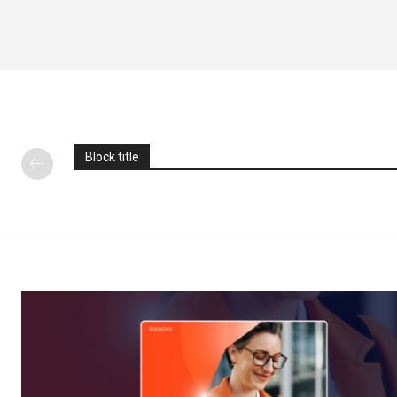
Block title
News L
Martech