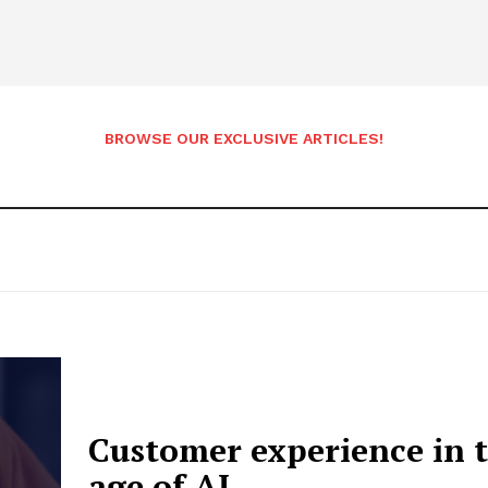
BROWSE OUR EXCLUSIVE ARTICLES!
Customer experience in 
etter
 Prime
age of AI