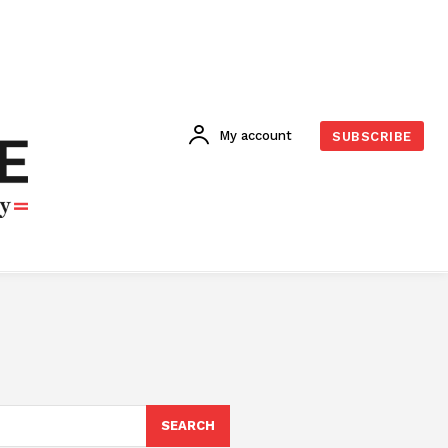
My account
SUBSCRIBE
SEARCH