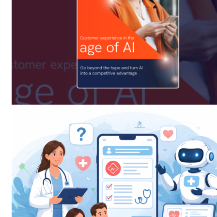
SUBSCRIB