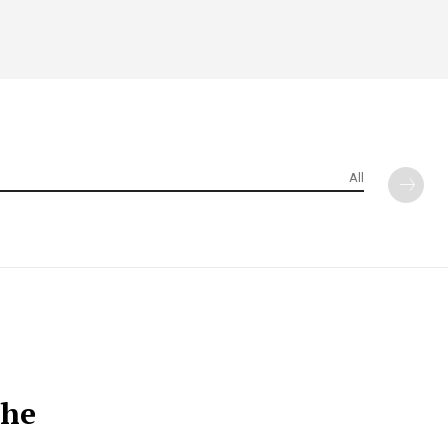
All
the