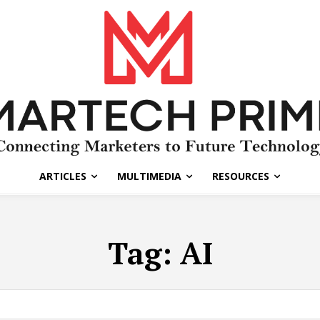
ARTICLES
MULTIMEDIA
RESOURCES
Tag:
AI