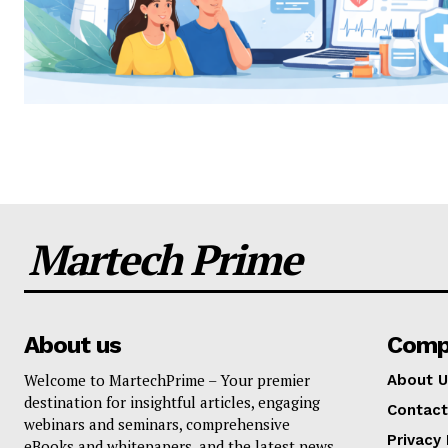
Martech Prime
About us
Comp
Welcome to MartechPrime – Your premier
About U
destination for insightful articles, engaging
Contact
webinars and seminars, comprehensive
Privacy 
eBooks and whitepapers, and the latest news