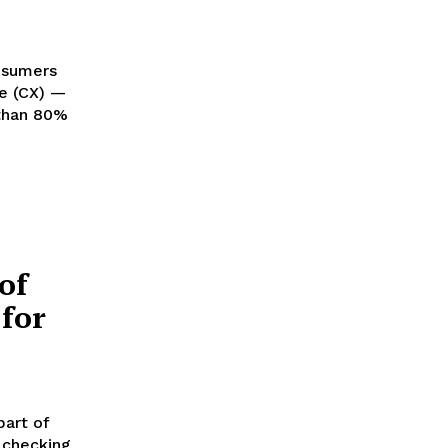
onsumers
e (CX) —
of
for
part of
 checking