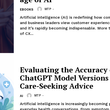
Company
MTP
-
EBOOKS
Artificial intelligence (AI) is redefining how c
and business leaders view customer experienc
About Us
and it’s rapidly becoming indispensable. More than 80%
Contact us
of CX...
Privacy Policy
My account
E NOW
Evaluating the Accuracy 
ChatGPT Model Versions 
Care-Seeking Advice
MTP
-
AI
Artificial intelligence is increasingly becoming 
everyday health conversations. From symptom