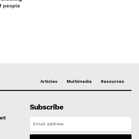
of people
Articles
Multimedia
Resources
Subscribe
eit