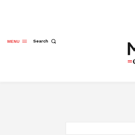
Search
MENU