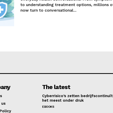
to understanding treatment options, millions 
now turn to conversational...
any
The latest
s
Cyberrisico’s zetten bedrijfscontinuït
het meest onder druk
 us
EBOOKS
Policy