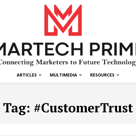
ARTICLES
MULTIMEDIA
RESOURCES
Tag:
#CustomerTrust