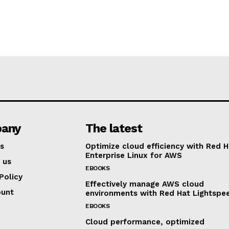
any
The latest
s
Optimize cloud efficiency with Red H
Enterprise Linux for AWS
 us
EBOOKS
Policy
Effectively manage AWS cloud
ount
environments with Red Hat Lightspe
EBOOKS
Cloud performance, optimized