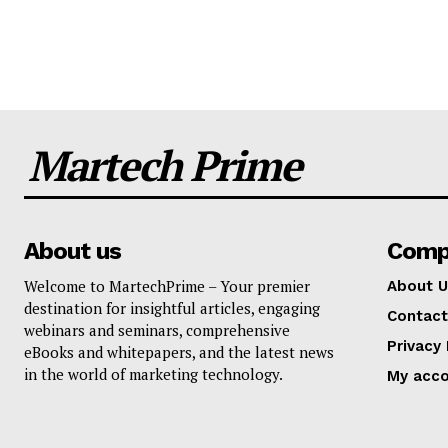
Martech Prime
About us
Comp
Welcome to MartechPrime – Your premier
About U
destination for insightful articles, engaging
Contact
webinars and seminars, comprehensive
Privacy 
eBooks and whitepapers, and the latest news
in the world of marketing technology.
My acc