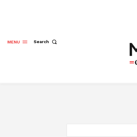
Search
MENU