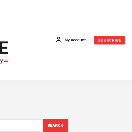
My account
SUBSCRIBE
SEARCH