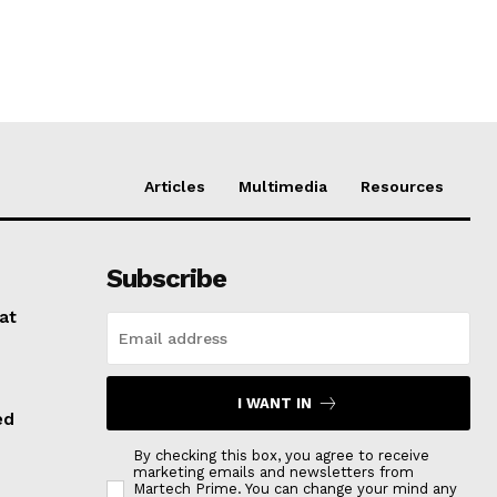
Articles
Multimedia
Resources
Subscribe
at
I WANT IN
ed
By checking this box, you agree to receive
marketing emails and newsletters from
Martech Prime. You can change your mind any