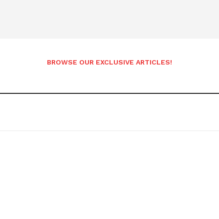
BROWSE OUR EXCLUSIVE ARTICLES!
etter
 Prime
Company
About Us
Contact us
Privacy Policy
My account
E NOW