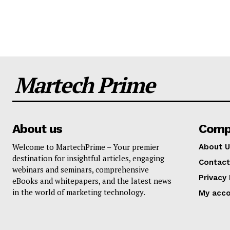
Martech Prime
About us
Comp
Welcome to MartechPrime – Your premier
About U
destination for insightful articles, engaging
Contact
webinars and seminars, comprehensive
Privacy 
eBooks and whitepapers, and the latest news
in the world of marketing technology.
My acc