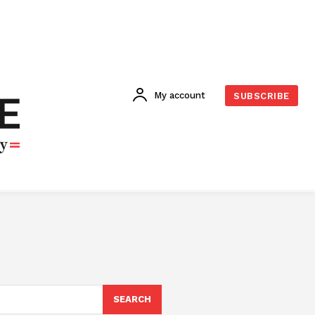
My account
SUBSCRIBE
SEARCH