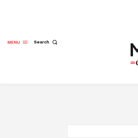
Search
MENU