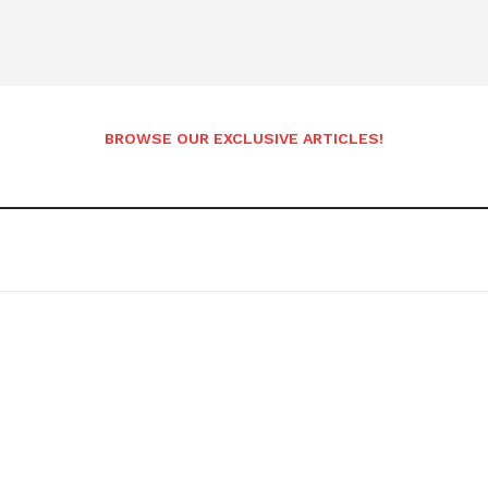
BROWSE OUR EXCLUSIVE ARTICLES!
etter
 Prime
Company
About Us
Contact us
Privacy Policy
My account
E NOW