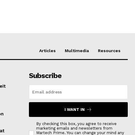
Articles
Multimedia
Resources
Subscribe
eit
I WANT IN
on
By checking this box, you agree to receive
marketing emails and newsletters from
at
Martech Prime. You can change your mind any