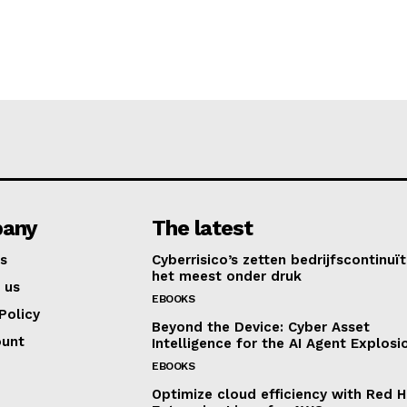
any
The latest
s
Cyberrisico’s zetten bedrijfscontinuït
het meest onder druk
 us
EBOOKS
Policy
Beyond the Device: Cyber Asset
ount
Intelligence for the AI Agent Explosi
EBOOKS
Optimize cloud efficiency with Red H