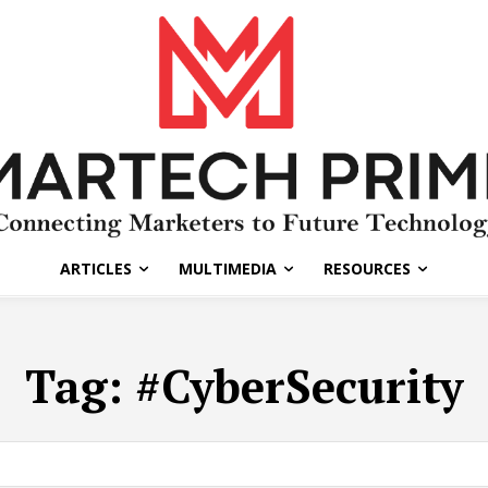
ARTICLES
MULTIMEDIA
RESOURCES
Tag:
#CyberSecurity