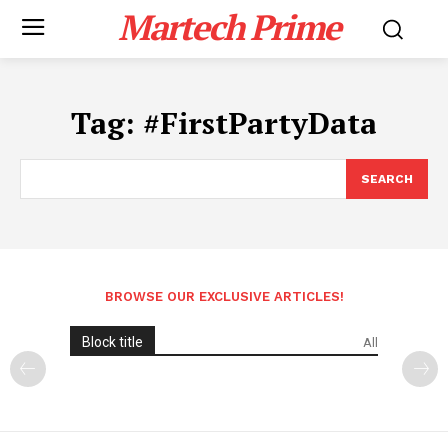
Martech Prime
Tag:
#FirstPartyData
SEARCH
BROWSE OUR EXCLUSIVE ARTICLES!
Block title
All