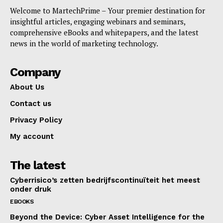
Welcome to MartechPrime – Your premier destination for
insightful articles, engaging webinars and seminars,
SUBSCRIBE NOW
comprehensive eBooks and whitepapers, and the latest
news in the world of marketing technology.
Company
Company
About Us
About Us
Contact us
Contact us
Privacy Policy
Privacy Policy
My account
My account
The latest
Cyberrisico’s zetten bedrijfscontinuïteit het meest
onder druk
EBOOKS
Beyond the Device: Cyber Asset Intelligence for the