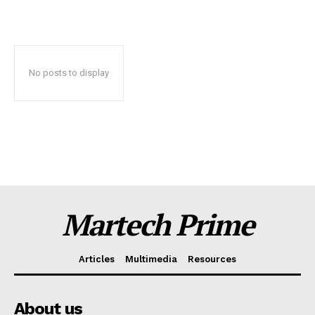
No posts to display
News Letter
Martech Prime
Martech Prime
Articles
Multimedia
Resources
About us