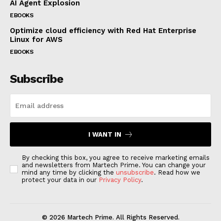
AI Agent Explosion
EBOOKS
Optimize cloud efficiency with Red Hat Enterprise
Linux for AWS
EBOOKS
Subscribe
I WANT IN
By checking this box, you agree to receive marketing emails
and newsletters from Martech Prime. You can change your
mind any time by clicking the
unsubscribe
. Read how we
protect your data in our
Privacy Policy
.
© 2026 Martech Prime. All Rights Reserved.