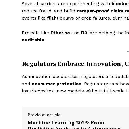
Several carriers are experimenting with
blockc
reduce fraud, and build
tamper-proof claim r
events like flight delays or crop failures, elimi
Projects like
Etherisc
and
B3i
are helping the 
SUBSCRIB
auditable
.
Regulators Embrace Innovation, C
As innovation accelerates, regulators are upda
and
consumer protection
. Regulatory sandboxe
insurtechs test new models without full-scale l
Previous article
Machine Learning 2025: From
Predictive Analytics to Autonomous