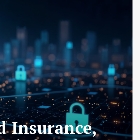
d Insurance,