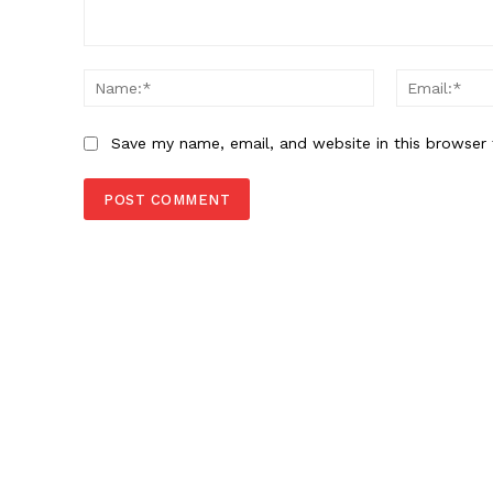
Comment:
Name:*
Save my name, email, and website in this browser 