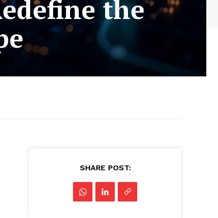
edefine the
pe
SHARE POST:
s