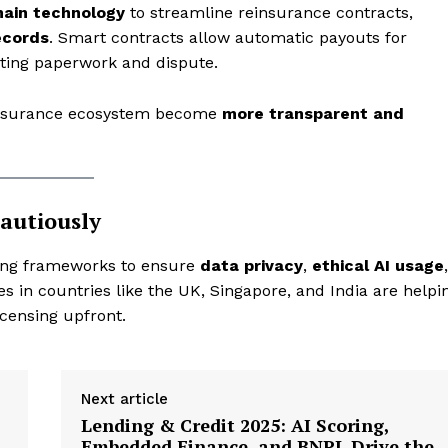
hain technology
to streamline reinsurance contracts,
Privacy Policy
ecords
. Smart contracts allow automatic payouts for
My account
nating paperwork and dispute.
insurance ecosystem become
more transparent and
E NOW
autiously
ting frameworks to ensure
data privacy
,
ethical AI usage
,
s in countries like the UK, Singapore, and India are helpi
icensing upfront.
Next article
Lending & Credit 2025: AI Scoring,
Embedded Finance, and BNPL Drive the