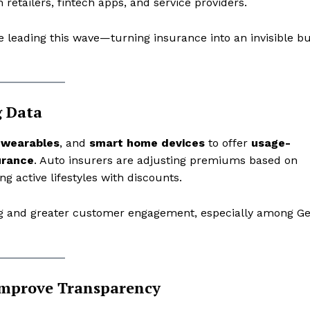
 retailers, fintech apps, and service providers.
 leading this wave—turning insurance into an invisible b
g Data
,
wearables
, and
smart home devices
to offer
usage-
urance
. Auto insurers are adjusting premiums based on
ng active lifestyles with discounts.
etter
 Prime
cing and greater customer engagement, especially among G
Company
About Us
Improve Transparency
Contact us