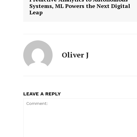
Systems, ML Powers the Next Digital
Leap
Oliver J
LEAVE A REPLY