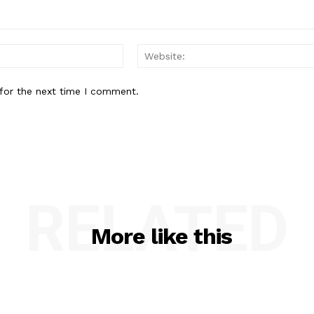
Email:*
for the next time I comment.
RELATED
More like this