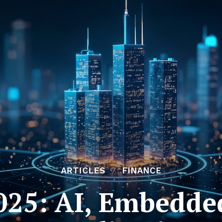
ARTICLES
FINANCE
025: AI, Embedde