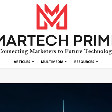
ARTICLES
MULTIMEDIA
RESOURCES