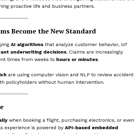
ing proactive life and business partners.
ims Become the New Standard
oying
AI algorithms
that analyze customer behavior, IoT
tant underwriting decisions
. Claims are increasingly
ment times from weeks to
hours or minutes
.
ich
are using computer vision and NLP to review accident
h policyholders without human intervention.
e
lly
when booking a flight, purchasing electronics, or even
ss experience is powered by
API-based embedded