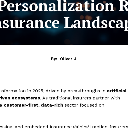
Personalization R
nsurance Landsca
By:
Oliver J
nsformation in 2025, driven by breakthroughs in
artificial
riven ecosystems
. As traditional insurers partner with
 a
customer-first, data-rich
sector focused on
cessing, and embedded insurance gaining traction, insurer