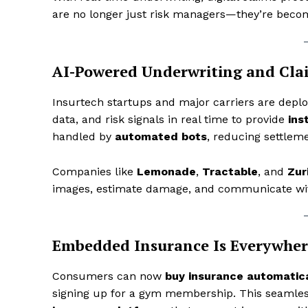
are no longer just risk managers—they’re becom
AI-Powered Underwriting and Cla
Insurtech startups and major carriers are depl
data, and risk signals in real time to provide
ins
handled by
automated bots
, reducing settle
Companies like
Lemonade
,
Tractable
, and
Zur
images, estimate damage, and communicate wit
Embedded Insurance Is Everywher
Consumers can now
buy insurance automatica
signing up for a gym membership. This seamle