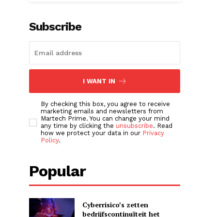
Subscribe
I WANT IN
By checking this box, you agree to receive
marketing emails and newsletters from
Martech Prime. You can change your mind
any time by clicking the
unsubscribe
. Read
how we protect your data in our
Privacy
Policy
.
Popular
Cyberrisico’s zetten
bedrijfscontinuïteit het