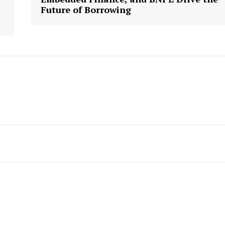
Future of Borrowing