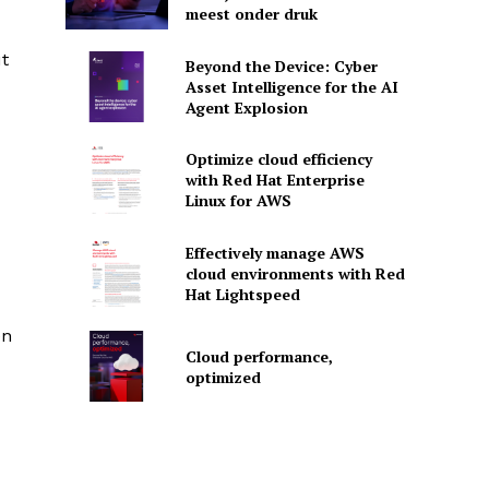
meest onder druk
ut
Beyond the Device: Cyber
Asset Intelligence for the AI
Agent Explosion
Optimize cloud efficiency
with Red Hat Enterprise
Linux for AWS
Effectively manage AWS
cloud environments with Red
Hat Lightspeed
en
Cloud performance,
optimized