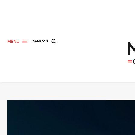
Search
MENU