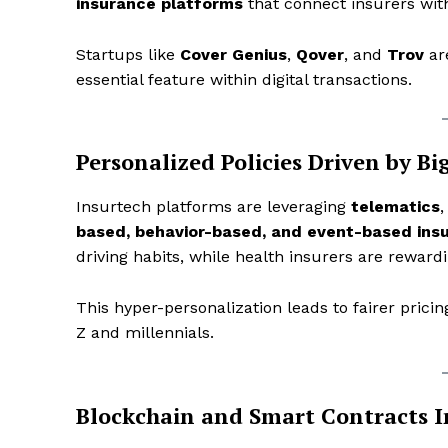
insurance platforms
that connect insurers with
Startups like
Cover Genius
,
Qover
, and
Trov
are
essential feature within digital transactions.
Personalized Policies Driven by Bi
Insurtech platforms are leveraging
telematics
based, behavior-based, and event-based ins
driving habits, while health insurers are rewardi
News L
Martech
This hyper-personalization leads to fairer pri
Z and millennials.
Blockchain and Smart Contracts 