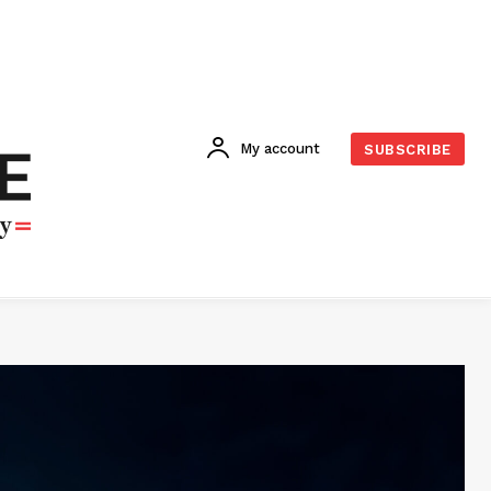
My account
SUBSCRIBE