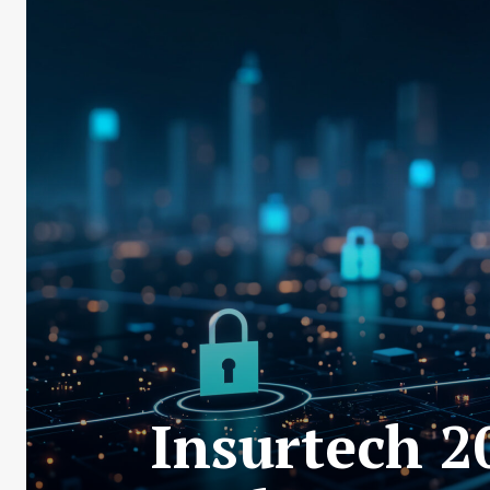
Insurtech 2