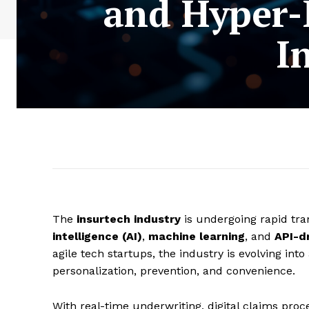
and Hyper-
I
The
insurtech industry
is undergoing rapid tra
intelligence (AI)
,
machine learning
, and
API-d
agile tech startups, the industry is evolving into
personalization, prevention, and convenience.
With real-time underwriting, digital claims pro