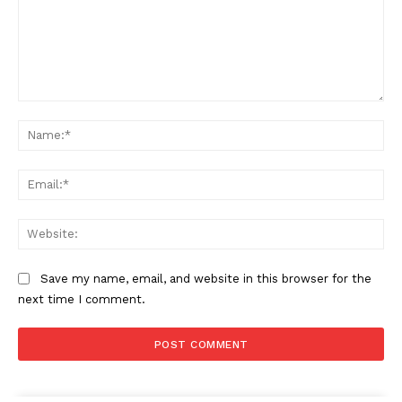
Comment:
Na
Ema
Web
Save my name, email, and website in this browser for the
next time I comment.