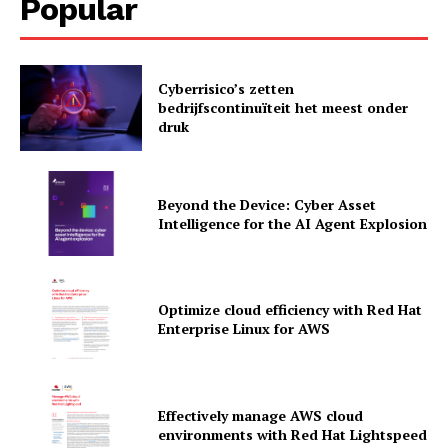
Popular
Cyberrisico’s zetten
bedrijfscontinuïteit het meest onder
druk
Beyond the Device: Cyber Asset
Intelligence for the AI Agent Explosion
Optimize cloud efficiency with Red Hat
Enterprise Linux for AWS
News Letter
Martech Prime
Effectively manage AWS cloud
environments with Red Hat Lightspeed