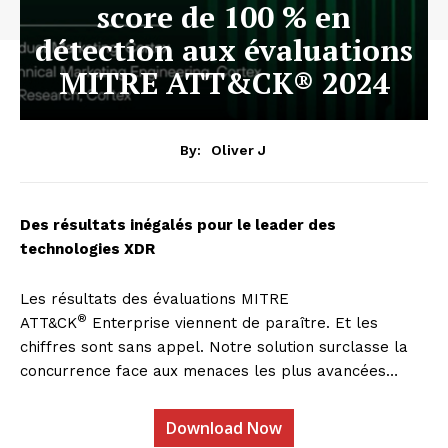
score de 100 % en
détection aux évaluations
MITRE ATT&CK® 2024
By:
Oliver J
Des résultats inégalés pour le leader des
technologies XDR
Les résultats des évaluations MITRE
®
ATT&CK
Enterprise viennent de paraître. Et les
chiffres sont sans appel. Notre solution surclasse la
concurrence face aux menaces les plus avancées…
Download Now