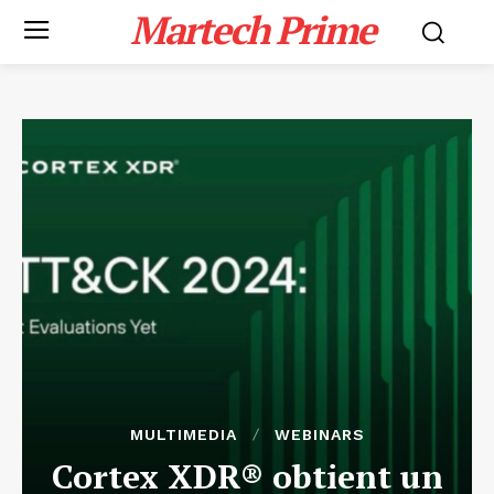
Martech Prime
MULTIMEDIA
WEBINARS
Cortex XDR® obtient un