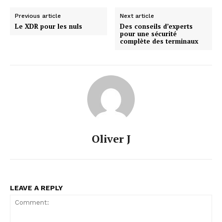
Previous article
Next article
Le XDR pour les nuls
Des conseils d’experts
pour une sécurité
complète des terminaux
Oliver J
LEAVE A REPLY