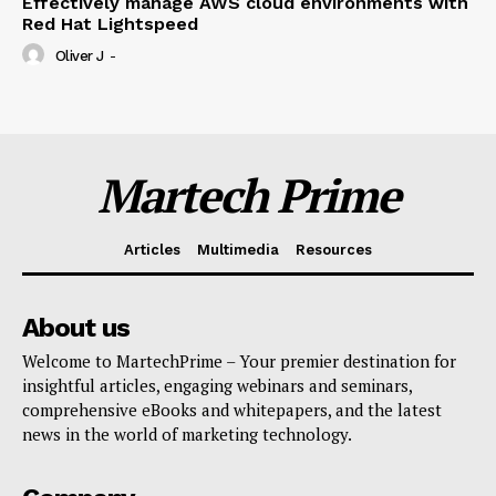
Effectively manage AWS cloud environments with
Red Hat Lightspeed
Oliver J
-
Martech Prime
Articles
Multimedia
Resources
About us
Welcome to MartechPrime – Your premier destination for
insightful articles, engaging webinars and seminars,
comprehensive eBooks and whitepapers, and the latest
news in the world of marketing technology.