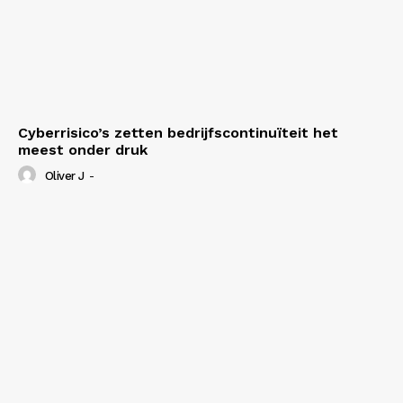
Cyberrisico’s zetten bedrijfscontinuïteit het
meest onder druk
Oliver J
-