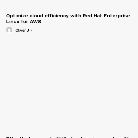
Optimize cloud efficiency with Red Hat Enterprise
Linux for AWS
Oliver J
-