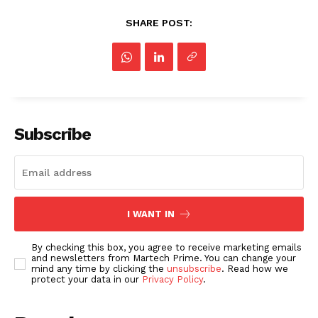
SHARE POST:
Subscribe
I WANT IN
By checking this box, you agree to receive marketing emails
and newsletters from Martech Prime. You can change your
mind any time by clicking the
unsubscribe
. Read how we
protect your data in our
Privacy Policy
.