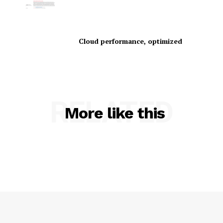
Cloud performance, optimized
SUBSCRIBE NOW
RELATED
More like this
Company
About Us
Contact us
Privacy Policy
My account