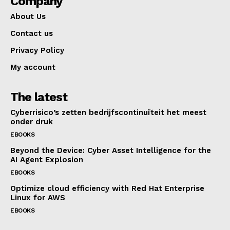
Company
About Us
Contact us
Privacy Policy
My account
The latest
Cyberrisico’s zetten bedrijfscontinuïteit het meest
onder druk
EBOOKS
Beyond the Device: Cyber Asset Intelligence for the
AI Agent Explosion
EBOOKS
Optimize cloud efficiency with Red Hat Enterprise
Linux for AWS
EBOOKS