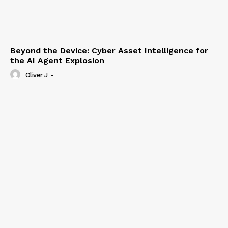
Beyond the Device: Cyber Asset Intelligence for
the AI Agent Explosion
Oliver J
-