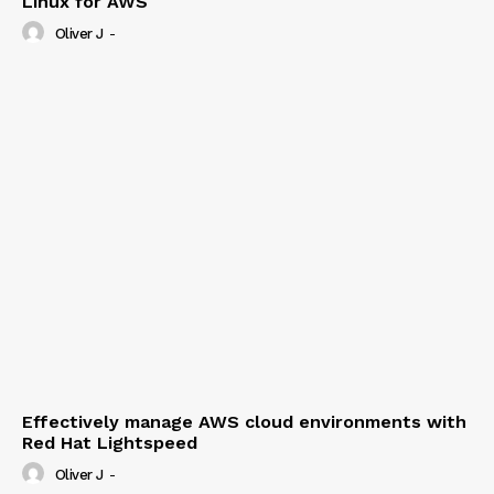
Linux for AWS
Oliver J
-
Effectively manage AWS cloud environments with
Red Hat Lightspeed
Oliver J
-