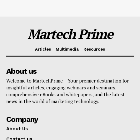
Martech Prime
Articles
Multimedia
Resources
About us
Welcome to MartechPrime – Your premier destination for
insightful articles, engaging webinars and seminars,
comprehensive eBooks and whitepapers, and the latest
news in the world of marketing technology.
Company
About Us
Contact us