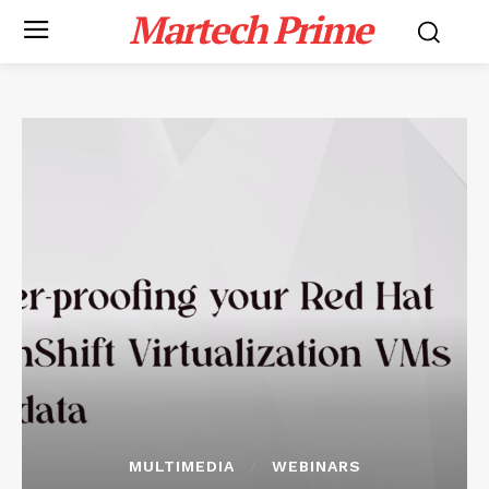
Martech Prime
MULTIMEDIA
WEBINARS