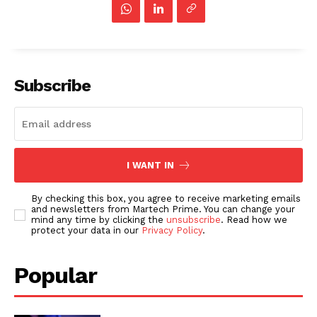
Subscribe
I WANT IN
By checking this box, you agree to receive marketing emails
and newsletters from Martech Prime. You can change your
mind any time by clicking the
unsubscribe
. Read how we
protect your data in our
Privacy Policy
.
Popular