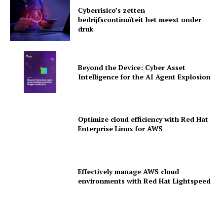
Cyberrisico’s zetten
bedrijfscontinuïteit het meest onder
druk
Beyond the Device: Cyber Asset
Intelligence for the AI Agent Explosion
Optimize cloud efficiency with Red Hat
Enterprise Linux for AWS
News Letter
Martech Prime
Effectively manage AWS cloud
environments with Red Hat Lightspeed