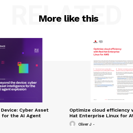
RELATED
More like this
Device: Cyber Asset
Optimize cloud efficiency 
e for the AI Agent
Hat Enterprise Linux for 
Oliver J
-