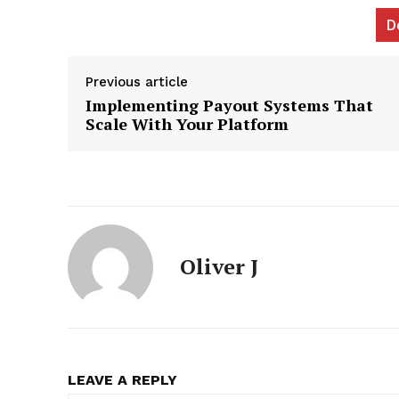
D
Previous article
Implementing Payout Systems That
News L
Scale With Your Platform
Martech
Oliver J
LEAVE A REPLY
SUBSCRIB