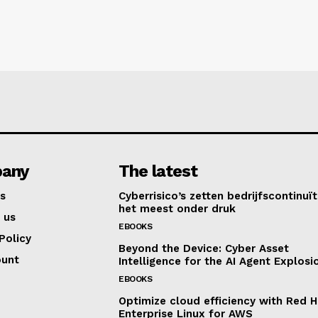
any
The latest
s
Cyberrisico’s zetten bedrijfscontinuït
het meest onder druk
 us
EBOOKS
Policy
Beyond the Device: Cyber Asset
ount
Intelligence for the AI Agent Explosi
EBOOKS
Optimize cloud efficiency with Red H
Enterprise Linux for AWS