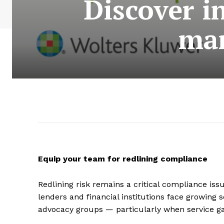
Discover i
man
Equip your team for redlining compliance
Redlining risk remains a critical compliance iss
lenders and financial institutions face growing s
advocacy groups — particularly when service g