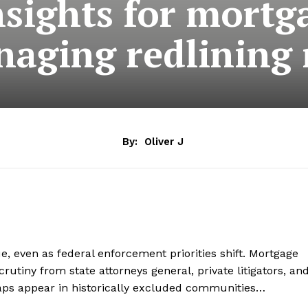
nsights for mortg
aging redlining 
By:
Oliver J
ue, even as federal enforcement priorities shift. Mortgage
crutiny from state attorneys general, private litigators, an
aps appear in historically excluded communities…