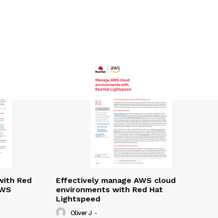
with Red
Effectively manage AWS cloud
AWS
environments with Red Hat
Lightspeed
Oliver J
-