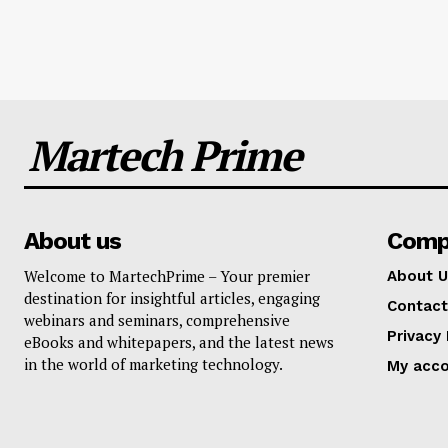
Martech Prime
About us
Comp
Welcome to MartechPrime – Your premier
About U
destination for insightful articles, engaging
Contact
webinars and seminars, comprehensive
Privacy 
eBooks and whitepapers, and the latest news
in the world of marketing technology.
My acc