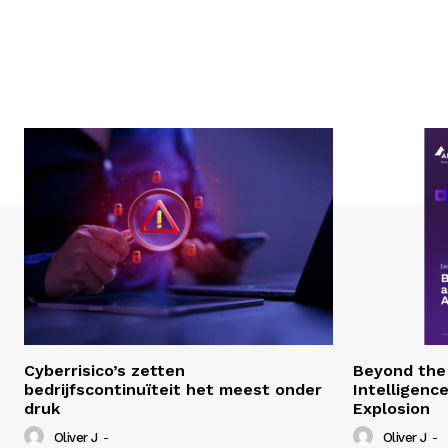
Cyberrisico’s zetten
Beyond the 
bedrijfscontinuïteit het meest onder
Intelligenc
druk
Explosion
Oliver J
-
Oliver J
-