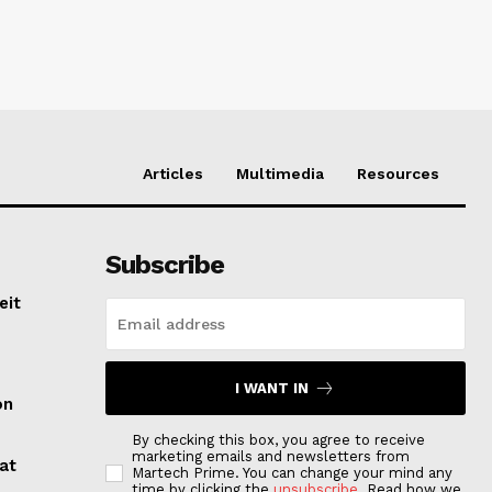
Articles
Multimedia
Resources
Subscribe
eit
I WANT IN
on
By checking this box, you agree to receive
marketing emails and newsletters from
at
Martech Prime. You can change your mind any
time by clicking the
unsubscribe
. Read how we