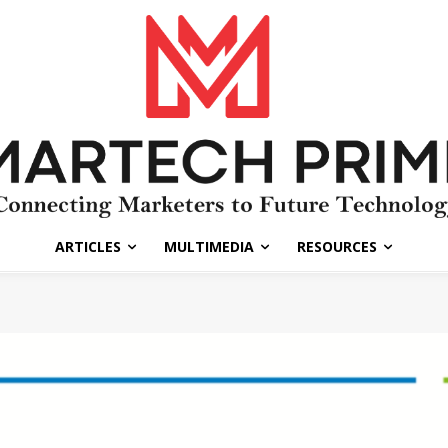
ARTICLES
MULTIMEDIA
RESOURCES