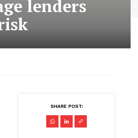
age lenders
risk
SHARE POST:
d