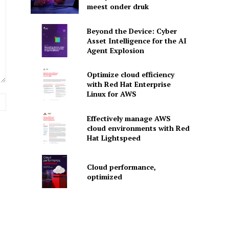
meest onder druk
Beyond the Device: Cyber
Asset Intelligence for the AI
Agent Explosion
Optimize cloud efficiency
with Red Hat Enterprise
Linux for AWS
Website:
Effectively manage AWS
cloud environments with Red
Hat Lightspeed
Cloud performance,
optimized