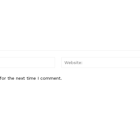
Email:*
for the next time I comment.