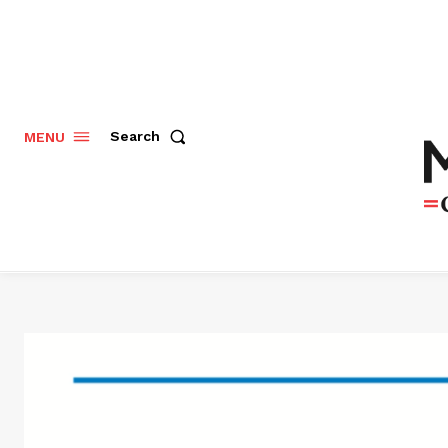
Search
MENU