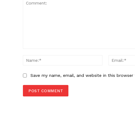
Comment:
Name:*
Save my name, email, and website in this browser 