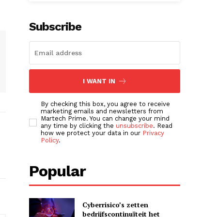
Subscribe
I WANT IN
By checking this box, you agree to receive
marketing emails and newsletters from
Martech Prime. You can change your mind
any time by clicking the
unsubscribe
. Read
how we protect your data in our
Privacy
Policy
.
Popular
Cyberrisico’s zetten
bedrijfscontinuïteit het