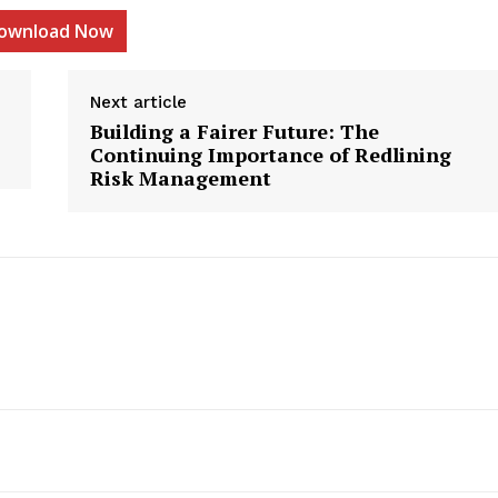
ownload Now
Next article
Building a Fairer Future: The
etter
Continuing Importance of Redlining
 Prime
Risk Management
Company
About Us
Contact us
Privacy Policy
My account
E NOW