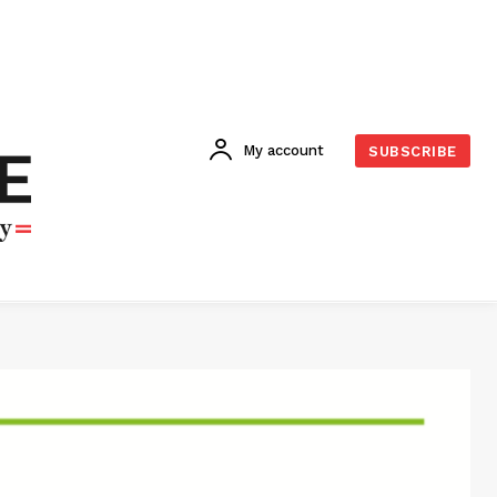
My account
SUBSCRIBE