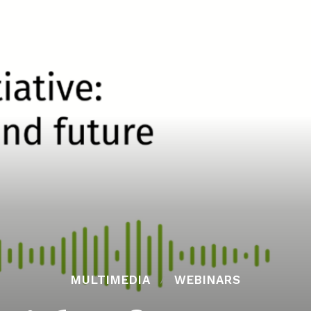
MULTIMEDIA
WEBINARS