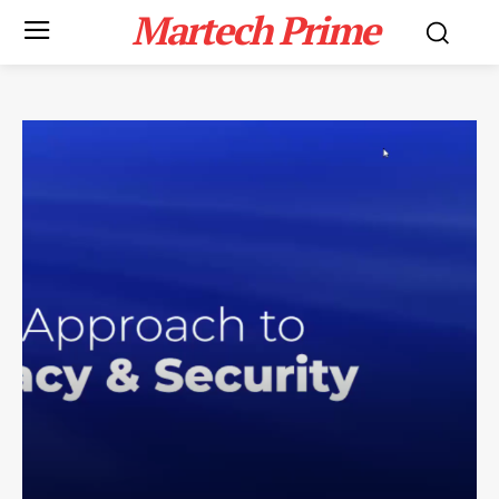
Martech Prime