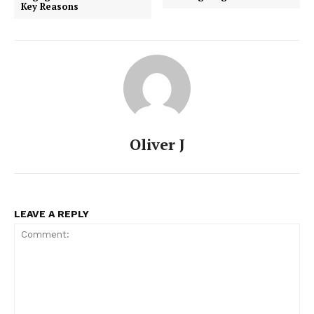
Key Reasons
Oliver J
LEAVE A REPLY