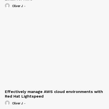
Oliver J
-
Effectively manage AWS cloud environments with
Red Hat Lightspeed
Oliver J
-