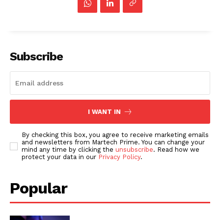
Subscribe
I WANT IN
By checking this box, you agree to receive marketing emails
and newsletters from Martech Prime. You can change your
mind any time by clicking the
unsubscribe
. Read how we
protect your data in our
Privacy Policy
.
Popular