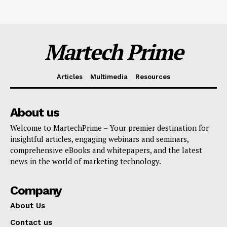
Martech Prime
Articles
Multimedia
Resources
About us
Welcome to MartechPrime – Your premier destination for
insightful articles, engaging webinars and seminars,
comprehensive eBooks and whitepapers, and the latest
news in the world of marketing technology.
Company
About Us
Contact us