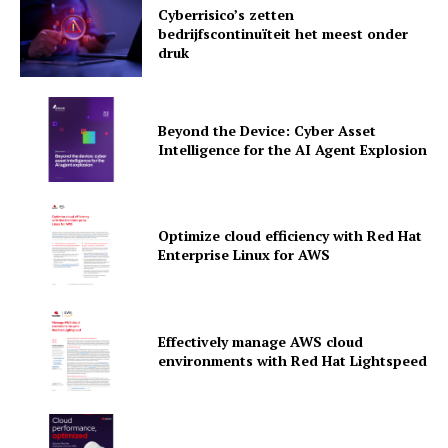
Cyberrisico’s zetten
bedrijfscontinuïteit het meest onder
druk
Beyond the Device: Cyber Asset
Intelligence for the AI Agent Explosion
Optimize cloud efficiency with Red Hat
Enterprise Linux for AWS
News Letter
Martech Prime
Effectively manage AWS cloud
environments with Red Hat Lightspeed