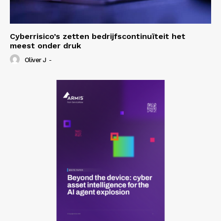
Cyberrisico’s zetten bedrijfscontinuïteit het
meest onder druk
Oliver J
-