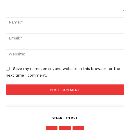
Comment:
Na
Ema
Web
Save my name, email, and website in this browser for the
next time I comment.
SHARE POST: