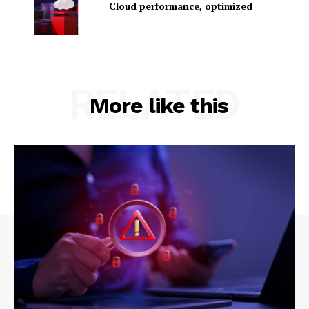
Cloud performance, optimized
RELATED
More like this
SUBSCRIBE NOW
Company
About Us
Contact us
Privacy Policy
My account