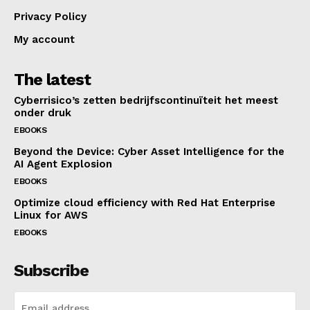
Privacy Policy
My account
The latest
Cyberrisico’s zetten bedrijfscontinuïteit het meest
onder druk
EBOOKS
Beyond the Device: Cyber Asset Intelligence for the
AI Agent Explosion
EBOOKS
Optimize cloud efficiency with Red Hat Enterprise
Linux for AWS
EBOOKS
Subscribe