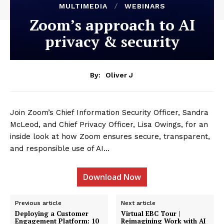
MULTIMEDIA
WEBINARS
Zoom’s approach to AI
privacy & security
By:
Oliver J
Join Zoom’s Chief Information Security Officer, Sandra
McLeod, and Chief Privacy Officer, Lisa Owings, for an
inside look at how Zoom ensures secure, transparent,
and responsible use of AI…
Download Now
Previous article
Next article
Deploying a Customer
Virtual EBC Tour |
Engagement Platform: 10
Reimagining Work with AI