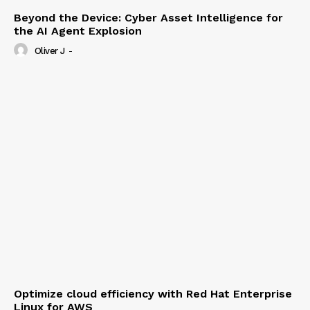
Beyond the Device: Cyber Asset Intelligence for
the AI Agent Explosion
Oliver J
-
Optimize cloud efficiency with Red Hat Enterprise
Linux for AWS