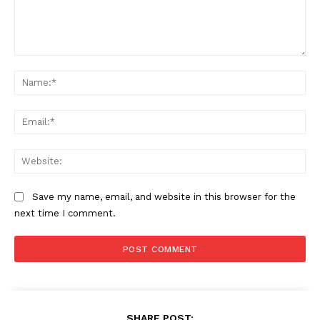
Comment:
Na
Ema
Web
Save my name, email, and website in this browser for the
next time I comment.
SHARE POST: