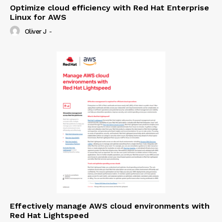
Optimize cloud efficiency with Red Hat Enterprise
Linux for AWS
Oliver J
-
Effectively manage AWS cloud environments with
Red Hat Lightspeed