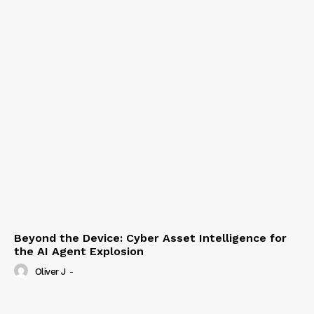
Beyond the Device: Cyber Asset Intelligence for
the AI Agent Explosion
Oliver J
-