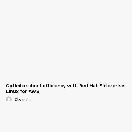
Optimize cloud efficiency with Red Hat Enterprise
Linux for AWS
Oliver J
-