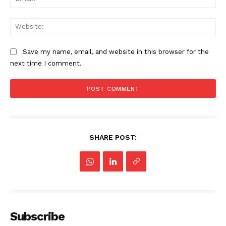
Web
Save my name, email, and website in this browser for the
next time I comment.
SHARE POST:
Subscribe