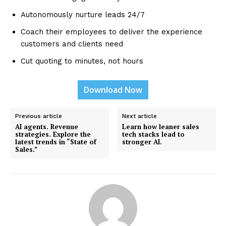
Autonomously nurture leads 24/7
Coach their employees to deliver the experience
customers and clients need
Cut quoting to minutes, not hours
Download Now
Previous article
Next article
AI agents. Revenue
Learn how leaner sales
strategies. Explore the
tech stacks lead to
latest trends in “State of
stronger AI.
Sales.”