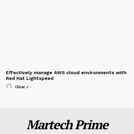
Effectively manage AWS cloud environments with
Red Hat Lightspeed
Oliver J
-
Martech Prime