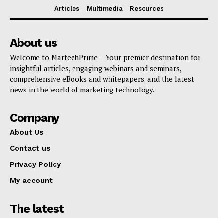
Articles
Multimedia
Resources
About us
Welcome to MartechPrime – Your premier destination for
insightful articles, engaging webinars and seminars,
comprehensive eBooks and whitepapers, and the latest
news in the world of marketing technology.
Company
About Us
Contact us
Privacy Policy
My account
The latest