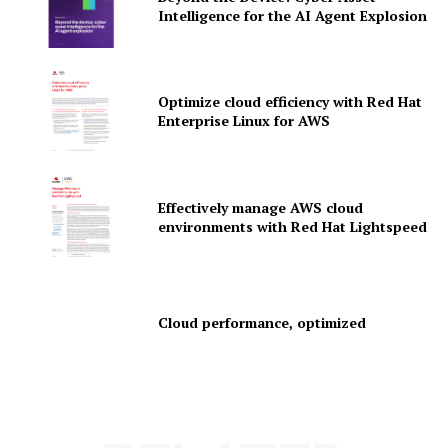
Intelligence for the AI Agent Explosion
News Letter
Martech Prime
Optimize cloud efficiency with Red Hat
Enterprise Linux for AWS
Effectively manage AWS cloud
environments with Red Hat Lightspeed
SUBSCRIBE NOW
Cloud performance, optimized
Company