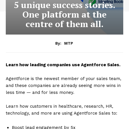
5 unique success stories.
One platform at the
centre of them all.
By:
MTP
Learn how leading companies use Agentforce Sales.
Agentforce is the newest member of your sales team,
and these companies are already seeing more wins in
less time — and for less money.
Learn how customers in healthcare, research, HR,
technology, and more are using Agentforce Sales to:
Boost lead engagement by 5x