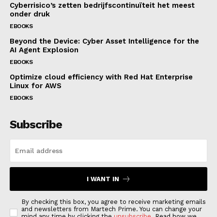
Cyberrisico’s zetten bedrijfscontinuïteit het meest
onder druk
EBOOKS
Beyond the Device: Cyber Asset Intelligence for the
AI Agent Explosion
EBOOKS
Optimize cloud efficiency with Red Hat Enterprise
Linux for AWS
EBOOKS
Subscribe
I WANT IN
By checking this box, you agree to receive marketing emails
and newsletters from Martech Prime. You can change your
mind any time by clicking the
unsubscribe
. Read how we