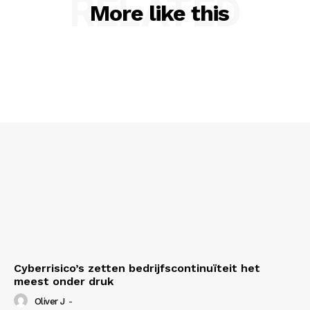
RELATED
More like this
About Us
Contact us
Privacy Policy
My account
Cyberrisico’s zetten bedrijfscontinuïteit het
meest onder druk
Oliver J
-