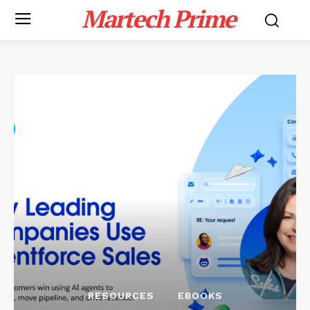
Martech Prime
RESOURCES
EBOOKS