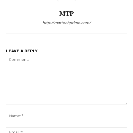
MTP
http://martechprime.com/
LEAVE A REPLY
Comment:
Na
Ema