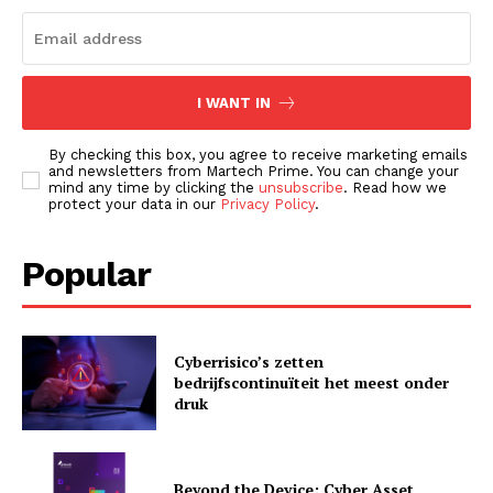
I WANT IN
By checking this box, you agree to receive marketing emails
and newsletters from Martech Prime. You can change your
mind any time by clicking the
unsubscribe
. Read how we
protect your data in our
Privacy Policy
.
Popular
Cyberrisico’s zetten
bedrijfscontinuïteit het meest onder
druk
Beyond the Device: Cyber Asset