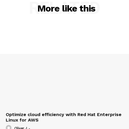
RELATED
About Us
More like this
Contact us
Privacy Policy
My account
Optimize cloud efficiency with Red Hat Enterprise
Linux for AWS
Oliver J
-