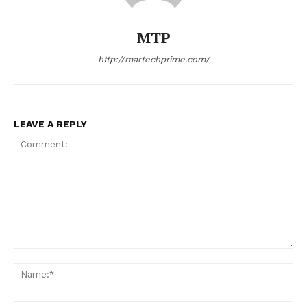
MTP
http://martechprime.com/
LEAVE A REPLY
Comment:
Na