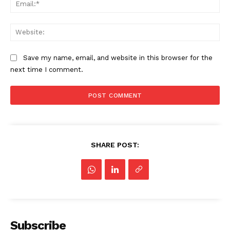
Ema
Web
Save my name, email, and website in this browser for the
next time I comment.
SHARE POST:
Subscribe