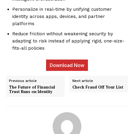
Personalize in real-time by unifying customer
identity across apps, devices, and partner
platforms
Reduce friction without weakening security by
adapting to risk instead of applying rigid, one-size-
fits-all policies
Download Now
Previous article
Next article
The Future of Financial
Check Fraud Off Your List
Trust Runs on Identity