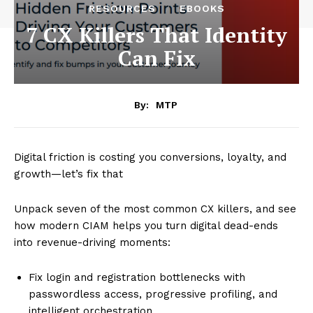
RESOURCES
EBOOKS
7 CX Killers That Identity
Can Fix
By:
MTP
Digital friction is costing you conversions, loyalty, and
growth—let’s fix that
Unpack seven of the most common CX killers, and see
how modern CIAM helps you turn digital dead-ends
into revenue-driving moments:
Fix login and registration bottlenecks with
passwordless access, progressive profiling, and
intelligent orchestration