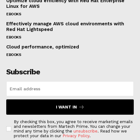
Optimize cloud efficiency with Red Hat Enterprise
Linux for AWS
EBOOKS
Effectively manage AWS cloud environments with
Red Hat Lightspeed
EBOOKS
Cloud performance, optimized
EBOOKS
Subscribe
I WANT IN
By checking this box, you agree to receive marketing emails
and newsletters from Martech Prime. You can change your
mind any time by clicking the
unsubscribe
. Read how we
protect your data in our
Privacy Policy
.