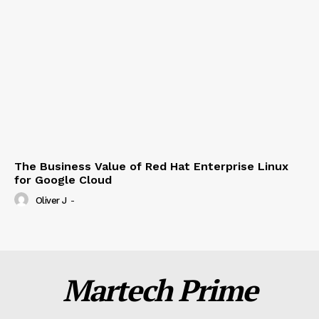
The Business Value of Red Hat Enterprise Linux
for Google Cloud
Oliver J
-
Martech Prime