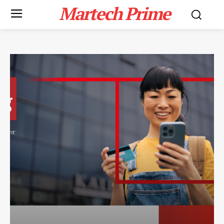
Martech Prime