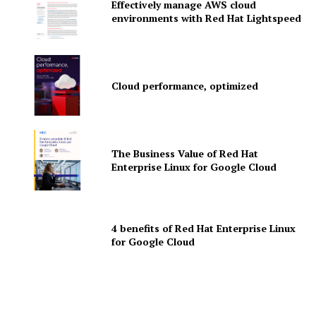
Effectively manage AWS cloud
News Letter
environments with Red Hat Lightspeed
Martech Prime
Cloud performance, optimized
The Business Value of Red Hat
Enterprise Linux for Google Cloud
SUBSCRIBE NOW
4 benefits of Red Hat Enterprise Linux
for Google Cloud
Company