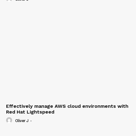
Effectively manage AWS cloud environments with
Red Hat Lightspeed
Oliver J
-