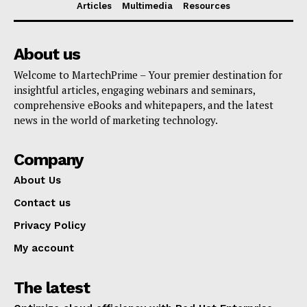
Articles
Multimedia
Resources
About us
Welcome to MartechPrime – Your premier destination for
insightful articles, engaging webinars and seminars,
comprehensive eBooks and whitepapers, and the latest
news in the world of marketing technology.
Company
About Us
Contact us
Privacy Policy
My account
The latest