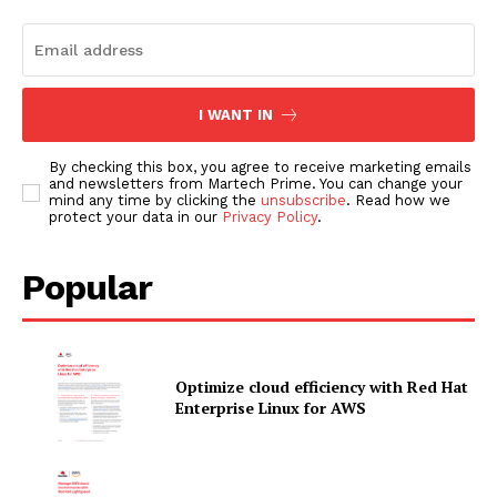
I WANT IN
By checking this box, you agree to receive marketing emails
and newsletters from Martech Prime. You can change your
mind any time by clicking the
unsubscribe
. Read how we
protect your data in our
Privacy Policy
.
Popular
Optimize cloud efficiency with Red Hat
Enterprise Linux for AWS