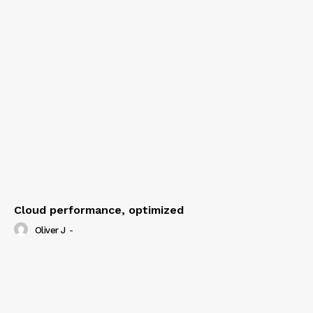
Cloud performance, optimized
Oliver J
-