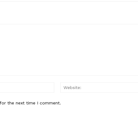
Email:*
for the next time I comment.