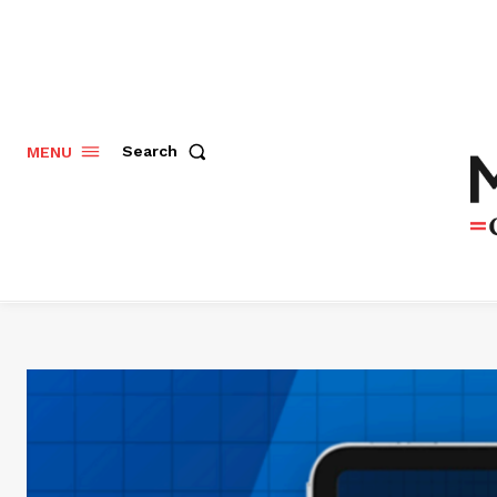
Search
MENU