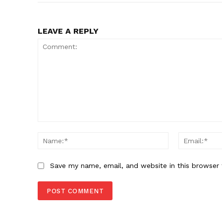
LEAVE A REPLY
Comment:
Name:*
Save my name, email, and website in this browser 