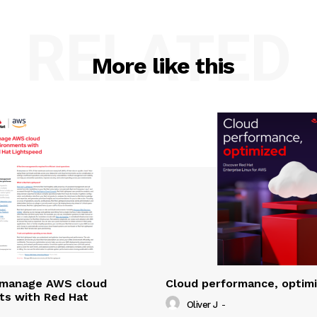
RELATED
More like this
y manage AWS cloud
Cloud performance, optim
ts with Red Hat
Oliver J
-