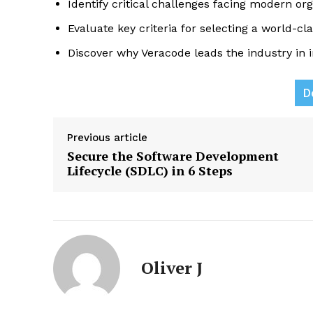
Identify critical challenges facing modern org
Evaluate key criteria for selecting a world-c
Discover why Veracode leads the industry in in
D
News L
Martech
Previous article
Secure the Software Development
Lifecycle (SDLC) in 6 Steps
Oliver J
SUBSCRIB