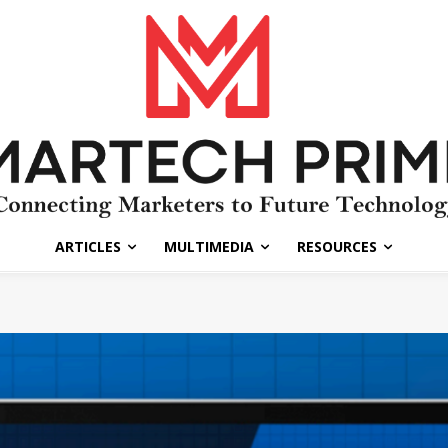
ARTICLES
MULTIMEDIA
RESOURCES