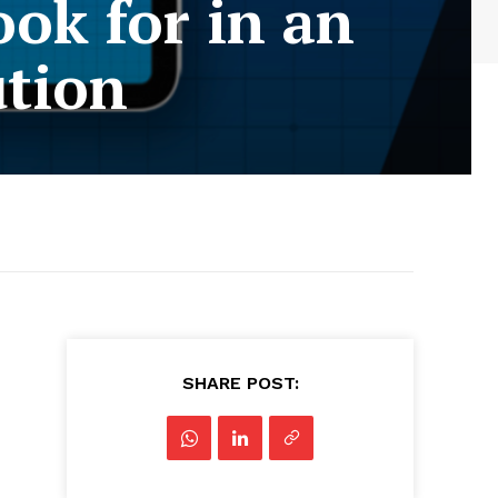
ok for in an
ution
SHARE POST: