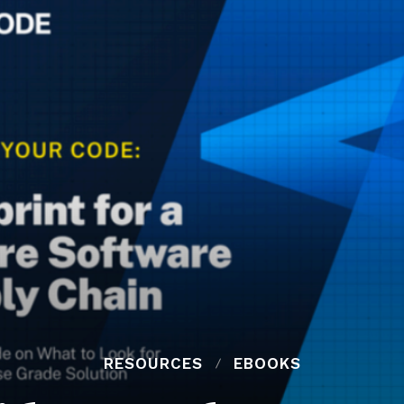
RESOURCES
EBOOKS