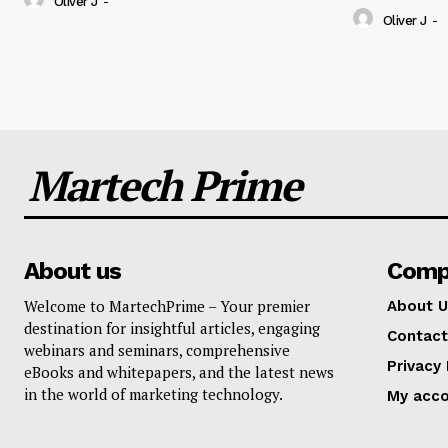
Oliver J
-
Oliver J
-
Martech Prime
About us
Comp
Welcome to MartechPrime – Your premier
About U
destination for insightful articles, engaging
Contact
webinars and seminars, comprehensive
Privacy 
eBooks and whitepapers, and the latest news
in the world of marketing technology.
My acc