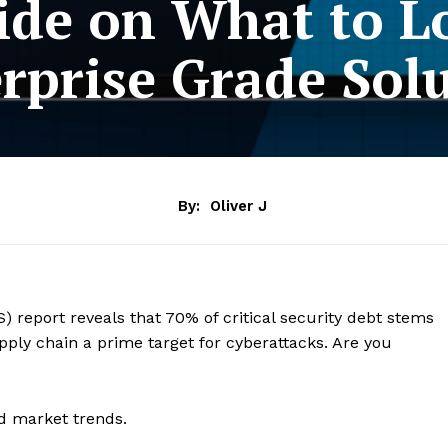
ide on What to Lo
rprise Grade Sol
By:
Oliver J
) report reveals that 70% of critical security debt stems
ply chain a prime target for cyberattacks. Are you
d market trends.