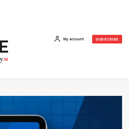
My account
SUBSCRIBE