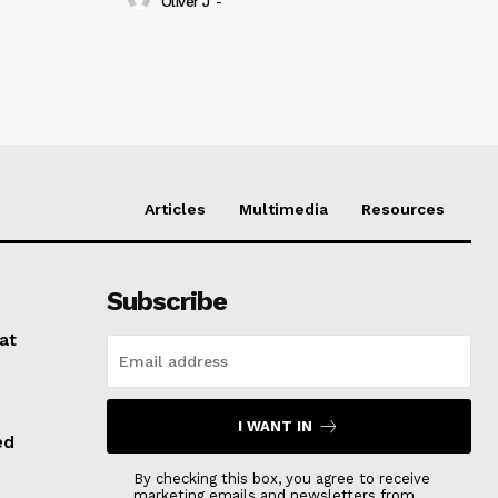
Oliver J
-
Articles
Multimedia
Resources
Subscribe
at
I WANT IN
ed
By checking this box, you agree to receive
marketing emails and newsletters from