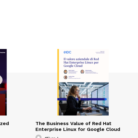
ized
The Business Value of Red Hat
Enterprise Linux for Google Cloud