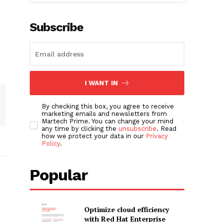
Subscribe
I WANT IN
By checking this box, you agree to receive
marketing emails and newsletters from
Martech Prime. You can change your mind
any time by clicking the
unsubscribe
. Read
how we protect your data in our
Privacy
Policy
.
Popular
Optimize cloud efficiency
with Red Hat Enterprise