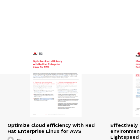
Optimize cloud efficiency with Red
Effectivel
Hat Enterprise Linux for AWS
environmen
Lightspeed