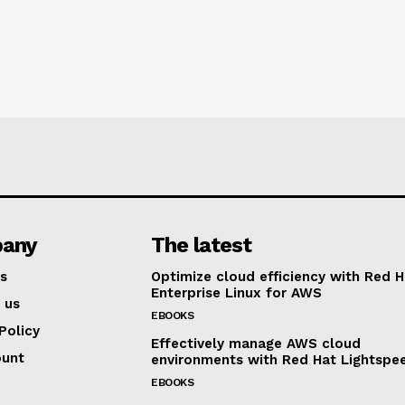
any
The latest
s
Optimize cloud efficiency with Red H
Enterprise Linux for AWS
 us
EBOOKS
Policy
Effectively manage AWS cloud
ount
environments with Red Hat Lightspe
EBOOKS