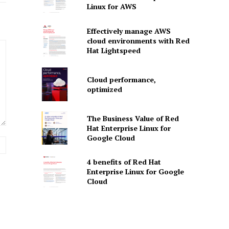
Linux for AWS
Effectively manage AWS
cloud environments with Red
Hat Lightspeed
Cloud performance,
optimized
The Business Value of Red
Hat Enterprise Linux for
Google Cloud
Website:
4 benefits of Red Hat
Enterprise Linux for Google
Cloud