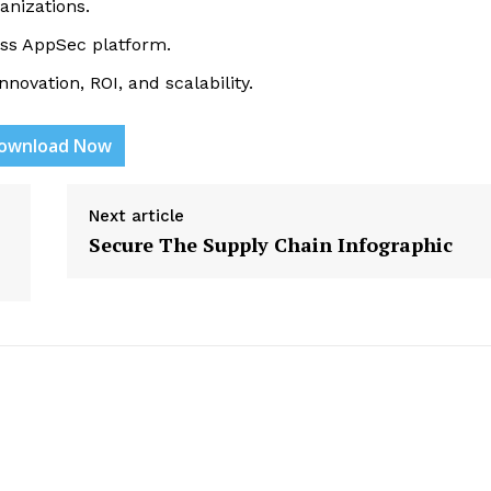
anizations.
lass AppSec platform.
novation, ROI, and scalability.
ownload Now
etter
 Prime
Next article
Company
Secure The Supply Chain Infographic
About Us
Contact us
Privacy Policy
My account
E NOW