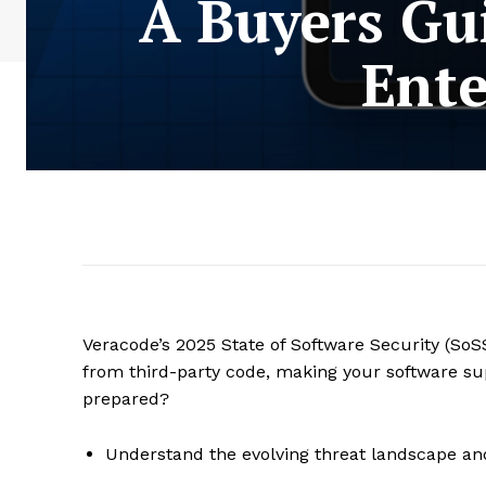
A Buyers Gu
Ente
Veracode’s 2025 State of Software Security (SoSS
from third-party code, making your software sup
prepared?
Understand the evolving threat landscape an