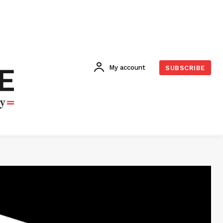
My account
SUBSCRIBE