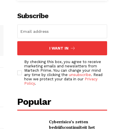
Subscribe
I WANT IN
By checking this box, you agree to receive
marketing emails and newsletters from
Martech Prime. You can change your mind
any time by clicking the
unsubscribe
. Read
how we protect your data in our
Privacy
Policy
.
Popular
Cyberrisico’s zetten
bedrijfscontinuïteit het