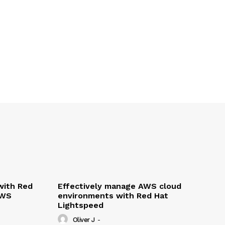
with Red
Effectively manage AWS cloud
AWS
environments with Red Hat
Lightspeed
Oliver J
-