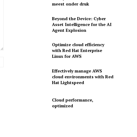
meest onder druk
Beyond the Device: Cyber
Asset Intelligence for the AI
Agent Explosion
Optimize cloud efficiency
with Red Hat Enterprise
Linux for AWS
Website:
Effectively manage AWS
cloud environments with Red
Hat Lightspeed
Cloud performance,
optimized