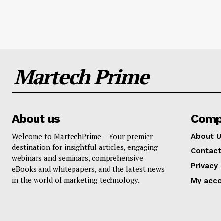
Martech Prime
About us
Comp
Welcome to MartechPrime – Your premier
About U
destination for insightful articles, engaging
Contact
webinars and seminars, comprehensive
Privacy 
eBooks and whitepapers, and the latest news
in the world of marketing technology.
My acc