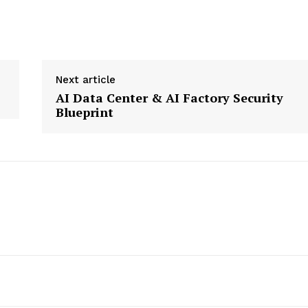
Next article
etter
AI Data Center & AI Factory Security
 Prime
Blueprint
Company
About Us
Contact us
Privacy Policy
My account
E NOW