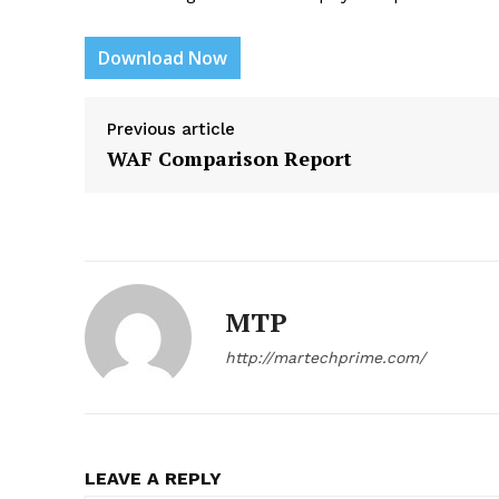
Download Now
Previous article
News L
WAF Comparison Report
Martech
MTP
http://martechprime.com/
LEAVE A REPLY
SUBSCRIB