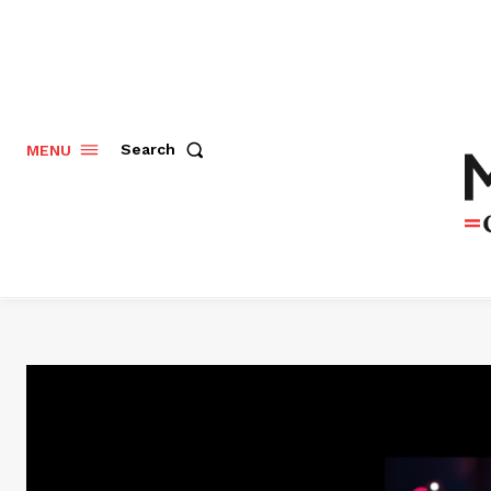
Search
MENU