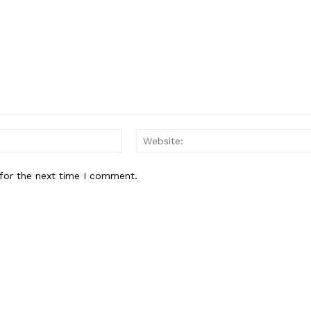
Email:*
for the next time I comment.