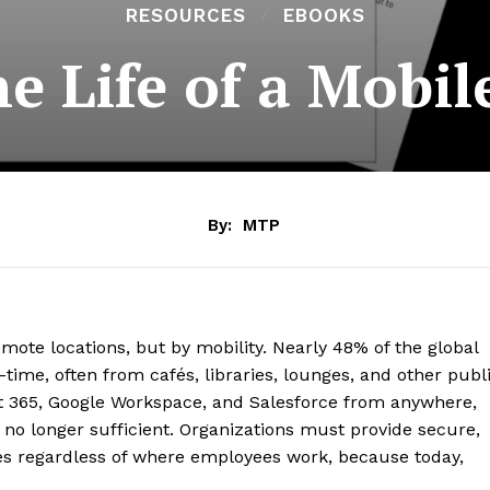
RESOURCES
EBOOKS
he Life of a Mobi
By:
MTP
mote locations, but by mobility. Nearly 48% of the global
time, often from cafés, libraries, lounges, and other publ
ft 365, Google Workspace, and Salesforce from anywhere,
 no longer sufficient. Organizations must provide secure,
es regardless of where employees work, because today,