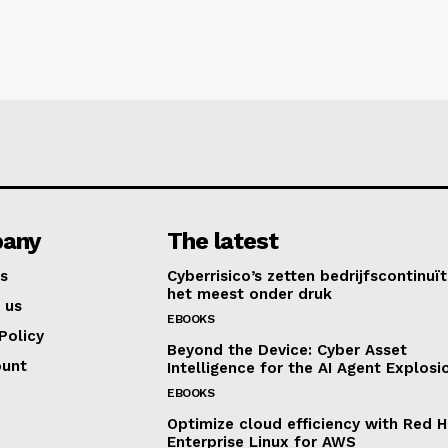
any
The latest
s
Cyberrisico’s zetten bedrijfscontinuït
het meest onder druk
 us
EBOOKS
Policy
Beyond the Device: Cyber Asset
ount
Intelligence for the AI Agent Explosi
EBOOKS
Optimize cloud efficiency with Red H
Enterprise Linux for AWS