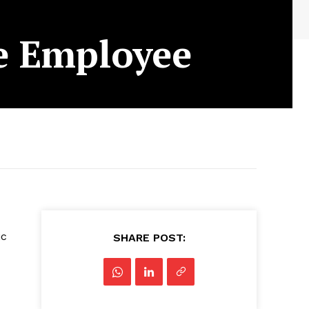
le Employee
ic
SHARE POST: