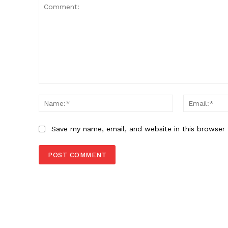
Comment:
Name:*
Save my name, email, and website in this browser 