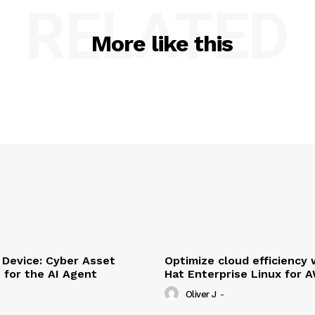
RELATED
More like this
Device: Cyber Asset
Optimize cloud efficiency 
e for the AI Agent
Hat Enterprise Linux for 
Oliver J
-