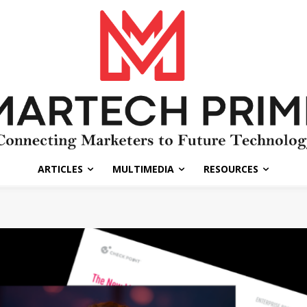
ARTICLES
MULTIMEDIA
RESOURCES