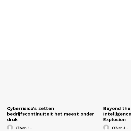
Cyberrisico’s zetten
Beyond the 
bedrijfscontinuïteit het meest onder
Intelligenc
druk
Explosion
Oliver J
-
Oliver J
-