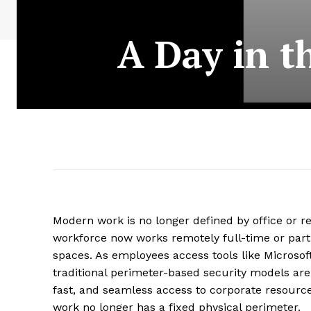
A Day in t
Modern work is no longer defined by office or re
workforce now works remotely full-time or part-
spaces. As employees access tools like Microso
traditional perimeter-based security models are
fast, and seamless access to corporate resourc
work no longer has a fixed physical perimeter.