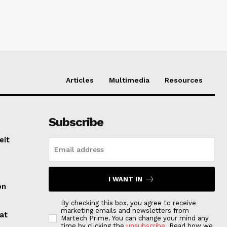
Articles
Multimedia
Resources
Subscribe
eit
I WANT IN
on
By checking this box, you agree to receive
marketing emails and newsletters from
at
Martech Prime. You can change your mind any
time by clicking the
unsubscribe
. Read how we