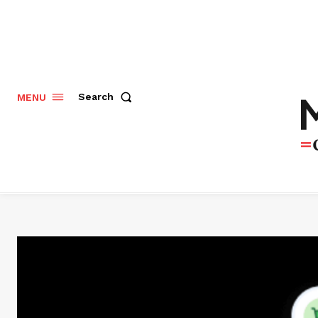
Search
MENU