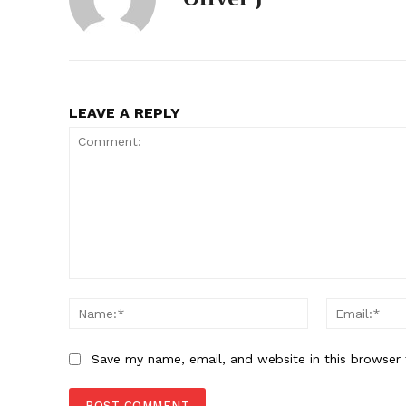
SUBSCRIB
LEAVE A REPLY
Comment:
Name:*
Save my name, email, and website in this browser 