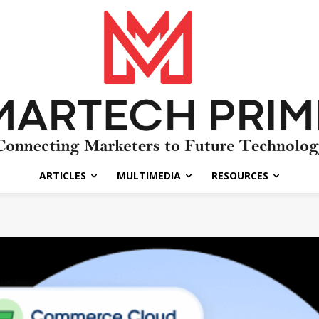
ARTICLES
MULTIMEDIA
RESOURCES