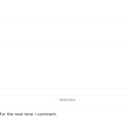
E NOW
Email:*
for the next time I comment.