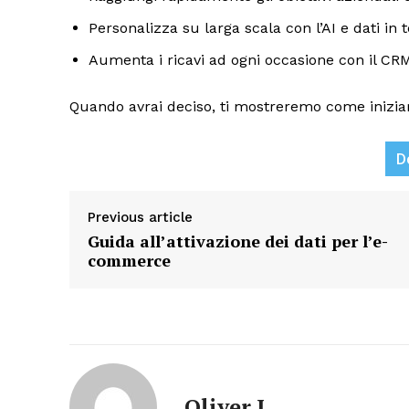
Personalizza su larga scala con l’AI e dati in
Aumenta i ricavi ad ogni occasione con il CRM 
Quando avrai deciso, ti mostreremo come inizia
D
News L
Martech
Previous article
Guida all’attivazione dei dati per l’e-
commerce
Oliver J