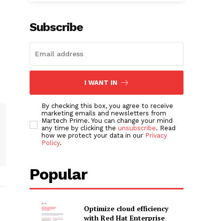
Subscribe
I WANT IN
By checking this box, you agree to receive
marketing emails and newsletters from
Martech Prime. You can change your mind
any time by clicking the
unsubscribe
. Read
how we protect your data in our
Privacy
Policy
.
Popular
Optimize cloud efficiency
with Red Hat Enterprise