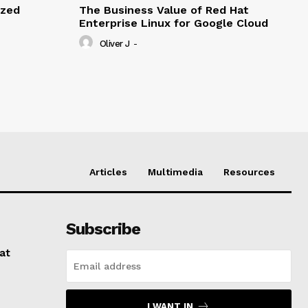
ized
The Business Value of Red Hat
Enterprise Linux for Google Cloud
Oliver J
-
Articles
Multimedia
Resources
Subscribe
at
I WANT IN