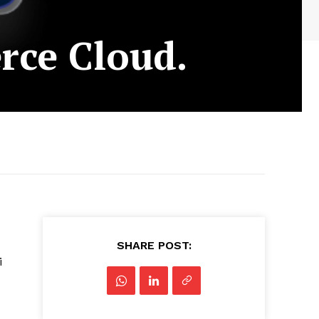
rce Cloud.
SHARE POST:
i