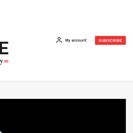
My account
SUBSCRIBE