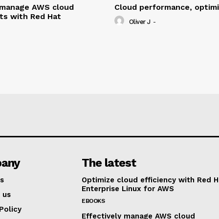
y manage AWS cloud
Cloud performance, optim
ts with Red Hat
Oliver J
-
any
The latest
s
Optimize cloud efficiency with Red H
Enterprise Linux for AWS
 us
EBOOKS
Policy
Effectively manage AWS cloud