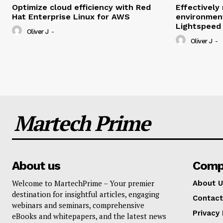
Optimize cloud efficiency with Red
Effectivel
Hat Enterprise Linux for AWS
environmen
Lightspeed
Oliver J
-
Oliver J
-
Martech Prime
About us
Comp
Welcome to MartechPrime – Your premier
About U
destination for insightful articles, engaging
Contact
webinars and seminars, comprehensive
Privacy 
eBooks and whitepapers, and the latest news