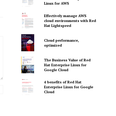
Linux for AWS
Effectively manage AWS
cloud environments with Red
Hat Lightspeed
Cloud performance,
optimized
The Business Value of Red
Hat Enterprise Linux for
Google Cloud
4 benefits of Red Hat
Enterprise Linux for Google
Website:
Cloud