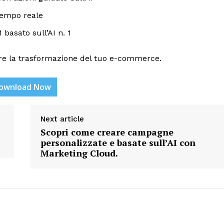
 tempo reale
basato sull’AI n. 1
re la trasformazione del tuo e-commerce.
ownload Now
etter
 Prime
Next article
Company
Scopri come creare campagne
personalizzate e basate sull’AI con
Marketing Cloud.
About Us
Contact us
Privacy Policy
My account