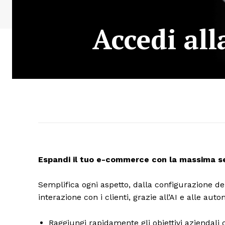
Accedi al
Espandi il tuo e-commerce con la massima sem
Semplifica ogni aspetto, dalla configurazione del
interazione con i clienti, grazie all’AI e alle au
Raggiungi rapidamente gli obiettivi aziendali c