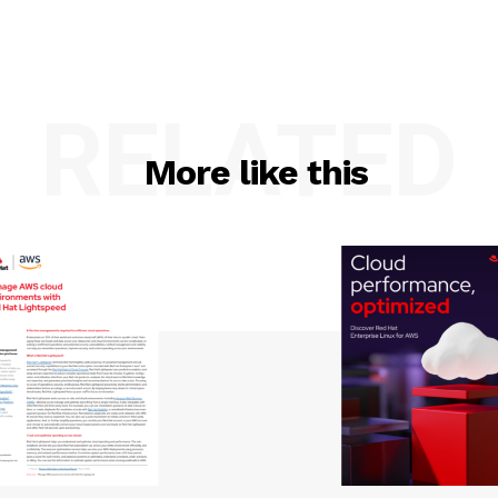
RELATED
More like this