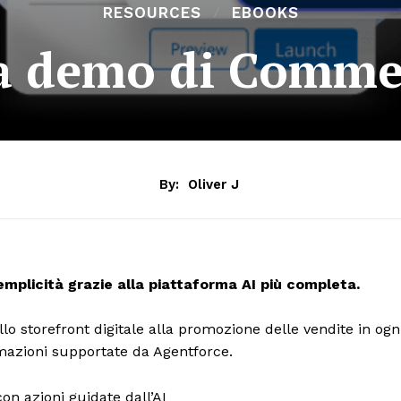
RESOURCES
EBOOKS
la demo di Comme
By:
Oliver J
plicità grazie alla piattaforma AI più completa.
lo storefront digitale alla promozione delle vendite in ogn
tomazioni supportate da Agentforce.
on azioni guidate dall’AI