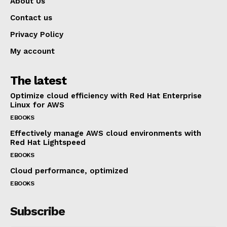
About Us
Contact us
Privacy Policy
My account
The latest
Optimize cloud efficiency with Red Hat Enterprise
Linux for AWS
EBOOKS
Effectively manage AWS cloud environments with
Red Hat Lightspeed
EBOOKS
Cloud performance, optimized
EBOOKS
Subscribe