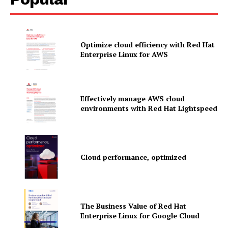
Optimize cloud efficiency with Red Hat
Enterprise Linux for AWS
Effectively manage AWS cloud
environments with Red Hat Lightspeed
Cloud performance, optimized
News Letter
Martech Prime
The Business Value of Red Hat
Enterprise Linux for Google Cloud