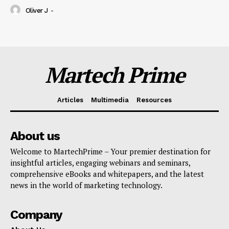
Oliver J
-
Martech Prime
Articles
Multimedia
Resources
About us
Welcome to MartechPrime – Your premier destination for
insightful articles, engaging webinars and seminars,
comprehensive eBooks and whitepapers, and the latest
news in the world of marketing technology.
Company