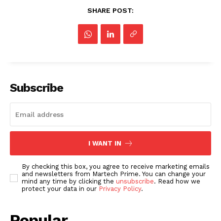
SHARE POST:
Subscribe
I WANT IN
By checking this box, you agree to receive marketing emails
and newsletters from Martech Prime. You can change your
mind any time by clicking the
unsubscribe
. Read how we
protect your data in our
Privacy Policy
.
Popular