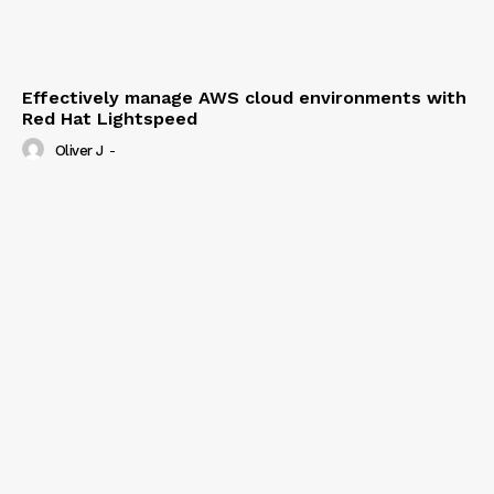
Effectively manage AWS cloud environments with
Red Hat Lightspeed
Oliver J
-