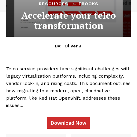
RESOURCES
EBOOKS
Accelerate your telco
transformation
By:
Oliver J
Telco service providers face significant challenges with
legacy virtualization platforms, including complexity,
vendor lock-in, and rising costs. This document outlines
how migrating to a modern, open, cloudnative
platform, like Red Hat OpenShift, addresses these
issues…
Download Now