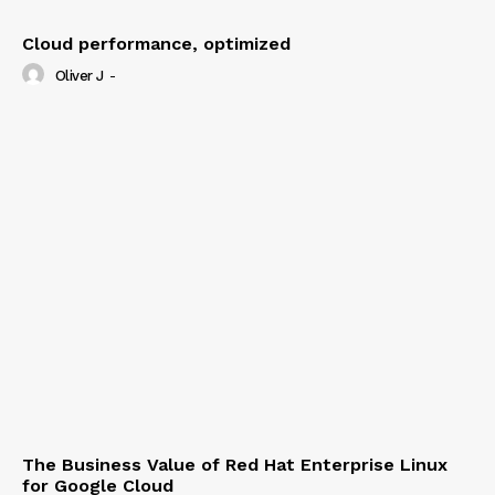
Cloud performance, optimized
Oliver J
-
The Business Value of Red Hat Enterprise Linux
for Google Cloud