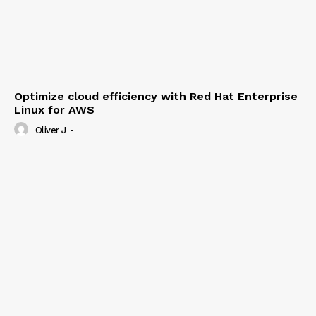
Optimize cloud efficiency with Red Hat Enterprise
Linux for AWS
Oliver J
-