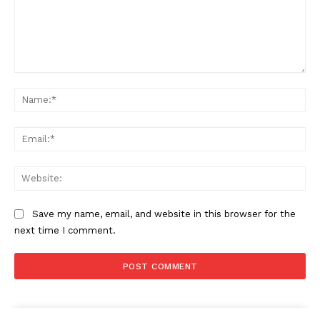
Comment:
Na
Ema
Web
Save my name, email, and website in this browser for the
next time I comment.