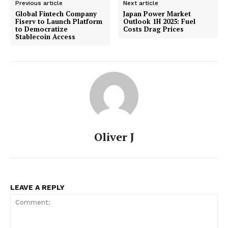
Previous article
Next article
Global Fintech Company
Japan Power Market
Fiserv to Launch Platform
Outlook 1H 2025: Fuel
to Democratize
Costs Drag Prices
Stablecoin Access
Oliver J
LEAVE A REPLY