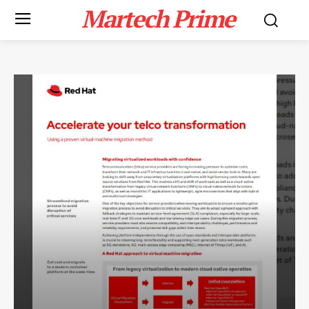
Martech Prime