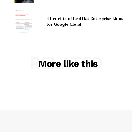
4 benefits of Red Hat Enterprise Linux
for Google Cloud
SUBSCRIBE NOW
RELATED
More like this
Company
About Us
Contact us
Privacy Policy
My account