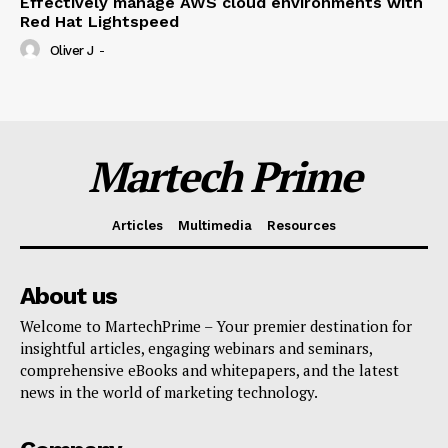
Effectively manage AWS cloud environments with
Red Hat Lightspeed
Oliver J
-
Martech Prime
Articles
Multimedia
Resources
About us
Welcome to MartechPrime – Your premier destination for
insightful articles, engaging webinars and seminars,
comprehensive eBooks and whitepapers, and the latest
news in the world of marketing technology.