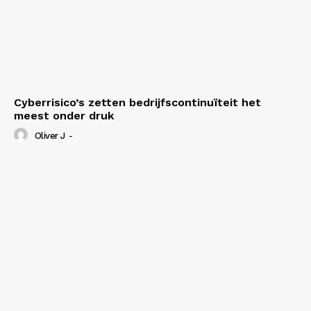
Cyberrisico’s zetten bedrijfscontinuïteit het
meest onder druk
Oliver J
-