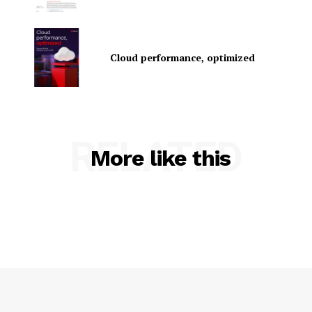
Cloud performance, optimized
SUBSCRIBE NOW
RELATED
More like this
Company
About Us
Contact us
Privacy Policy
My account