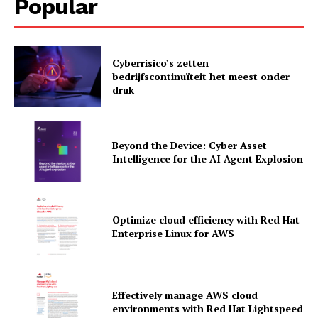
Popular
Cyberrisico’s zetten
bedrijfscontinuïteit het meest onder
druk
Beyond the Device: Cyber Asset
Intelligence for the AI Agent Explosion
Optimize cloud efficiency with Red Hat
Enterprise Linux for AWS
News Letter
Martech Prime
Effectively manage AWS cloud
environments with Red Hat Lightspeed