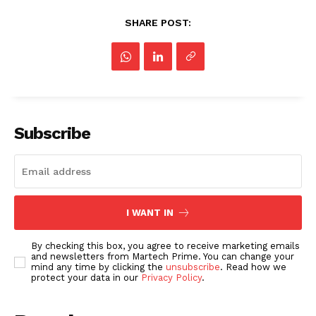
SHARE POST:
Subscribe
I WANT IN
By checking this box, you agree to receive marketing emails
and newsletters from Martech Prime. You can change your
mind any time by clicking the
unsubscribe
. Read how we
protect your data in our
Privacy Policy
.