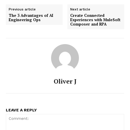
Previous article
Next article
The 3 Advantages of AI
Create Connected
Engineering Ops
Experiences with MuleSoft
Composer and RPA
Oliver J
LEAVE A REPLY