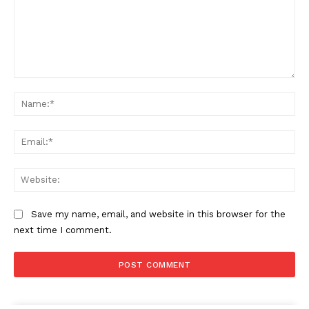
Comment:
Na
Ema
Web
Save my name, email, and website in this browser for the
next time I comment.