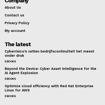
Company
About Us
Contact us
Privacy Policy
My account
The latest
Cyberrisico’s zetten bedrijfscontinuïteit het meest
onder druk
EBOOKS
Beyond the Device: Cyber Asset Intelligence for the
AI Agent Explosion
EBOOKS
Optimize cloud efficiency with Red Hat Enterprise
Linux for AWS
EBOOKS