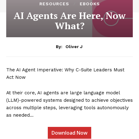
RESOURCES
EBOOKS
AI Agents Are Here, Now
What?
By:
Oliver J
The AI Agent Imperative: Why C-Suite Leaders Must
Act Now
At their core, AI agents are large language model
(LLM)-powered systems designed to achieve objectives
across multiple steps, leveraging tools autonomously
as needed…
Download Now