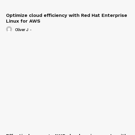
Optimize cloud efficiency with Red Hat Enterprise
Linux for AWS
Oliver J
-