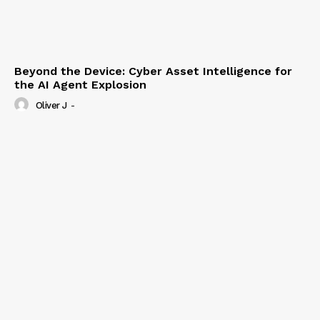
Beyond the Device: Cyber Asset Intelligence for
the AI Agent Explosion
Oliver J
-