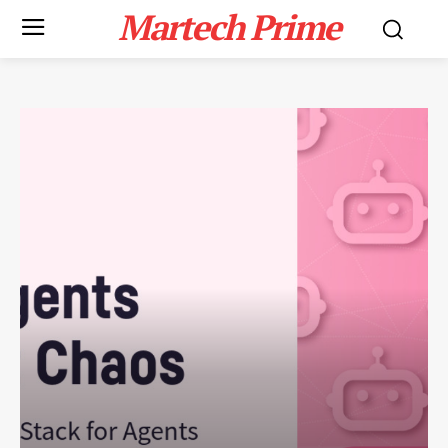
Martech Prime