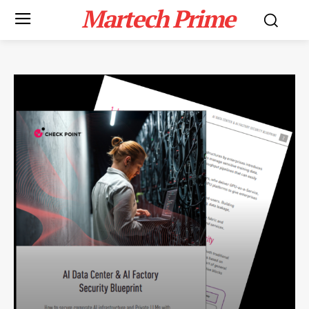
Martech Prime