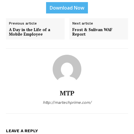
Download Now
Previous article
Next article
A Day in the Life of a
Frost & Sulivan WAF
Mobile Employee
Report
MTP
http://martechprime.com/
LEAVE A REPLY