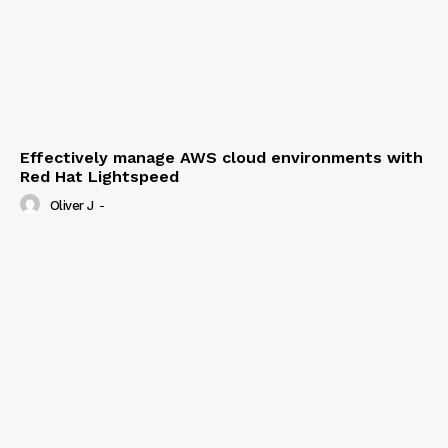
Effectively manage AWS cloud environments with
Red Hat Lightspeed
Oliver J
-