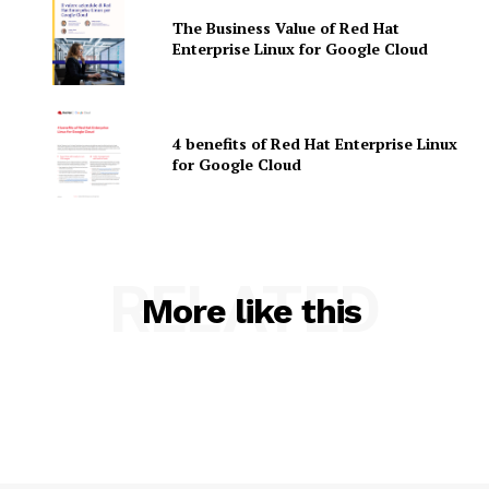
The Business Value of Red Hat
Enterprise Linux for Google Cloud
4 benefits of Red Hat Enterprise Linux
for Google Cloud
SUBSCRIBE NOW
RELATED
More like this
Company
About Us
Contact us
Privacy Policy
My account