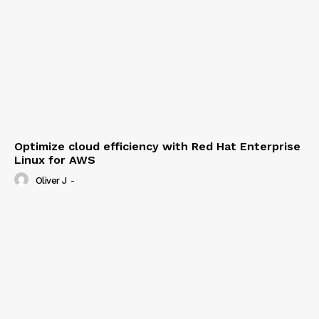
Optimize cloud efficiency with Red Hat Enterprise
Linux for AWS
Oliver J
-