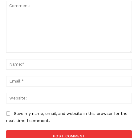
Comment:
Na
Ema
Web
Save my name, email, and website in this browser for the
next time I comment.