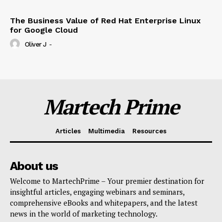
The Business Value of Red Hat Enterprise Linux
for Google Cloud
Oliver J
-
Martech Prime
Articles
Multimedia
Resources
About us
Welcome to MartechPrime – Your premier destination for
insightful articles, engaging webinars and seminars,
comprehensive eBooks and whitepapers, and the latest
news in the world of marketing technology.