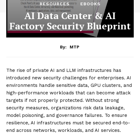
RESOURCES
EBOOKS
AI Data Center & AI
Factory Security Blueprint
By:
MTP
The rise of private AI and LLM infrastructures has
introduced new security challenges for enterprises. AI
environments handle sensitive data, GPU clusters, and
high-performance workloads that can become attack
targets if not properly protected. Without strong
security measures, organizations risk data leakage,
model poisoning, and governance failures. To ensure
resilience, AI infrastructures must be secured end-to-
end across networks, workloads, and AI services.