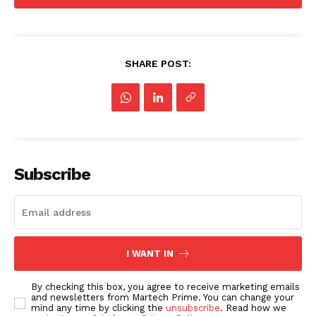
SHARE POST:
Subscribe
I WANT IN
By checking this box, you agree to receive marketing emails
and newsletters from Martech Prime. You can change your
mind any time by clicking the
unsubscribe
. Read how we