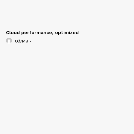
Cloud performance, optimized
Oliver J
-