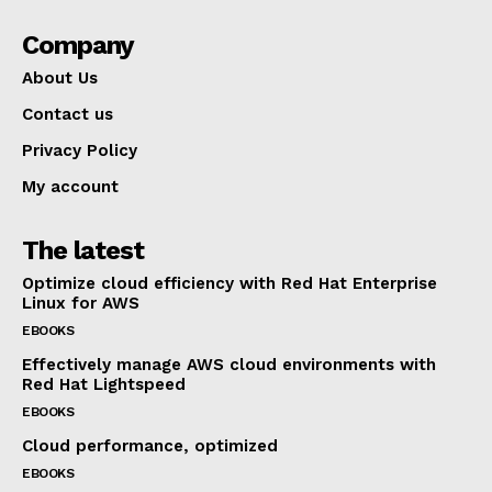
Company
About Us
Contact us
Privacy Policy
My account
The latest
Optimize cloud efficiency with Red Hat Enterprise
Linux for AWS
EBOOKS
Effectively manage AWS cloud environments with
Red Hat Lightspeed
EBOOKS
Cloud performance, optimized
EBOOKS