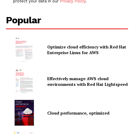
protect your data in our
Privacy Policy
.
Popular
Optimize cloud efficiency with Red Hat
Enterprise Linux for AWS
Effectively manage AWS cloud
environments with Red Hat Lightspeed
News Letter
Cloud performance, optimized
Martech Prime