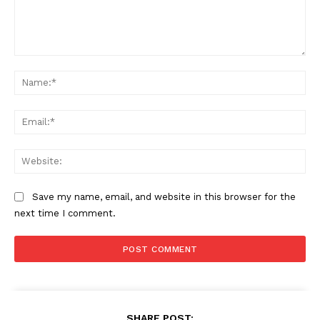
Comment:
Na
Ema
Web
Save my name, email, and website in this browser for the
next time I comment.
SHARE POST: