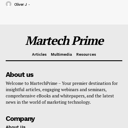
Oliver J
-
Martech Prime
Articles
Multimedia
Resources
About us
Welcome to MartechPrime – Your premier destination for
insightful articles, engaging webinars and seminars,
comprehensive eBooks and whitepapers, and the latest
news in the world of marketing technology.
Company
About Us