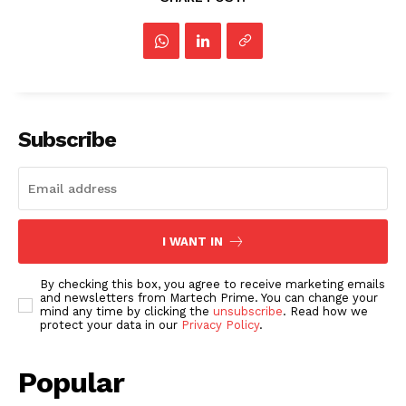
Subscribe
I WANT IN
By checking this box, you agree to receive marketing emails
and newsletters from Martech Prime. You can change your
mind any time by clicking the
unsubscribe
. Read how we
protect your data in our
Privacy Policy
.
Popular