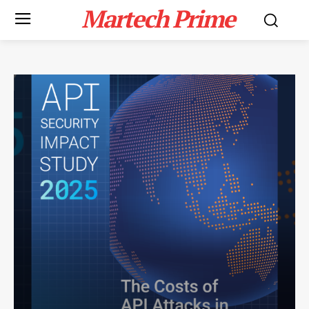
Martech Prime