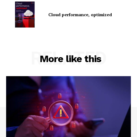
Cloud performance, optimized
RELATED
SUBSCRIBE NOW
More like this
Company
About Us
Contact us
Privacy Policy
My account