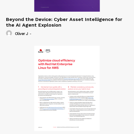
Beyond the Device: Cyber Asset Intelligence for
the AI Agent Explosion
Oliver J
-