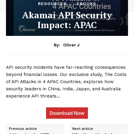
RESOURCES
EBOOKS
Akamai API Security
Impact: APAC
By:
Oliver J
API security incidents have far-reaching consequences
beyond financial losses. Our exclusive study, The Costs
of API Attacks in 4 APAC Countries, explores how
security leaders in China, India, Japan, and Australia
experience API threats…
Download Now
Previous article
Next article