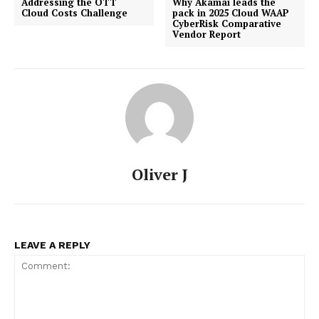
Addressing the OTT
Why Akamai leads the
Cloud Costs Challenge
pack in 2025 Cloud WAAP
CyberRisk Comparative
Vendor Report
Oliver J
LEAVE A REPLY