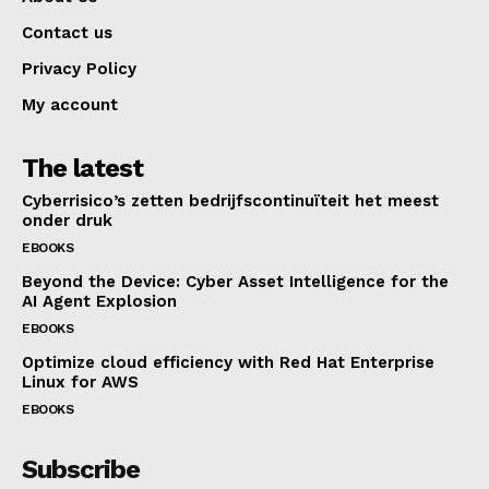
Contact us
Privacy Policy
My account
The latest
Cyberrisico’s zetten bedrijfscontinuïteit het meest
onder druk
EBOOKS
Beyond the Device: Cyber Asset Intelligence for the
AI Agent Explosion
EBOOKS
Optimize cloud efficiency with Red Hat Enterprise
Linux for AWS
EBOOKS
Subscribe