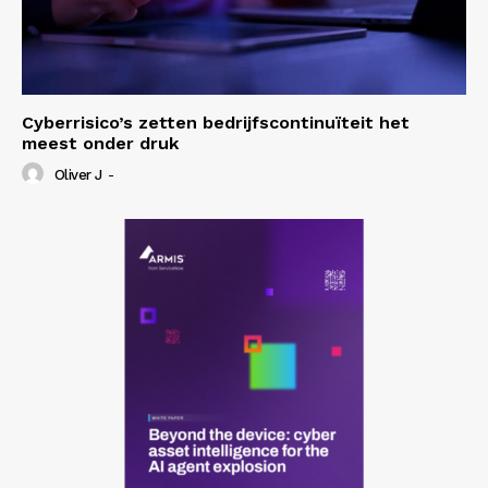
Cyberrisico’s zetten bedrijfscontinuïteit het
meest onder druk
Oliver J
-