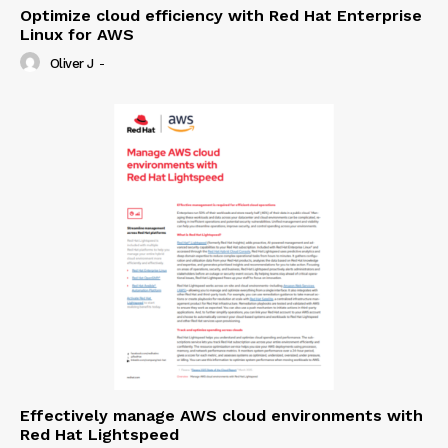
Optimize cloud efficiency with Red Hat Enterprise
Linux for AWS
Oliver J
-
Effectively manage AWS cloud environments with
Red Hat Lightspeed