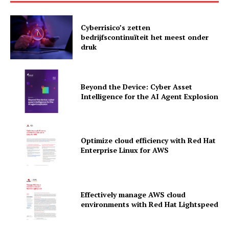
Cyberrisico’s zetten
bedrijfscontinuïteit het meest onder
druk
Beyond the Device: Cyber Asset
Intelligence for the AI Agent Explosion
Optimize cloud efficiency with Red Hat
Enterprise Linux for AWS
News Letter
Martech Prime
Effectively manage AWS cloud
environments with Red Hat Lightspeed