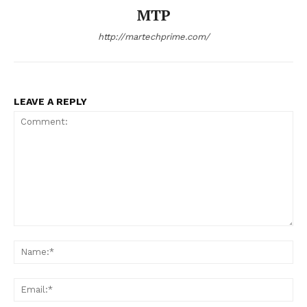
MTP
http://martechprime.com/
LEAVE A REPLY
Comment:
Na
Ema