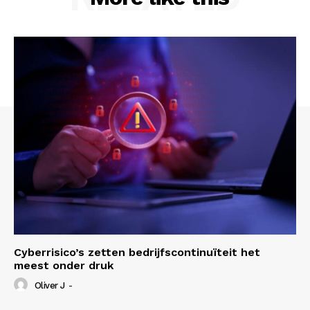
Cyberrisico’s zetten bedrijfscontinuïteit het
meest onder druk
Oliver J
-