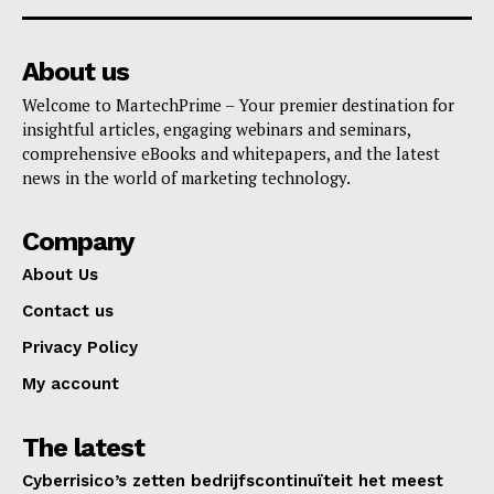
About us
Welcome to MartechPrime – Your premier destination for
insightful articles, engaging webinars and seminars,
comprehensive eBooks and whitepapers, and the latest
news in the world of marketing technology.
Company
About Us
Contact us
Privacy Policy
My account
The latest
Cyberrisico’s zetten bedrijfscontinuïteit het meest