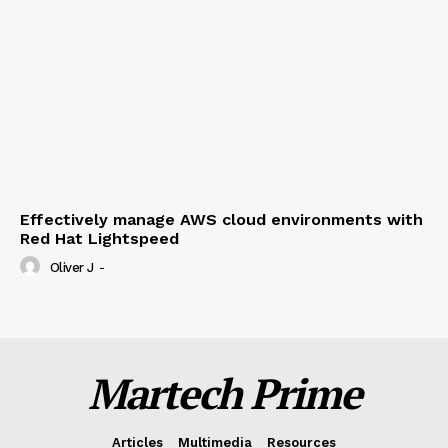
Effectively manage AWS cloud environments with
Red Hat Lightspeed
Oliver J
-
Martech Prime
Articles
Multimedia
Resources