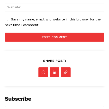
Web
Save my name, email, and website in this browser for the
next time I comment.
SHARE POST:
Subscribe