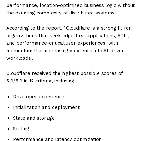
performance, location-optimized business logic without
the daunting complexity of distributed systems.
According to the report, “Cloudflare is a strong fit for
organizations that seek edge-first applications, APIs,
and performance-critical user experiences, with
momentum that increasingly extends into AI-driven
workloads”.
Cloudflare received the highest possible scores of
5.0/5.0 in 12 criteria, including:
Developer experience
Initialization and deployment
State and storage
Scaling
Performance and latency optimization