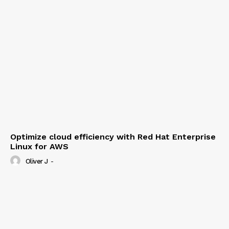
Optimize cloud efficiency with Red Hat Enterprise
Linux for AWS
Oliver J
-