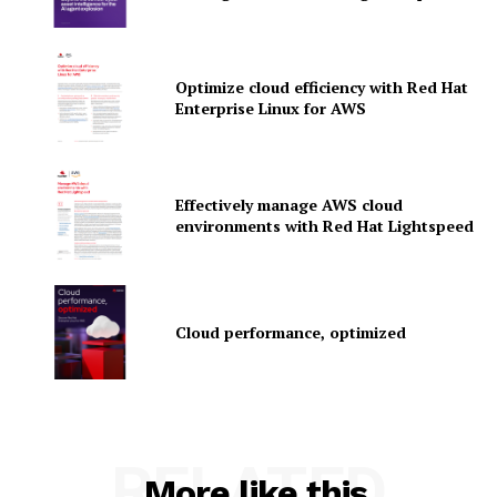
Optimize cloud efficiency with Red Hat
SUBSCRIBE NOW
Enterprise Linux for AWS
Company
Effectively manage AWS cloud
environments with Red Hat Lightspeed
About Us
Contact us
Privacy Policy
Cloud performance, optimized
My account
RELATED
More like this