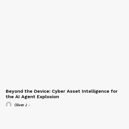
Beyond the Device: Cyber Asset Intelligence for
the AI Agent Explosion
Oliver J
-