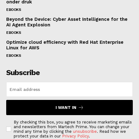
onder druk
EBOOKS
Beyond the Device: Cyber Asset Intelligence for the
AI Agent Explosion
EBOOKS
Optimize cloud efficiency with Red Hat Enterprise
Linux for AWS
EBOOKS
Subscribe
I WANT IN
By checking this box, you agree to receive marketing emails
and newsletters from Martech Prime. You can change your
mind any time by clicking the
unsubscribe
. Read how we
protect your data in our
Privacy Policy
.