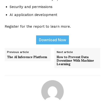
Security and permissions
AI application development
Register for the report to learn more.
Download Now
Previous article
Next article
The AI Inference Platform
How to Prevent Data
Downtime With Machine
Learning