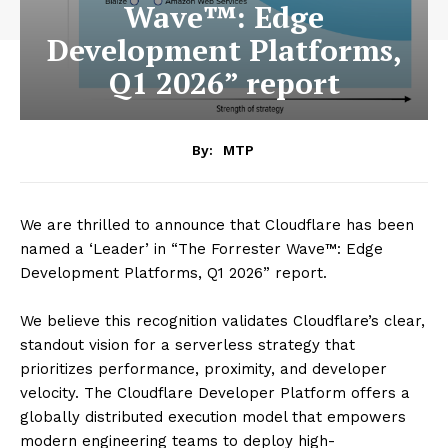
Wave™: Edge
Development Platforms,
Q1 2026” report
By:
MTP
We are thrilled to announce that Cloudflare has been
named a ‘Leader’ in “The Forrester Wave™: Edge
Development Platforms, Q1 2026” report.
We believe this recognition validates Cloudflare’s clear,
standout vision for a serverless strategy that
prioritizes performance, proximity, and developer
velocity. The Cloudflare Developer Platform offers a
globally distributed execution model that empowers
modern engineering teams to deploy high-