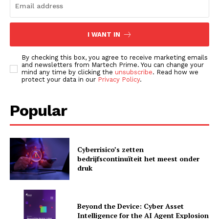
I WANT IN
By checking this box, you agree to receive marketing emails
and newsletters from Martech Prime. You can change your
mind any time by clicking the
unsubscribe
. Read how we
protect your data in our
Privacy Policy
.
Popular
News Letter
Martech Prime
Cyberrisico’s zetten
bedrijfscontinuïteit het meest onder
druk
Beyond the Device: Cyber Asset
Intelligence for the AI Agent Explosion