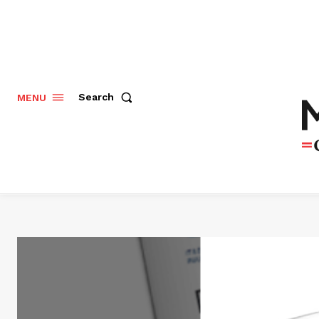
Search
MENU