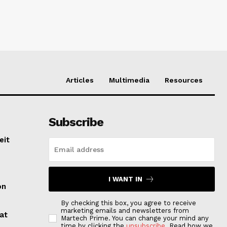
Articles
Multimedia
Resources
Subscribe
eit
I WANT IN
on
By checking this box, you agree to receive
marketing emails and newsletters from
at
Martech Prime. You can change your mind any
time by clicking the
unsubscribe
. Read how we