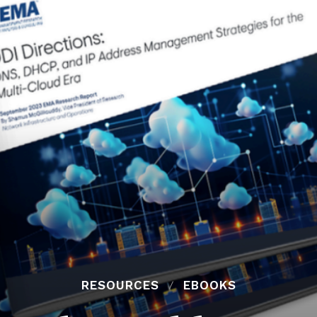
RESOURCES
EBOOKS