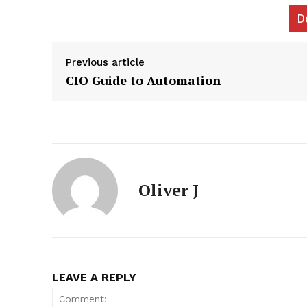
D
Previous article
CIO Guide to Automation
News L
Martech
Oliver J
LEAVE A REPLY
SUBSCRIB