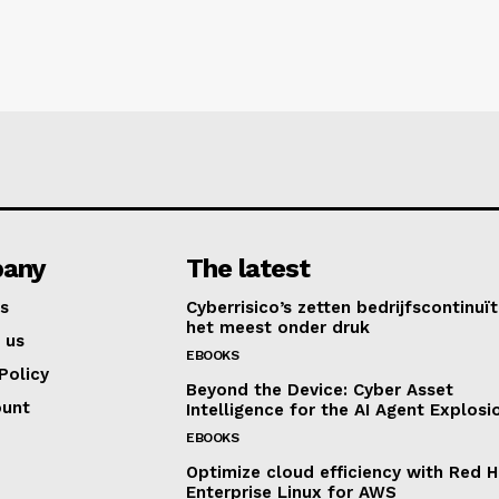
any
The latest
s
Cyberrisico’s zetten bedrijfscontinuït
het meest onder druk
 us
EBOOKS
Policy
Beyond the Device: Cyber Asset
ount
Intelligence for the AI Agent Explosi
EBOOKS
Optimize cloud efficiency with Red H
Enterprise Linux for AWS