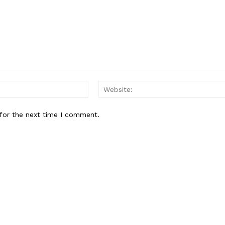
Email:*
for the next time I comment.