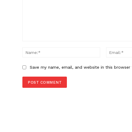
Comment:
Name:*
Save my name, email, and website in this browser 