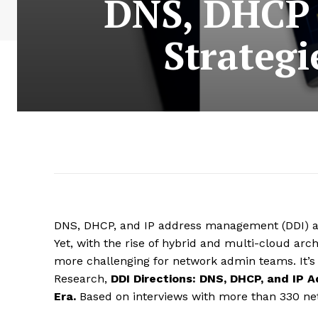
DNS, DHCP 
Strategi
DNS, DHCP, and IP address management (DDI) ar
Yet, with the rise of hybrid and multi-cloud ar
more challenging for network admin teams. It’s
Research,
DDI Directions: DNS, DHCP, and IP
Era.
Based on interviews with more than 330 net