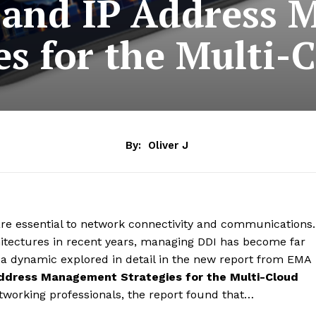
and IP Address
es for the Multi-
By:
Oliver J
e essential to network connectivity and communications.
chitectures in recent years, managing DDI has become far
 a dynamic explored in detail in the new report from EMA
 Address Management Strategies for the Multi-Cloud
working professionals, the report found that…