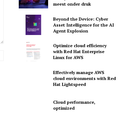
meest onder druk
Beyond the Device: Cyber
Asset Intelligence for the AI
Agent Explosion
Optimize cloud efficiency
with Red Hat Enterprise
Website:
Linux for AWS
Effectively manage AWS
cloud environments with Red
Hat Lightspeed
Cloud performance,
optimized