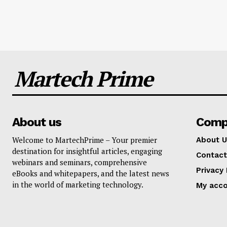
Martech Prime
About us
Comp
Welcome to MartechPrime – Your premier
About U
destination for insightful articles, engaging
Contact
webinars and seminars, comprehensive
Privacy 
eBooks and whitepapers, and the latest news
in the world of marketing technology.
My acc