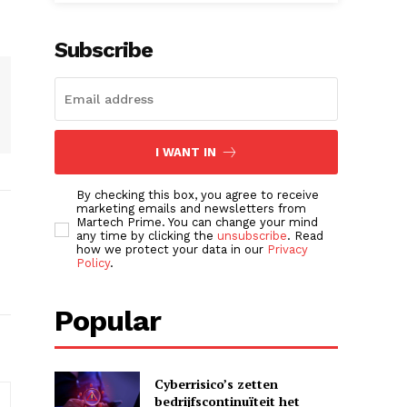
Subscribe
I WANT IN
By checking this box, you agree to receive
marketing emails and newsletters from
Martech Prime. You can change your mind
any time by clicking the
unsubscribe
. Read
how we protect your data in our
Privacy
Policy
.
Popular
Cyberrisico’s zetten
bedrijfscontinuïteit het