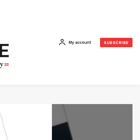
My account
SUBSCRIBE