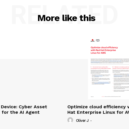
RELATED
More like this
Device: Cyber Asset
Optimize cloud efficiency 
e for the AI Agent
Hat Enterprise Linux for 
Oliver J
-