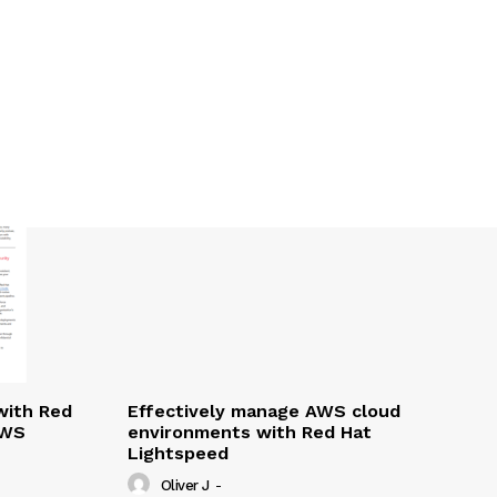
with Red
Effectively manage AWS cloud
AWS
environments with Red Hat
Lightspeed
Oliver J
-