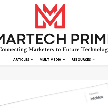
ARTICLES
MULTIMEDIA
RESOURCES