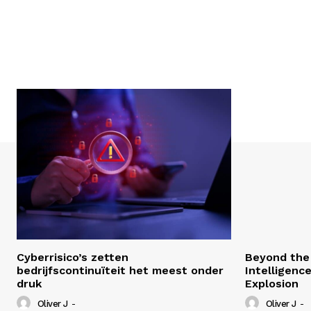
Cyberrisico’s zetten
Beyond the 
bedrijfscontinuïteit het meest onder
Intelligenc
druk
Explosion
Oliver J
-
Oliver J
-