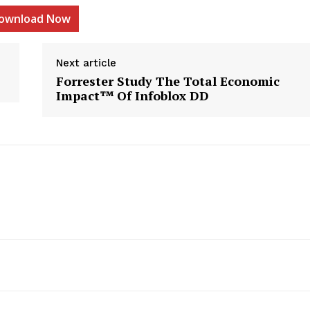
ownload Now
Next article
Forrester Study The Total Economic
etter
Impact™ Of Infoblox DD
 Prime
Company
About Us
Contact us
Privacy Policy
My account
E NOW