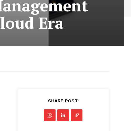
 Management
Cloud Era
SHARE POST: