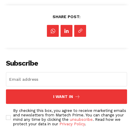
SHARE POST:
Subscribe
I WANT IN
By checking this box, you agree to receive marketing emails
and newsletters from Martech Prime. You can change your
mind any time by clicking the
unsubscribe
. Read how we
protect your data in our
Privacy Policy
.