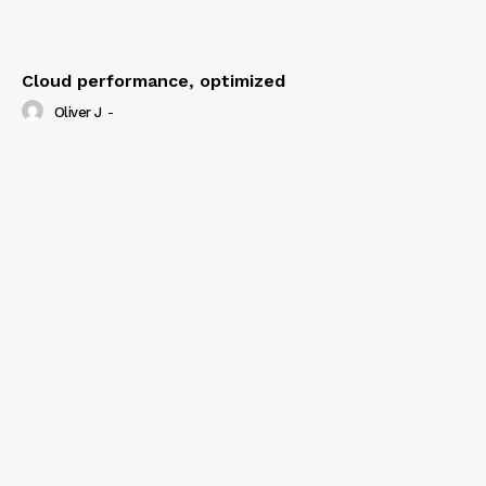
Cloud performance, optimized
Oliver J
-