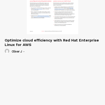
Optimize cloud efficiency with Red Hat Enterprise
Linux for AWS
Oliver J
-