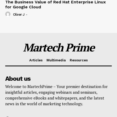
The Business Value of Red Hat Enterprise Linux
for Google Cloud
Oliver J
-
Martech Prime
Articles
Multimedia
Resources
About us
Welcome to MartechPrime – Your premier destination for
insightful articles, engaging webinars and seminars,
comprehensive eBooks and whitepapers, and the latest
news in the world of marketing technology.