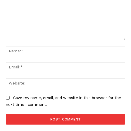
Comment:
Na
Ema
Web
Save my name, email, and website in this browser for the
next time I comment.