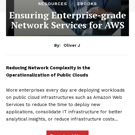
RESOURCES
EBOOKS
Ensuring Enterprise-grade
Network Services for AWS
By:
Oliver J
Reducing Network Complexity in the
Operationalization of Public Clouds
More enterprises every day are deploying workloads
on public cloud infrastructures such as Amazon Web
Services to reduce the time to deploy new
applications, consolidate IT infrastructure for better
analytical insights, or reduce infrastructure costs…