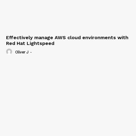
Effectively manage AWS cloud environments with
Red Hat Lightspeed
Oliver J
-