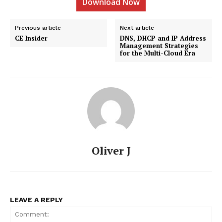
Download Now
Previous article
Next article
CE Insider
DNS, DHCP and IP Address
Management Strategies
for the Multi-Cloud Era
Oliver J
LEAVE A REPLY