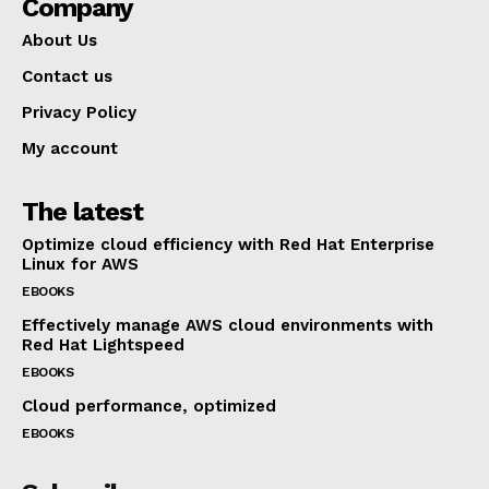
Company
About Us
Contact us
Privacy Policy
My account
The latest
Optimize cloud efficiency with Red Hat Enterprise
Linux for AWS
EBOOKS
Effectively manage AWS cloud environments with
Red Hat Lightspeed
EBOOKS
Cloud performance, optimized
EBOOKS