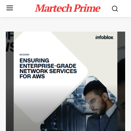
Martech Prime