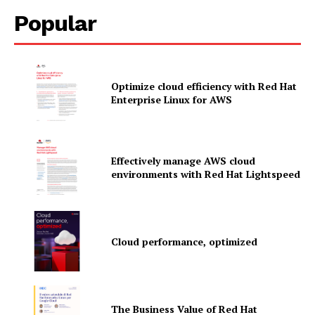
Popular
Optimize cloud efficiency with Red Hat
Enterprise Linux for AWS
Effectively manage AWS cloud
environments with Red Hat Lightspeed
News Letter
Cloud performance, optimized
Martech Prime
The Business Value of Red Hat