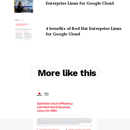
Enterprise Linux for Google Cloud
4 benefits of Red Hat Enterprise Linux
for Google Cloud
SUBSCRIBE NOW
RELATED
More like this
Company
About Us
Contact us
Privacy Policy
My account