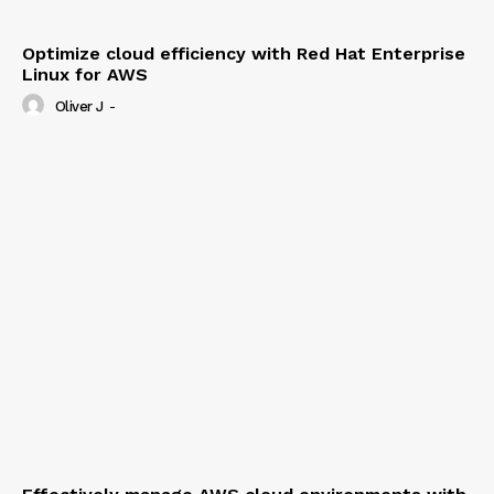
Optimize cloud efficiency with Red Hat Enterprise
Linux for AWS
Oliver J
-