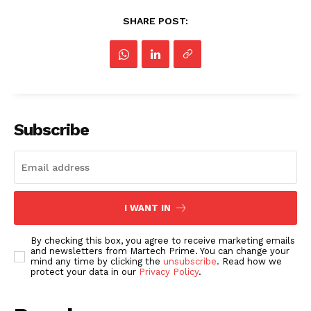
SHARE POST:
Subscribe
I WANT IN
By checking this box, you agree to receive marketing emails
and newsletters from Martech Prime. You can change your
mind any time by clicking the
unsubscribe
. Read how we
protect your data in our
Privacy Policy
.