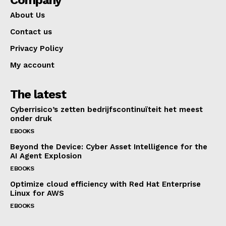
About Us
Contact us
Privacy Policy
My account
The latest
Cyberrisico’s zetten bedrijfscontinuïteit het meest
onder druk
EBOOKS
Beyond the Device: Cyber Asset Intelligence for the
AI Agent Explosion
EBOOKS
Optimize cloud efficiency with Red Hat Enterprise
Linux for AWS
EBOOKS