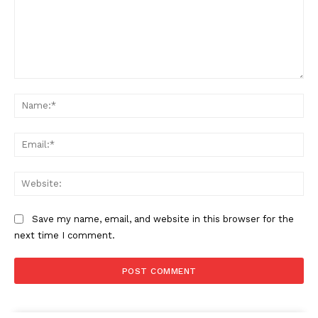
Comment:
Na
Ema
Web
Save my name, email, and website in this browser for the
next time I comment.