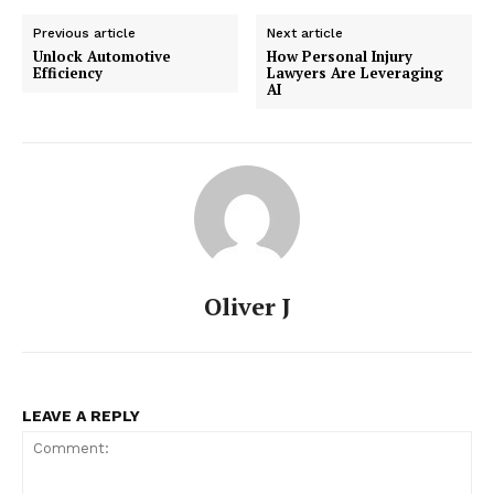
Previous article
Next article
Unlock Automotive
How Personal Injury
Efficiency
Lawyers Are Leveraging
AI
Oliver J
LEAVE A REPLY