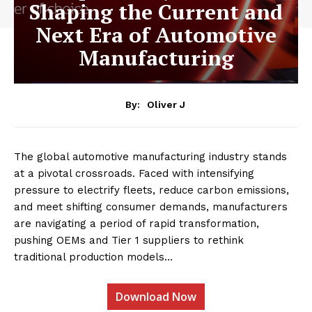
Shaping the Current and
Next Era of Automotive
Manufacturing
By:
Oliver J
The global automotive manufacturing industry stands
at a pivotal crossroads. Faced with intensifying
pressure to electrify fleets, reduce carbon emissions,
and meet shifting consumer demands, manufacturers
are navigating a period of rapid transformation,
pushing OEMs and Tier 1 suppliers to rethink
traditional production models…
Download Now