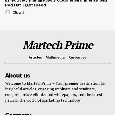
Effectively manage AWS cloud environments with
Red Hat Lightspeed
Oliver J
-
Martech Prime
Articles
Multimedia
Resources
About us
Welcome to MartechPrime – Your premier destination for
insightful articles, engaging webinars and seminars,
comprehensive eBooks and whitepapers, and the latest
news in the world of marketing technology.
Company