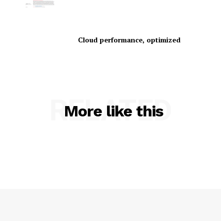
Cloud performance, optimized
SUBSCRIBE NOW
RELATED
More like this
Company
About Us
Contact us
Privacy Policy
My account