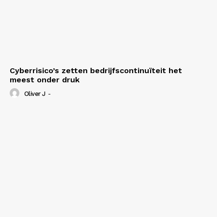
Cyberrisico’s zetten bedrijfscontinuïteit het
meest onder druk
Oliver J
-