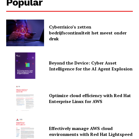
Popular
Cyberrisico’s zetten
bedrijfscontinuïteit het meest onder
druk
Beyond the Device: Cyber Asset
Intelligence for the AI Agent Explosion
Optimize cloud efficiency with Red Hat
Enterprise Linux for AWS
News Letter
Martech Prime
Effectively manage AWS cloud
environments with Red Hat Lightspeed