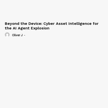
Beyond the Device: Cyber Asset Intelligence for
the AI Agent Explosion
Oliver J
-