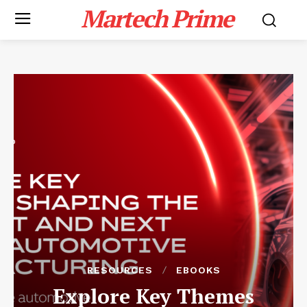
Martech Prime
RESOURCES
EBOOKS
Explore Key Themes