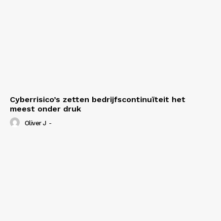
My account
Cyberrisico’s zetten bedrijfscontinuïteit het
meest onder druk
Oliver J
-