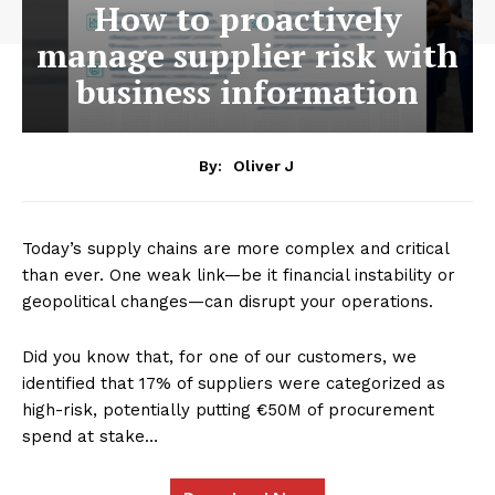
How to proactively
manage supplier risk with
business information
By:
Oliver J
Today’s supply chains are more complex and critical
than ever. One weak link—be it financial instability or
geopolitical changes—can disrupt your operations.
Did you know that, for one of our customers, we
identified that 17% of suppliers were categorized as
high-risk, potentially putting €50M of procurement
spend at stake…