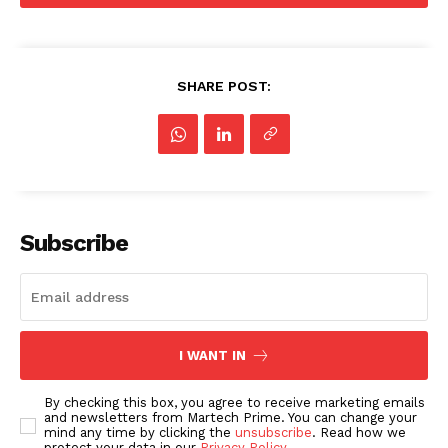
SHARE POST:
Subscribe
I WANT IN
By checking this box, you agree to receive marketing emails
and newsletters from Martech Prime. You can change your
mind any time by clicking the
unsubscribe
. Read how we
protect your data in our
Privacy Policy
.