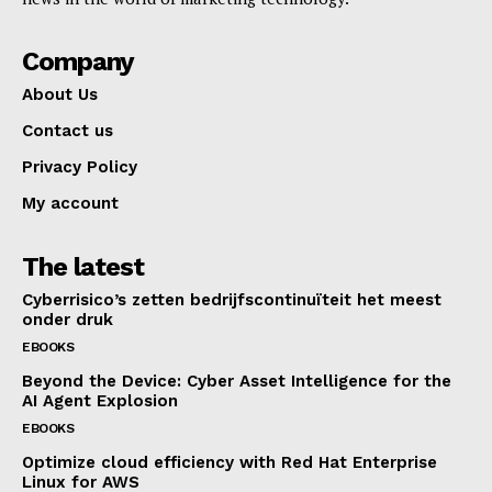
Company
About Us
Contact us
Privacy Policy
My account
The latest
Cyberrisico’s zetten bedrijfscontinuïteit het meest
onder druk
EBOOKS
Beyond the Device: Cyber Asset Intelligence for the
AI Agent Explosion
EBOOKS
Optimize cloud efficiency with Red Hat Enterprise
Linux for AWS