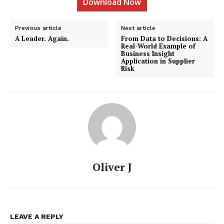
Download Now
Previous article
Next article
A Leader. Again.
From Data to Decisions: A
Real-World Example of
Business Insight
Application in Supplier
Risk
Oliver J
LEAVE A REPLY