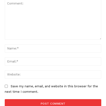
Comment:
Na
Ema
Web
Save my name, email, and website in this browser for the
next time I comment.