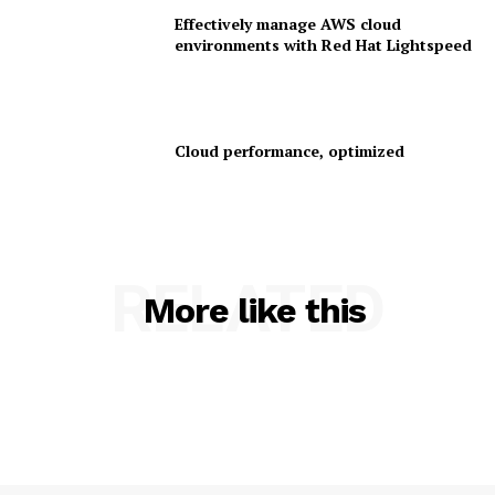
Effectively manage AWS cloud
environments with Red Hat Lightspeed
Cloud performance, optimized
SUBSCRIBE NOW
RELATED
More like this
Company
About Us
Contact us
Privacy Policy