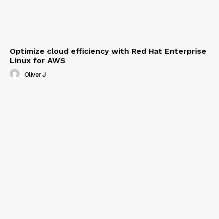
Optimize cloud efficiency with Red Hat Enterprise
Linux for AWS
Oliver J
-