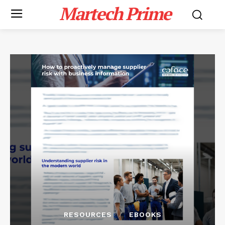
Martech Prime
RESOURCES
EBOOKS