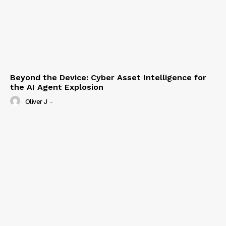
Beyond the Device: Cyber Asset Intelligence for
the AI Agent Explosion
Oliver J
-