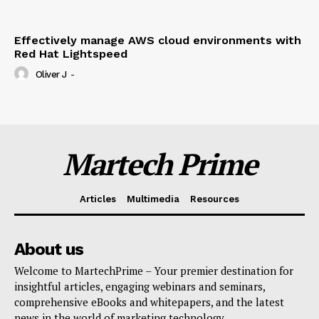
Effectively manage AWS cloud environments with
Red Hat Lightspeed
Oliver J
-
Martech Prime
Articles
Multimedia
Resources
About us
Welcome to MartechPrime – Your premier destination for
insightful articles, engaging webinars and seminars,
comprehensive eBooks and whitepapers, and the latest
news in the world of marketing technology.