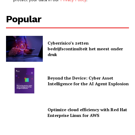
Popular
Cyberrisico’s zetten
bedrijfscontinuïteit het meest onder
druk
Beyond the Device: Cyber Asset
Intelligence for the AI Agent Explosion
Optimize cloud efficiency with Red Hat
News Letter
Enterprise Linux for AWS
Martech Prime