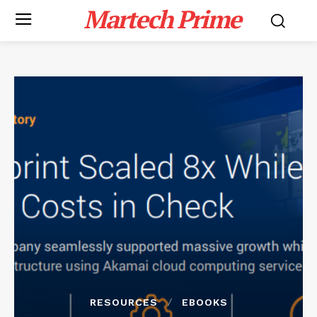
Martech Prime
RESOURCES
EBOOKS