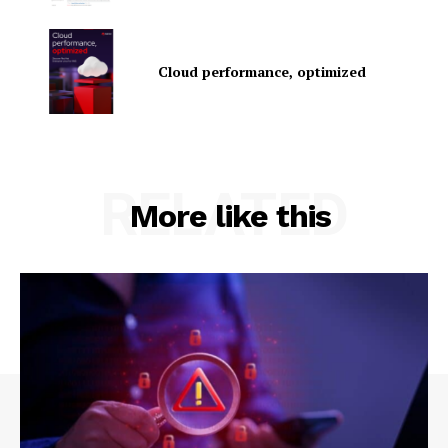
Cloud performance, optimized
RELATED
SUBSCRIBE NOW
More like this
Company
About Us
Contact us
Privacy Policy
My account