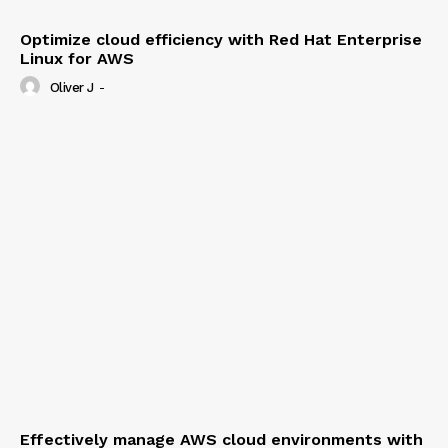
Optimize cloud efficiency with Red Hat Enterprise
Linux for AWS
Oliver J
-
Effectively manage AWS cloud environments with