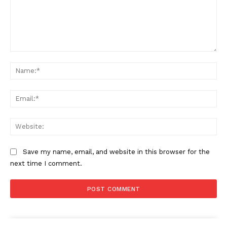
Comment:
Na
Ema
Web
Save my name, email, and website in this browser for the
next time I comment.