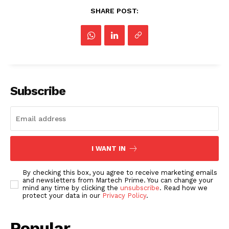
SHARE POST:
Subscribe
I WANT IN
By checking this box, you agree to receive marketing emails
and newsletters from Martech Prime. You can change your
mind any time by clicking the
unsubscribe
. Read how we
protect your data in our
Privacy Policy
.
Popular