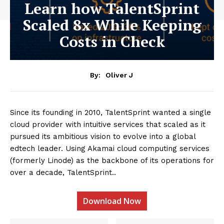
Learn how TalentSprint
Scaled 8x While Keeping
Costs in Check
By:
Oliver J
Since its founding in 2010, TalentSprint wanted a single
cloud provider with intuitive services that scaled as it
pursued its ambitious vision to evolve into a global
edtech leader. Using Akamai cloud computing services
(formerly Linode) as the backbone of its operations for
over a decade, TalentSprint..
Download Now