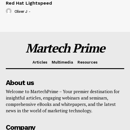
Red Hat Lightspeed
Oliver J
-
Martech Prime
Articles
Multimedia
Resources
About us
Welcome to MartechPrime – Your premier destination for
insightful articles, engaging webinars and seminars,
comprehensive eBooks and whitepapers, and the latest
news in the world of marketing technology.
Company