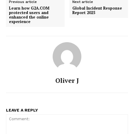
Previous article
Next article
Learn how G2A.COM
Global Incident Response
protected users and
Report 2025
enhanced the online
experience
Oliver J
LEAVE A REPLY