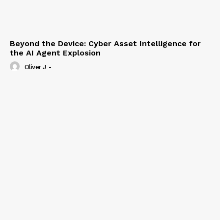
Beyond the Device: Cyber Asset Intelligence for
the AI Agent Explosion
Oliver J
-