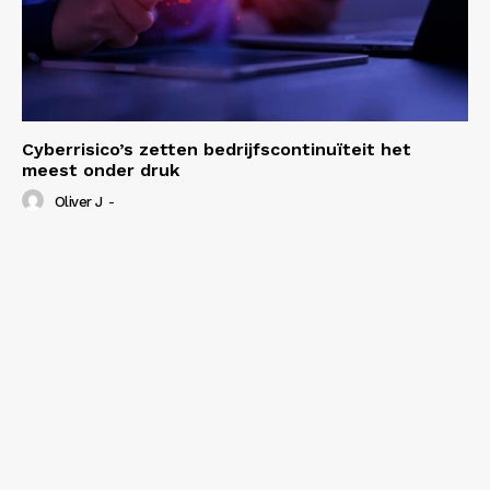
Cyberrisico’s zetten bedrijfscontinuïteit het
meest onder druk
Oliver J
-