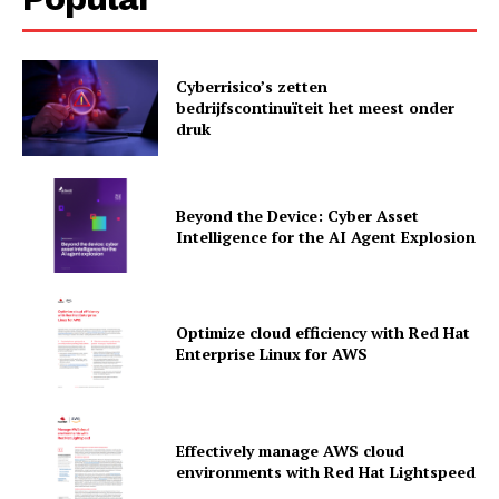
Cyberrisico’s zetten
bedrijfscontinuïteit het meest onder
druk
Beyond the Device: Cyber Asset
Intelligence for the AI Agent Explosion
Optimize cloud efficiency with Red Hat
Enterprise Linux for AWS
News Letter
Martech Prime
Effectively manage AWS cloud
environments with Red Hat Lightspeed