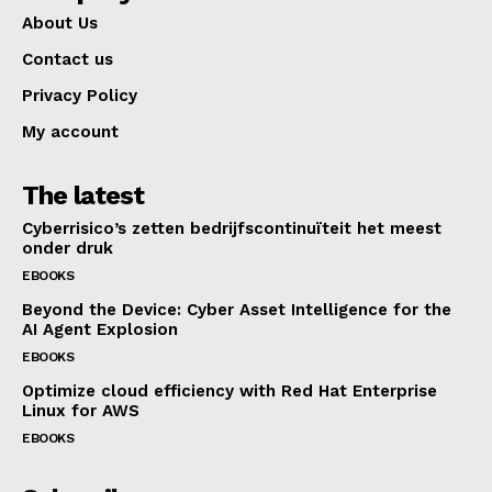
About Us
Contact us
Privacy Policy
My account
The latest
Cyberrisico’s zetten bedrijfscontinuïteit het meest
onder druk
EBOOKS
Beyond the Device: Cyber Asset Intelligence for the
AI Agent Explosion
EBOOKS
Optimize cloud efficiency with Red Hat Enterprise
Linux for AWS
EBOOKS