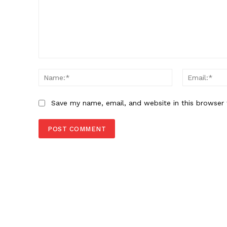
Comment:
Name:*
Save my name, email, and website in this browser 