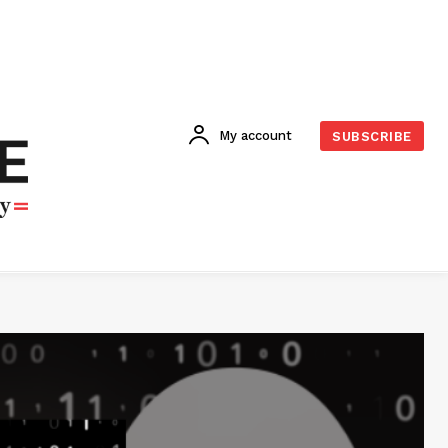
My account
SUBSCRIBE