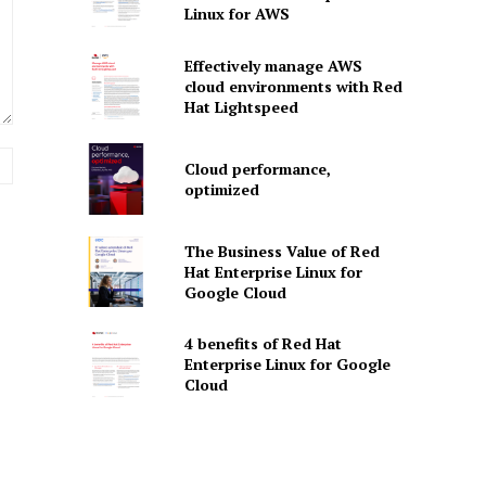
Linux for AWS
Effectively manage AWS
cloud environments with Red
Hat Lightspeed
Website:
Cloud performance,
optimized
The Business Value of Red
Hat Enterprise Linux for
Google Cloud
4 benefits of Red Hat
Enterprise Linux for Google
Cloud