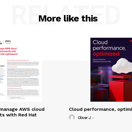
RELATED
More like this
y manage AWS cloud
Cloud performance, optim
ts with Red Hat
Oliver J
-