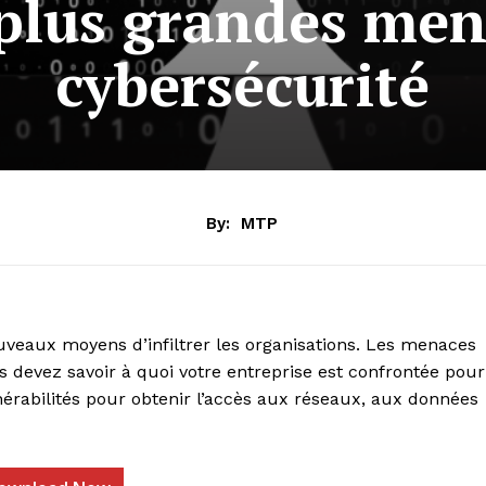
 plus grandes men
cybersécurité
By:
MTP
veaux moyens d’infiltrer les organisations. Les menaces
s devez savoir à quoi votre entreprise est confrontée pour
nérabilités pour obtenir l’accès aux réseaux, aux données