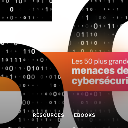
RESOURCES
EBOOKS