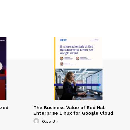
ized
The Business Value of Red Hat
Enterprise Linux for Google Cloud
Oliver J
-