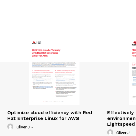
Optimize cloud efficiency with Red
Effectivel
Hat Enterprise Linux for AWS
environmen
Lightspeed
Oliver J
-
Oliver J
-