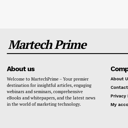
Martech Prime
About us
Comp
Welcome to MartechPrime – Your premier
About U
destination for insightful articles, engaging
Contact
webinars and seminars, comprehensive
Privacy 
eBooks and whitepapers, and the latest news
in the world of marketing technology.
My acc