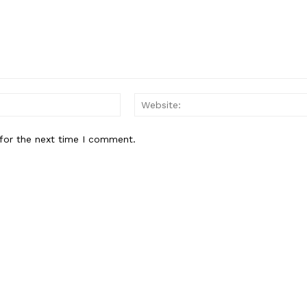
Email:*
for the next time I comment.