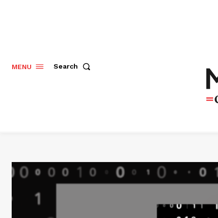
Search
MENU