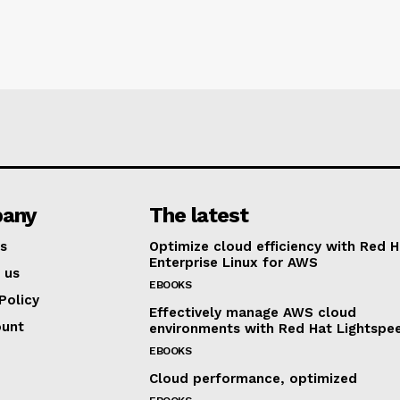
any
The latest
s
Optimize cloud efficiency with Red H
Enterprise Linux for AWS
 us
EBOOKS
Policy
Effectively manage AWS cloud
ount
environments with Red Hat Lightspe
EBOOKS
Cloud performance, optimized