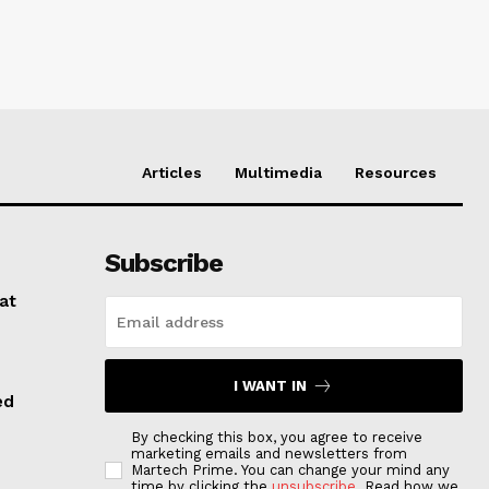
Articles
Multimedia
Resources
Subscribe
at
I WANT IN
ed
By checking this box, you agree to receive
marketing emails and newsletters from
Martech Prime. You can change your mind any
time by clicking the
unsubscribe
. Read how we