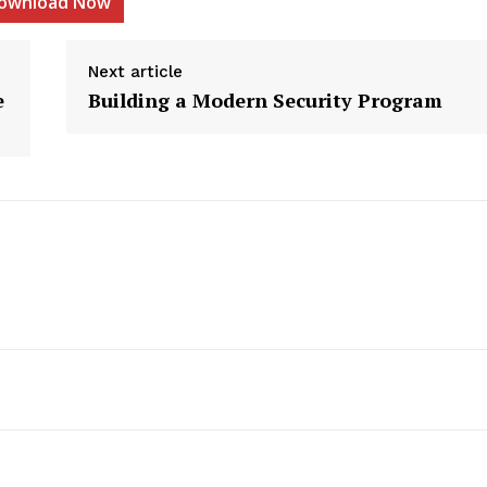
ownload Now
Next article
e
Building a Modern Security Program
etter
 Prime
Company
About Us
Contact us
Privacy Policy
My account
E NOW