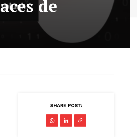
aces de
SHARE POST: