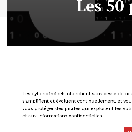
Les 50
Les cybercriminels cherchent sans cesse de nou
s’amplifient et évoluent continuellement, et vou
vous protéger des pirates qui exploitent les vul
et aux informations confidentielles…