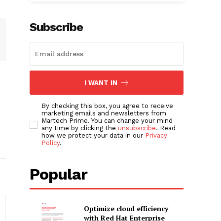
Subscribe
I WANT IN
By checking this box, you agree to receive
marketing emails and newsletters from
Martech Prime. You can change your mind
any time by clicking the
unsubscribe
. Read
how we protect your data in our
Privacy
Policy
.
Popular
Optimize cloud efficiency
with Red Hat Enterprise