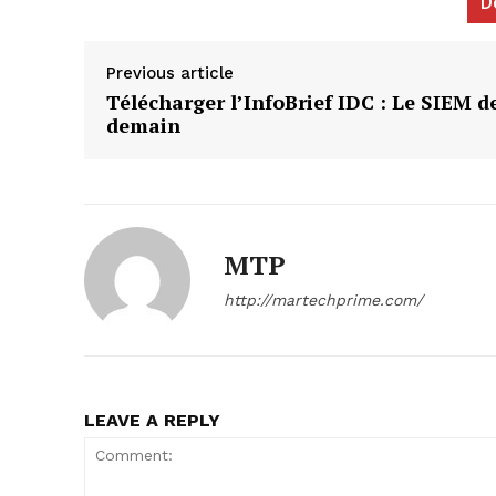
D
Previous article
Télécharger l’InfoBrief IDC : Le SIEM d
demain
News L
Martech
MTP
http://martechprime.com/
LEAVE A REPLY
SUBSCRIB