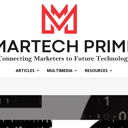
ARTICLES
MULTIMEDIA
RESOURCES