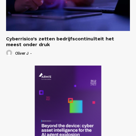
Cyberrisico’s zetten bedrijfscontinuïteit het
meest onder druk
Oliver J
-