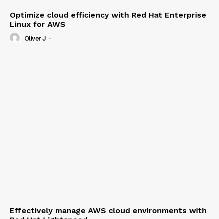
Optimize cloud efficiency with Red Hat Enterprise
Linux for AWS
Oliver J
-
Effectively manage AWS cloud environments with