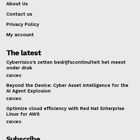
About Us
Contact us
Privacy Policy
My account
The latest
Cyberrisico’s zetten bedrijfscontinuïteit het meest
onder druk
EBOOKS
Beyond the Device: Cyber Asset Intelligence for the
AI Agent Explosion
EBOOKS
Optimize cloud efficiency with Red Hat Enterprise
Linux for AWS
EBOOKS
Subscribe