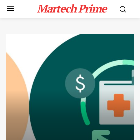
Martech Prime