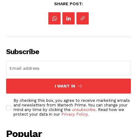
SHARE POST:
Subscribe
I WANT IN
By checking this box, you agree to receive marketing emails
and newsletters from Martech Prime. You can change your
mind any time by clicking the
unsubscribe
. Read how we
protect your data in our
Privacy Policy
.
Popular