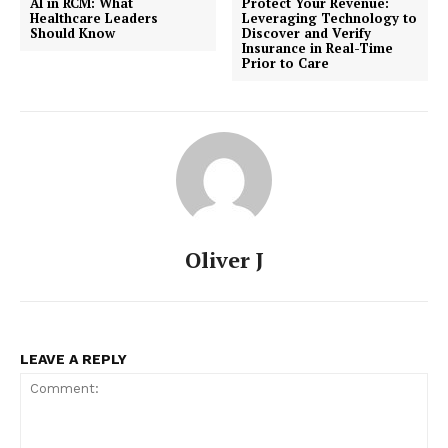
AI in RCM: What
Protect Your Revenue:
Healthcare Leaders
Leveraging Technology to
Should Know
Discover and Verify
Insurance in Real-Time
Prior to Care
Oliver J
LEAVE A REPLY