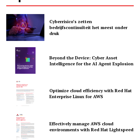
Cyberrisico’s zetten
bedrijfscontinuïteit het meest onder
druk
Beyond the Device: Cyber Asset
Intelligence for the AI Agent Explosion
Optimize cloud efficiency with Red Hat
Enterprise Linux for AWS
News Letter
Martech Prime
Effectively manage AWS cloud
environments with Red Hat Lightspeed