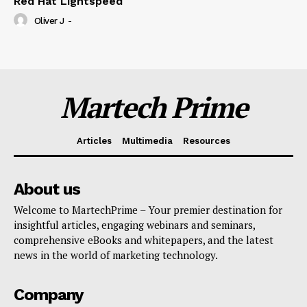
Red Hat Lightspeed
Oliver J
-
Martech Prime
Articles
Multimedia
Resources
About us
Welcome to MartechPrime – Your premier destination for
insightful articles, engaging webinars and seminars,
comprehensive eBooks and whitepapers, and the latest
news in the world of marketing technology.
Company