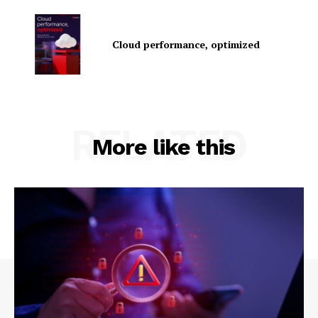
Cloud performance, optimized
RELATED
SUBSCRIBE NOW
More like this
Company
About Us
Contact us
Privacy Policy
My account