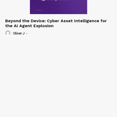
Beyond the Device: Cyber Asset Intelligence for
the AI Agent Explosion
Oliver J
-