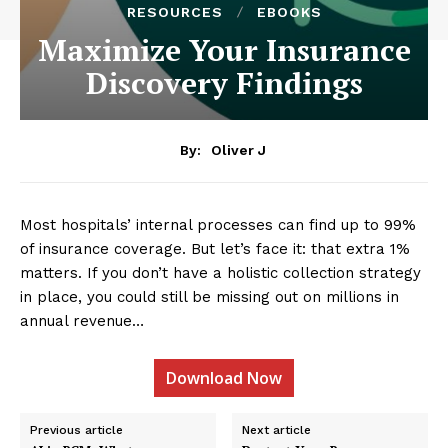
RESOURCES
EBOOKS
Maximize Your Insurance
Discovery Findings
By:
Oliver J
Most hospitals’ internal processes can find up to 99%
of insurance coverage. But let’s face it: that extra 1%
matters. If you don’t have a holistic collection strategy
in place, you could still be missing out on millions in
annual revenue…
Download Now
Previous article
Next article