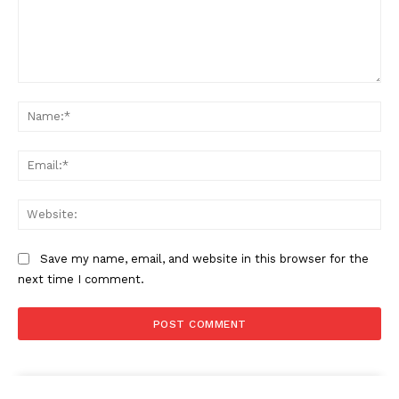
Comment:
Na
Ema
Web
Save my name, email, and website in this browser for the
next time I comment.