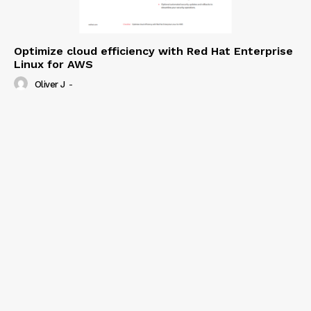
Optimize cloud efficiency with Red Hat Enterprise
Linux for AWS
Oliver J
-