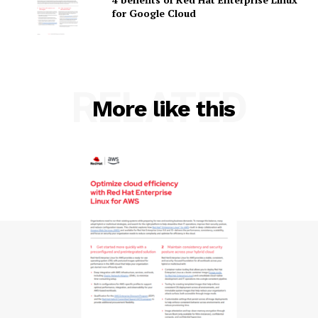
for Google Cloud
RELATED
SUBSCRIBE NOW
More like this
Company
About Us
Contact us
Privacy Policy
My account