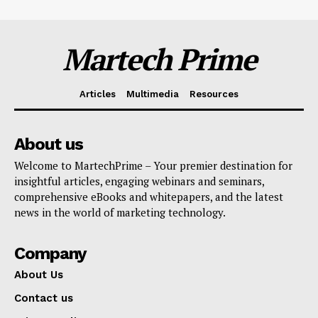
Martech Prime
Articles
Multimedia
Resources
About us
Welcome to MartechPrime – Your premier destination for
insightful articles, engaging webinars and seminars,
comprehensive eBooks and whitepapers, and the latest
news in the world of marketing technology.
Company
About Us
Contact us