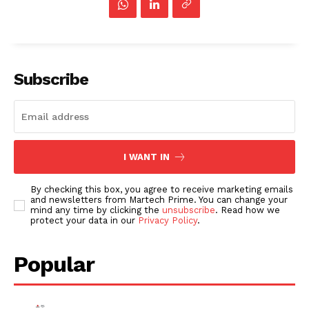
Subscribe
I WANT IN
By checking this box, you agree to receive marketing emails
and newsletters from Martech Prime. You can change your
mind any time by clicking the
unsubscribe
. Read how we
protect your data in our
Privacy Policy
.
Popular