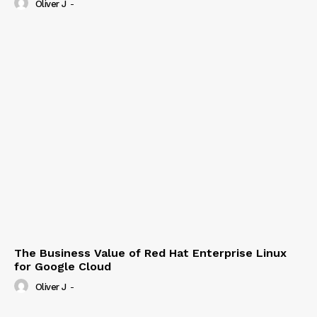
Oliver J
-
The Business Value of Red Hat Enterprise Linux
for Google Cloud
Oliver J
-