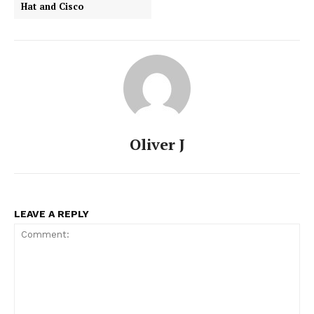
Hat and Cisco
Oliver J
LEAVE A REPLY