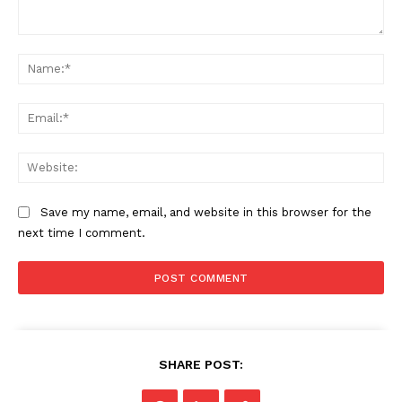
Comment:
Na
Ema
Web
Save my name, email, and website in this browser for the
next time I comment.
SHARE POST: