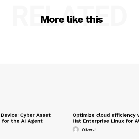
RELATED
More like this
Device: Cyber Asset
Optimize cloud efficiency 
e for the AI Agent
Hat Enterprise Linux for 
Oliver J
-