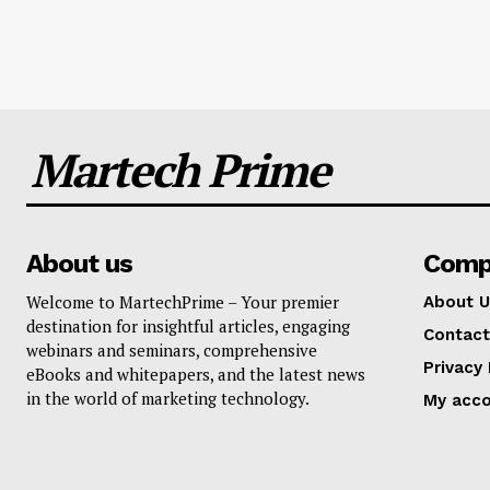
Martech Prime
About us
Comp
Welcome to MartechPrime – Your premier
About U
destination for insightful articles, engaging
Contact
webinars and seminars, comprehensive
Privacy 
eBooks and whitepapers, and the latest news
in the world of marketing technology.
My acc