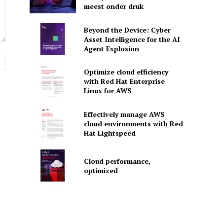
meest onder druk
Beyond the Device: Cyber
Asset Intelligence for the AI
Agent Explosion
Website:
Optimize cloud efficiency
with Red Hat Enterprise
Linux for AWS
Effectively manage AWS
cloud environments with Red
Hat Lightspeed
Cloud performance,
optimized