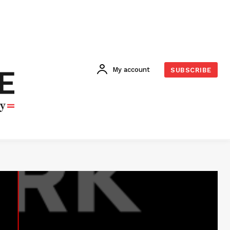
My account
SUBSCRIBE