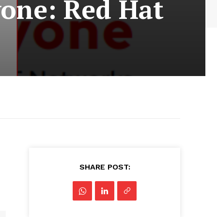
yone: Red Hat
SHARE POST: