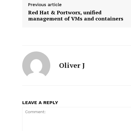
Previous article
Red Hat & Portworx, unified
management of VMs and containers
News L
Martech
Oliver J
LEAVE A REPLY
SUBSCRIB