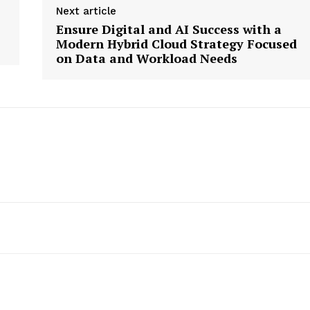
Next article
Ensure Digital and AI Success with a
Modern Hybrid Cloud Strategy Focused
on Data and Workload Needs
etter
 Prime
Company
About Us
Contact us
Privacy Policy
My account
E NOW