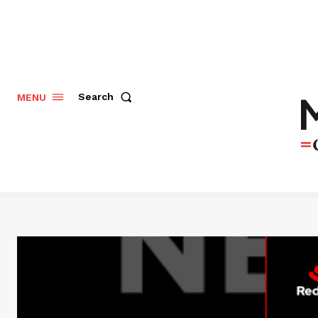
Search
MENU