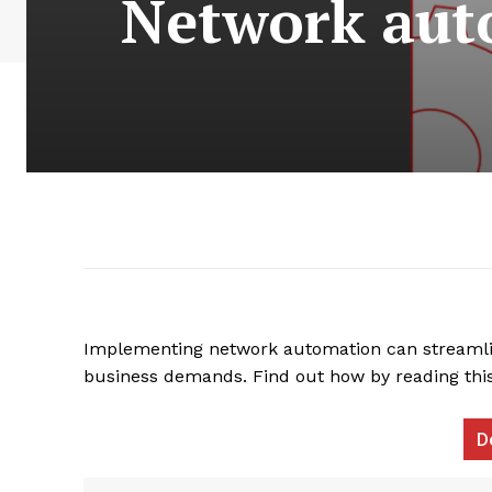
Network auto
Implementing network automation can streamli
business demands. Find out how by reading th
D