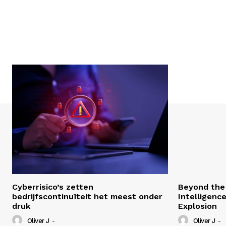
Cyberrisico’s zetten
Beyond the 
bedrijfscontinuïteit het meest onder
Intelligenc
druk
Explosion
Oliver J
-
Oliver J
-