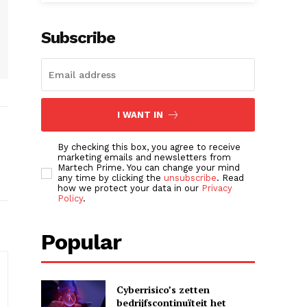
Subscribe
I WANT IN
By checking this box, you agree to receive
marketing emails and newsletters from
Martech Prime. You can change your mind
any time by clicking the
unsubscribe
. Read
how we protect your data in our
Privacy
Policy
.
Popular
Cyberrisico’s zetten
bedrijfscontinuïteit het