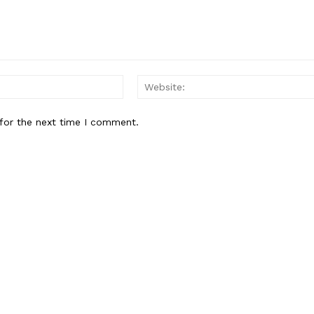
Email:*
for the next time I comment.