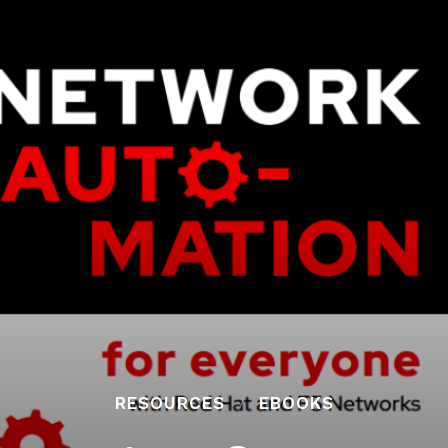
RESOURCES
EBOOKS