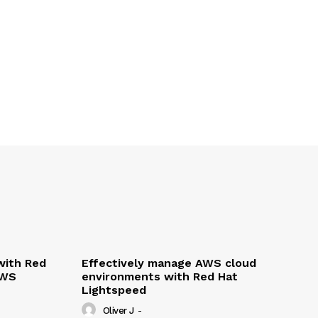
with Red
Effectively manage AWS cloud
AWS
environments with Red Hat
Lightspeed
Oliver J
-