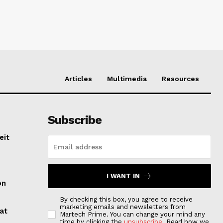
Articles
Multimedia
Resources
Subscribe
eit
I WANT IN
on
By checking this box, you agree to receive
marketing emails and newsletters from
at
Martech Prime. You can change your mind any
time by clicking the
unsubscribe
. Read how we