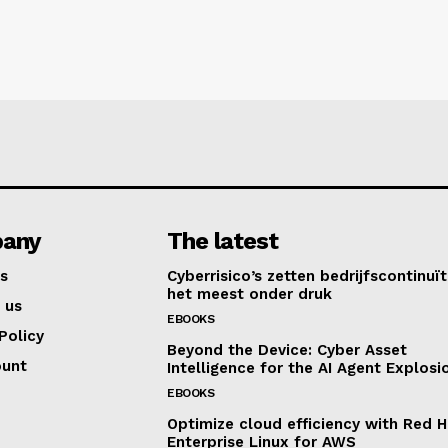
any
The latest
s
Cyberrisico’s zetten bedrijfscontinuït
het meest onder druk
 us
EBOOKS
Policy
Beyond the Device: Cyber Asset
ount
Intelligence for the AI Agent Explosi
EBOOKS
Optimize cloud efficiency with Red H
Enterprise Linux for AWS