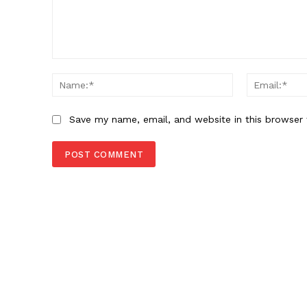
Comment:
Name:*
Save my name, email, and website in this browser 