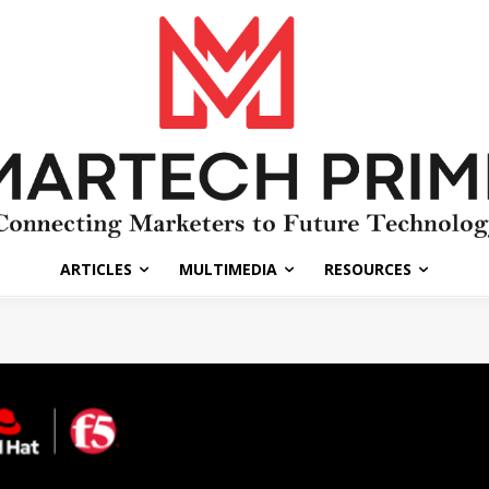
ARTICLES
MULTIMEDIA
RESOURCES