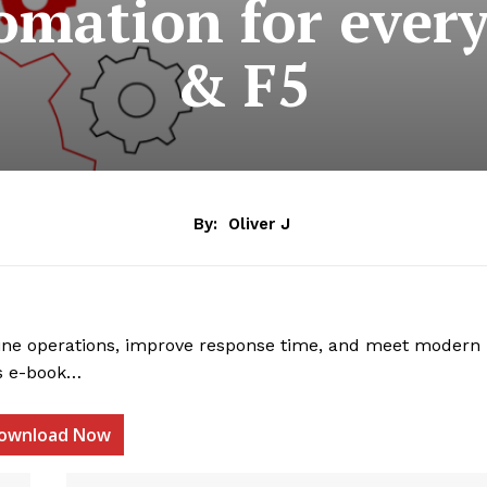
mation for ever
& F5
By:
Oliver J
ne operations, improve response time, and meet modern
is e-book…
ownload Now