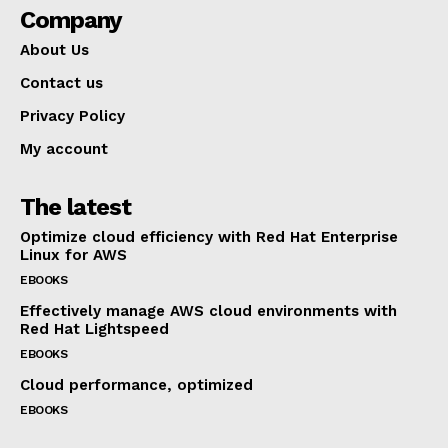
Company
About Us
Contact us
Privacy Policy
My account
The latest
Optimize cloud efficiency with Red Hat Enterprise
Linux for AWS
EBOOKS
Effectively manage AWS cloud environments with
Red Hat Lightspeed
EBOOKS
Cloud performance, optimized
EBOOKS