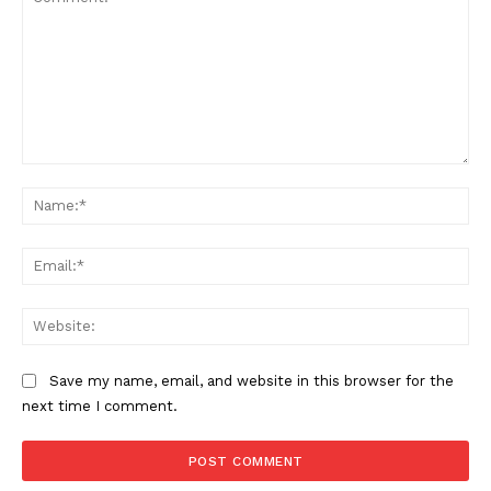
Comment:
Na
Ema
Web
Save my name, email, and website in this browser for the
next time I comment.