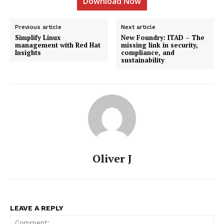
Download Now
Previous article
Next article
Simplify Linux
New Foundry: ITAD – The
management with Red Hat
missing link in security,
Insights
compliance, and
sustainability
Oliver J
LEAVE A REPLY