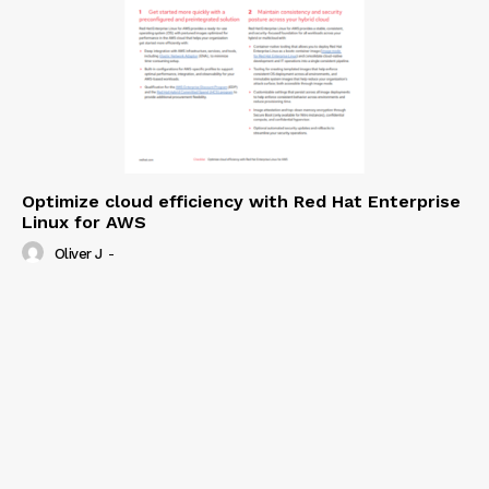
Optimize cloud efficiency with Red Hat Enterprise
Linux for AWS
Oliver J
-