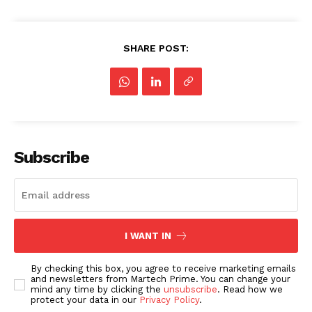
SHARE POST:
Subscribe
I WANT IN
By checking this box, you agree to receive marketing emails
and newsletters from Martech Prime. You can change your
mind any time by clicking the
unsubscribe
. Read how we
protect your data in our
Privacy Policy
.