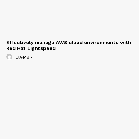
Effectively manage AWS cloud environments with
Red Hat Lightspeed
Oliver J
-