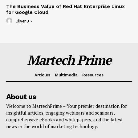
The Business Value of Red Hat Enterprise Linux
for Google Cloud
Oliver J
-
Martech Prime
Articles
Multimedia
Resources
About us
Welcome to MartechPrime – Your premier destination for
insightful articles, engaging webinars and seminars,
comprehensive eBooks and whitepapers, and the latest
news in the world of marketing technology.