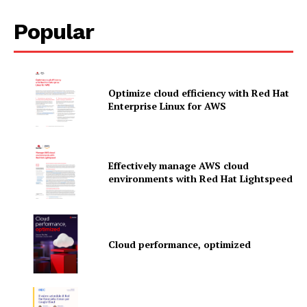
Popular
Optimize cloud efficiency with Red Hat
Enterprise Linux for AWS
Effectively manage AWS cloud
environments with Red Hat Lightspeed
News Letter
Cloud performance, optimized
Martech Prime