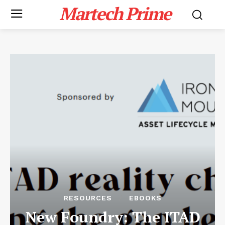
Martech Prime
RESOURCES
EBOOKS
New Foundry: The ITAD