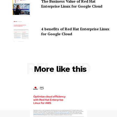
The Business Value of Red Hat
Enterprise Linux for Google Cloud
4 benefits of Red Hat Enterprise Linux
for Google Cloud
SUBSCRIBE NOW
RELATED
More like this
Company
About Us
Contact us
Privacy Policy
My account