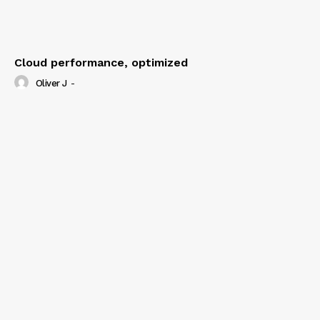
Cloud performance, optimized
Oliver J
-