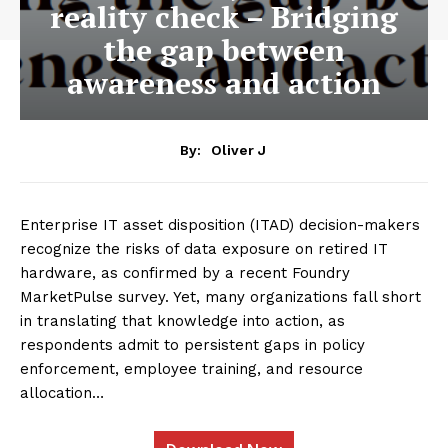
reality check – Bridging
the gap between
awareness and action
By:
Oliver J
Enterprise IT asset disposition (ITAD) decision-makers
recognize the risks of data exposure on retired IT
hardware, as confirmed by a recent Foundry
MarketPulse survey. Yet, many organizations fall short
in translating that knowledge into action, as
respondents admit to persistent gaps in policy
enforcement, employee training, and resource
allocation…