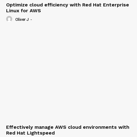
Optimize cloud efficiency with Red Hat Enterprise
Linux for AWS
Oliver J
-
Effectively manage AWS cloud environments with
Red Hat Lightspeed