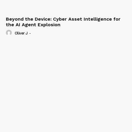
Beyond the Device: Cyber Asset Intelligence for
the AI Agent Explosion
Oliver J
-