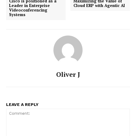
Cisco is positioned as a
Maximizing the Value of
Leader in Enterprise
Cloud ERP with Agentic AI
Videoconferencing
Systems
Oliver J
LEAVE A REPLY