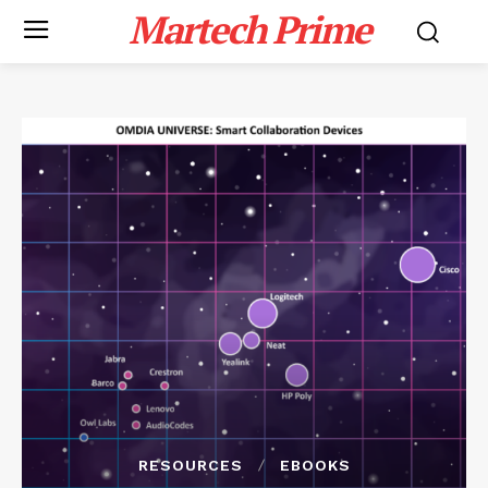
Martech Prime
RESOURCES
EBOOKS