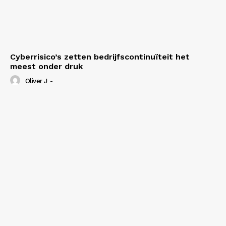
Cyberrisico’s zetten bedrijfscontinuïteit het
meest onder druk
Oliver J
-