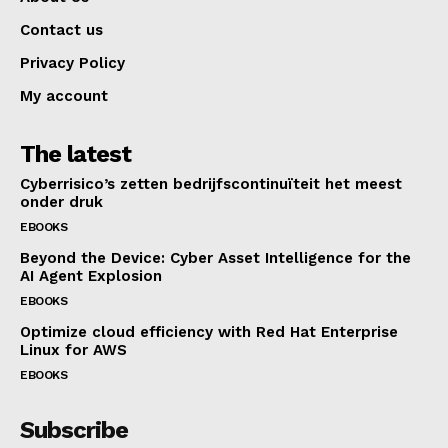
Contact us
Privacy Policy
My account
The latest
Cyberrisico’s zetten bedrijfscontinuïteit het meest
onder druk
EBOOKS
Beyond the Device: Cyber Asset Intelligence for the
AI Agent Explosion
EBOOKS
Optimize cloud efficiency with Red Hat Enterprise
Linux for AWS
EBOOKS
Subscribe