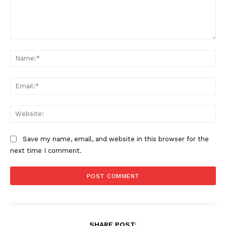
Comment:
Na
Ema
Web
Save my name, email, and website in this browser for the
next time I comment.
SHARE POST: