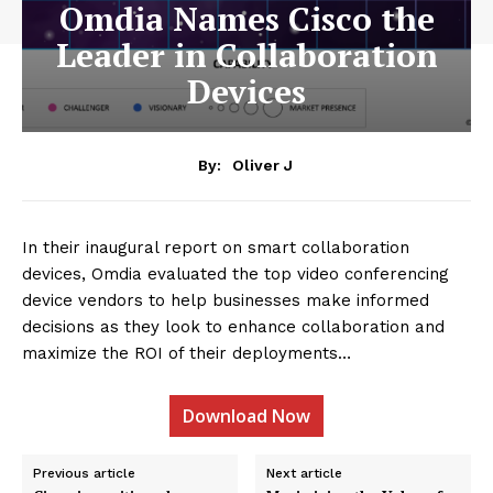
Omdia Names Cisco the
Leader in Collaboration
Devices
By:
Oliver J
In their inaugural report on smart collaboration
devices, Omdia evaluated the top video conferencing
device vendors to help businesses make informed
decisions as they look to enhance collaboration and
maximize the ROI of their deployments…
Download Now
Previous article
Next article