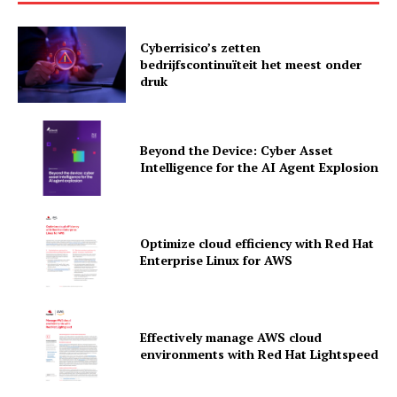
Cyberrisico’s zetten
bedrijfscontinuïteit het meest onder
druk
Beyond the Device: Cyber Asset
Intelligence for the AI Agent Explosion
Optimize cloud efficiency with Red Hat
Enterprise Linux for AWS
News Letter
Martech Prime
Effectively manage AWS cloud
environments with Red Hat Lightspeed