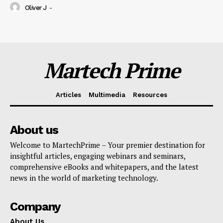
Oliver J
-
Martech Prime
Articles
Multimedia
Resources
About us
Welcome to MartechPrime – Your premier destination for
insightful articles, engaging webinars and seminars,
comprehensive eBooks and whitepapers, and the latest
news in the world of marketing technology.
Company
About Us