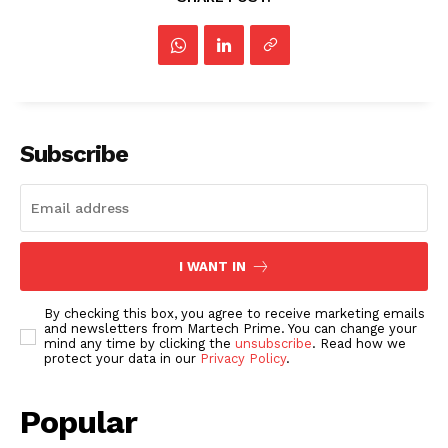
Subscribe
I WANT IN
By checking this box, you agree to receive marketing emails
and newsletters from Martech Prime. You can change your
mind any time by clicking the
unsubscribe
. Read how we
protect your data in our
Privacy Policy
.
Popular