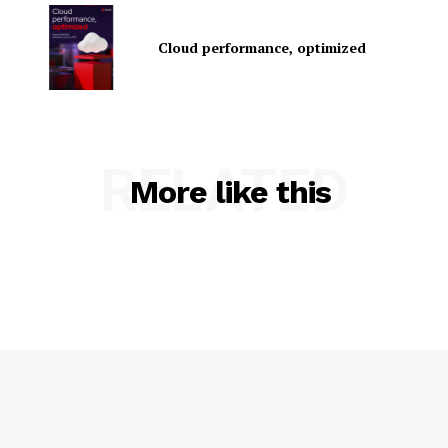
Cloud performance, optimized
RELATED
SUBSCRIBE NOW
More like this
Company
About Us
Contact us
Privacy Policy
My account