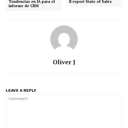
Tendencias en IA para el
Il report State of Sales
informe de CRM
Oliver J
LEAVE A REPLY