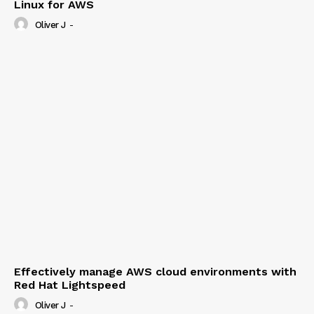
Linux for AWS
Oliver J
-
Effectively manage AWS cloud environments with
Red Hat Lightspeed
Oliver J
-