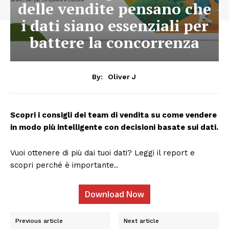
delle vendite pensano che
i dati siano essenziali per
battere la concorrenza
By:
Oliver J
Scopri i consigli dei team di vendita su come vendere
in modo più intelligente con decisioni basate sui dati.
Vuoi ottenere di più dai tuoi dati? Leggi il report e
scopri perché è importante..
Download Now
Previous article
Next article