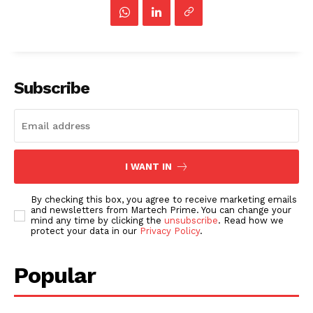
Subscribe
I WANT IN
By checking this box, you agree to receive marketing emails
and newsletters from Martech Prime. You can change your
mind any time by clicking the
unsubscribe
. Read how we
protect your data in our
Privacy Policy
.
Popular