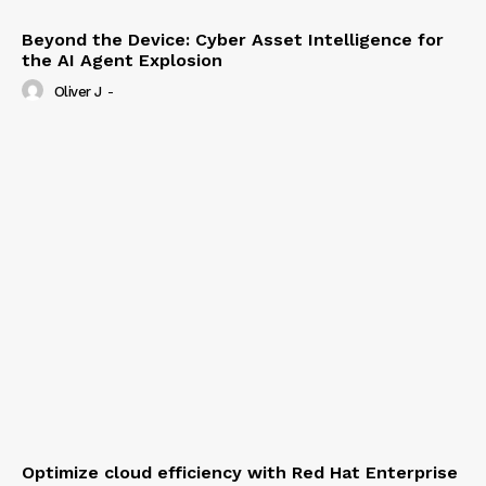
Beyond the Device: Cyber Asset Intelligence for
the AI Agent Explosion
Oliver J
-
Optimize cloud efficiency with Red Hat Enterprise