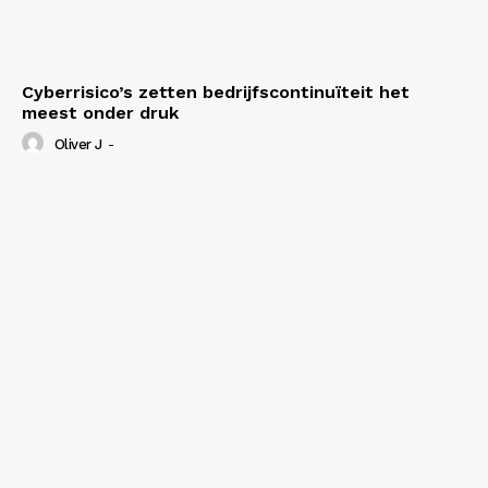
Cyberrisico’s zetten bedrijfscontinuïteit het
meest onder druk
Oliver J
-