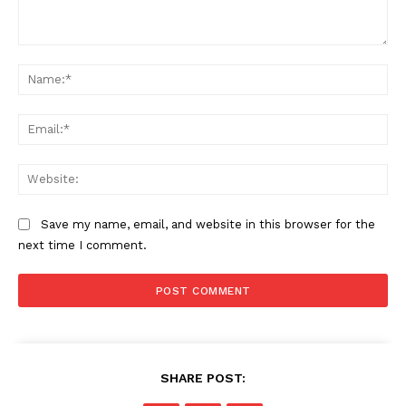
Comment:
Na
Ema
Web
Save my name, email, and website in this browser for the
next time I comment.
SHARE POST: