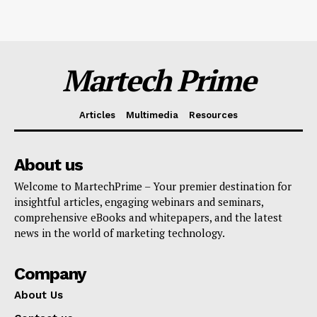
Martech Prime
Articles
Multimedia
Resources
About us
Welcome to MartechPrime – Your premier destination for
insightful articles, engaging webinars and seminars,
comprehensive eBooks and whitepapers, and the latest
news in the world of marketing technology.
Company
About Us