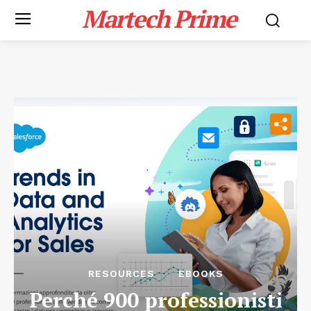
Martech Prime
RESOURCES
EBOOKS
Perché 900 professionisti