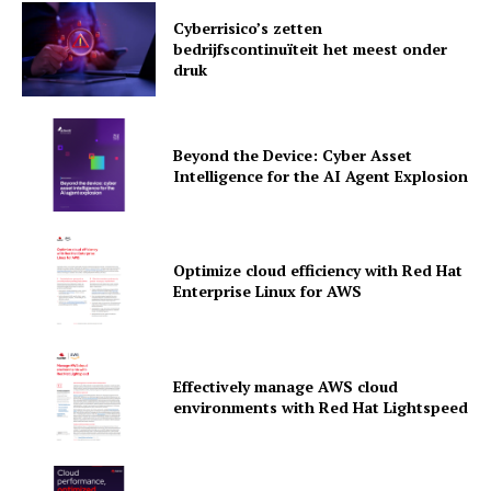
Cyberrisico’s zetten
bedrijfscontinuïteit het meest onder
druk
Beyond the Device: Cyber Asset
Intelligence for the AI Agent Explosion
Optimize cloud efficiency with Red Hat
Enterprise Linux for AWS
News Letter
Martech Prime
Effectively manage AWS cloud
environments with Red Hat Lightspeed