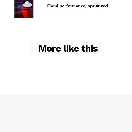
Cloud performance, optimized
RELATED
More like this
SUBSCRIBE NOW
Company
About Us
Contact us
Privacy Policy
My account