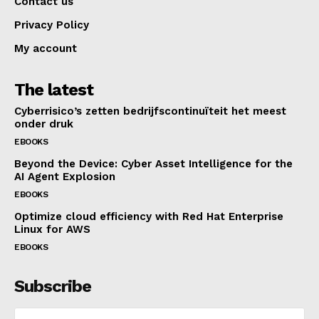
Contact us
Privacy Policy
My account
The latest
Cyberrisico’s zetten bedrijfscontinuïteit het meest
onder druk
EBOOKS
Beyond the Device: Cyber Asset Intelligence for the
AI Agent Explosion
EBOOKS
Optimize cloud efficiency with Red Hat Enterprise
Linux for AWS
EBOOKS
Subscribe