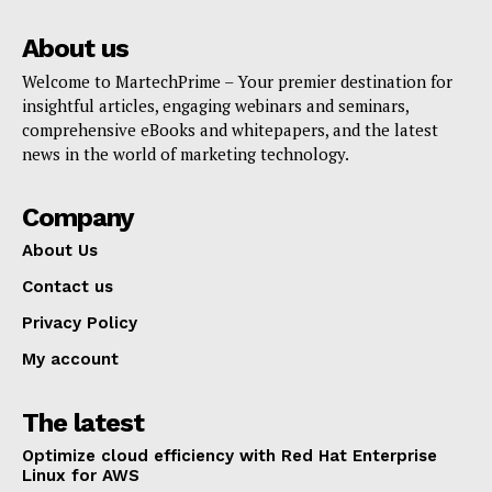
About us
Welcome to MartechPrime – Your premier destination for
insightful articles, engaging webinars and seminars,
comprehensive eBooks and whitepapers, and the latest
news in the world of marketing technology.
Company
About Us
Contact us
Privacy Policy
My account
The latest
Optimize cloud efficiency with Red Hat Enterprise
Linux for AWS