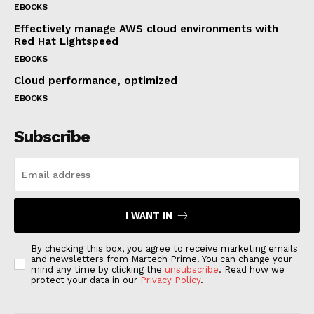
EBOOKS
Effectively manage AWS cloud environments with
Red Hat Lightspeed
EBOOKS
Cloud performance, optimized
EBOOKS
Subscribe
I WANT IN
By checking this box, you agree to receive marketing emails
and newsletters from Martech Prime. You can change your
mind any time by clicking the
unsubscribe
. Read how we
protect your data in our
Privacy Policy
.