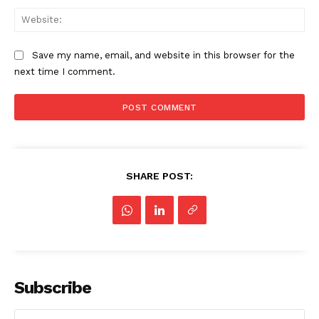
Web
Save my name, email, and website in this browser for the
next time I comment.
SHARE POST:
Subscribe