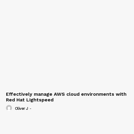
Effectively manage AWS cloud environments with
Red Hat Lightspeed
Oliver J
-