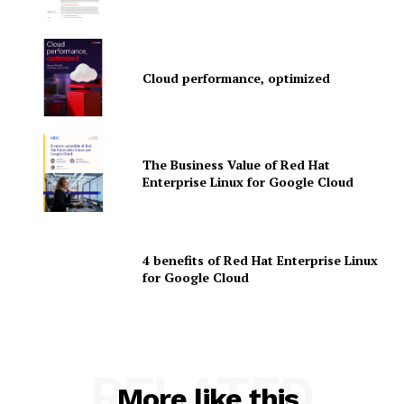
Martech Prime
Cloud performance, optimized
The Business Value of Red Hat
Enterprise Linux for Google Cloud
SUBSCRIBE NOW
4 benefits of Red Hat Enterprise Linux
for Google Cloud
Company
RELATED
More like this
About Us