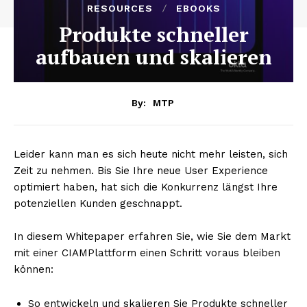
RESOURCES
EBOOKS
Produkte schneller
aufbauen und skalieren
By:
MTP
Leider kann man es sich heute nicht mehr leisten, sich
Zeit zu nehmen. Bis Sie Ihre neue User Experience
optimiert haben, hat sich die Konkurrenz längst Ihre
potenziellen Kunden geschnappt.
In diesem Whitepaper erfahren Sie, wie Sie dem Markt
mit einer CIAMPlattform einen Schritt voraus bleiben
können:
So entwickeln und skalieren Sie Produkte schneller