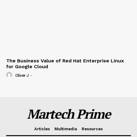
The Business Value of Red Hat Enterprise Linux
for Google Cloud
Oliver J
-
Martech Prime
Articles
Multimedia
Resources