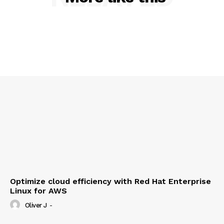
Contact us
Privacy Policy
My account
Optimize cloud efficiency with Red Hat Enterprise
Linux for AWS
Oliver J
-