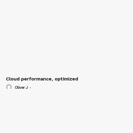
Cloud performance, optimized
Oliver J
-