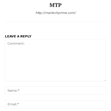
MTP
http://martechprime.com/
LEAVE A REPLY
Comment:
Na
Ema