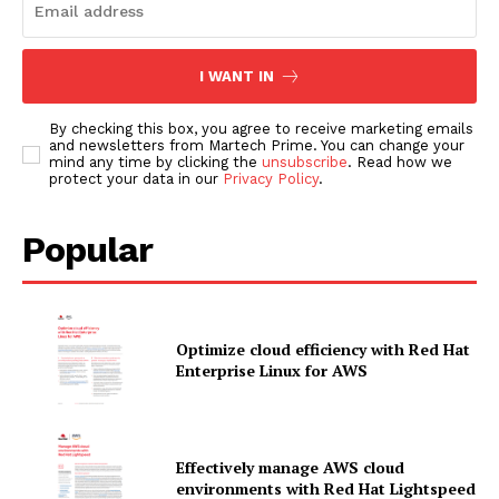
I WANT IN
By checking this box, you agree to receive marketing emails
and newsletters from Martech Prime. You can change your
mind any time by clicking the
unsubscribe
. Read how we
protect your data in our
Privacy Policy
.
Popular
Optimize cloud efficiency with Red Hat
Enterprise Linux for AWS
Effectively manage AWS cloud
News Letter
environments with Red Hat Lightspeed