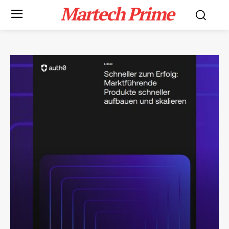
Martech Prime