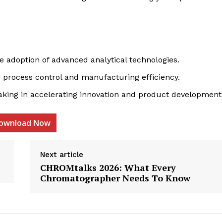
e adoption of advanced analytical technologies.
 process control and manufacturing efficiency.
aking in accelerating innovation and product development
etter
 Prime
ownload Now
Company
Next article
CHROMtalks 2026: What Every
About Us
Chromatographer Needs To Know
Contact us
Privacy Policy
My account