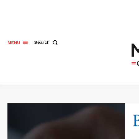
Search
MENU