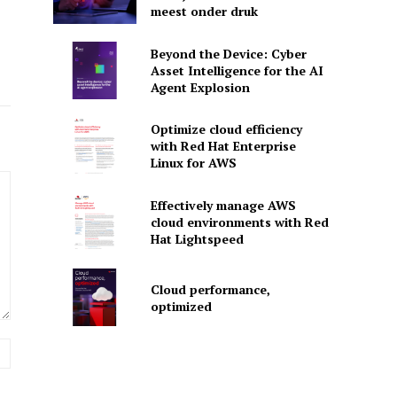
meest onder druk
Beyond the Device: Cyber
Asset Intelligence for the AI
Agent Explosion
Optimize cloud efficiency
with Red Hat Enterprise
Linux for AWS
Effectively manage AWS
cloud environments with Red
Hat Lightspeed
Cloud performance,
optimized
Website: