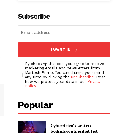
Subscribe
I WANT IN
.
By checking this box, you agree to receive
marketing emails and newsletters from
Martech Prime. You can change your mind
any time by clicking the
unsubscribe
. Read
how we protect your data in our
Privacy
Policy
.
Popular
Cyberrisico’s zetten
bedrijfscontinuïteit het