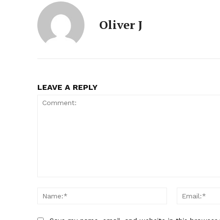
Oliver J
SUBSCRIB
LEAVE A REPLY
Comment:
Name:*