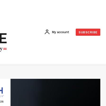
My account
SUBSCRIBE