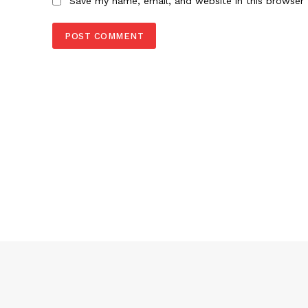
Save my name, email, and website in this browser 