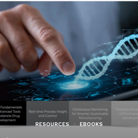
RESOURCES
EBOOKS