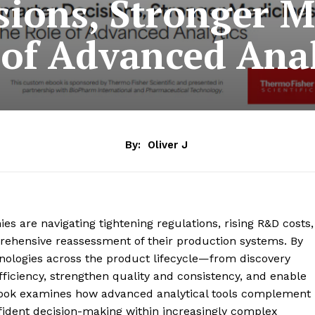
sions, Stronger M
 of Advanced Anal
By:
Oliver J
 are navigating tightening regulations, rising R&D costs,
rehensive reassessment of their production systems. By
nologies across the product lifecycle—from discovery
iciency, strengthen quality and consistency, and enable
Book examines how advanced analytical tools complement
fident decision-making within increasingly complex