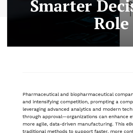
Smarter Deci
Role
Pharmaceutical and biopharmaceutical companies
and intensifying competition, prompting a comp
leveraging advanced analytics and modern tech
through approval—organizations can enhance eff
more agile, data-driven manufacturing. This e
traditional methods to support faster, more con