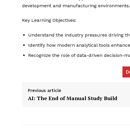
development and manufacturing environments.
Key Learning Objectives:
Understand the industry pressures driving th
Identify how modern analytical tools enhance
Recognize the role of data-driven decision-m
News L
Martech
D
Previous article
AI: The End of Manual Study Build