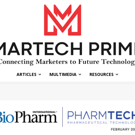
ARTICLES
MULTIMEDIA
RESOURCES