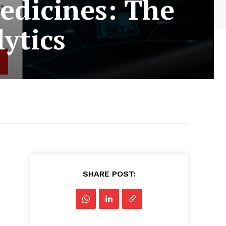
edicines: The
ytics
SHARE POST: