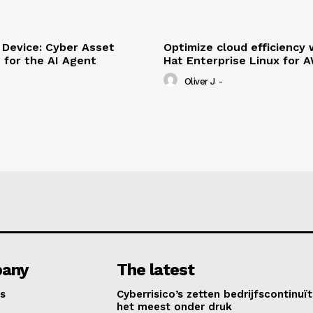
Device: Cyber Asset
Optimize cloud efficiency 
e for the AI Agent
Hat Enterprise Linux for 
Oliver J
-
any
The latest
s
Cyberrisico’s zetten bedrijfscontinuït
het meest onder druk