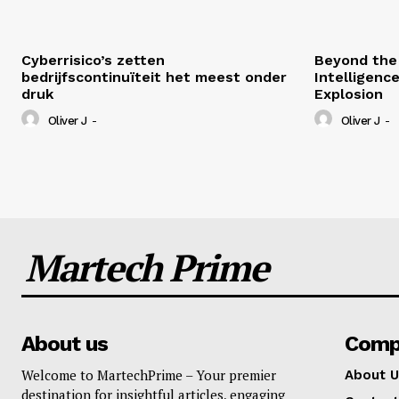
Cyberrisico’s zetten
Beyond the 
bedrijfscontinuïteit het meest onder
Intelligenc
druk
Explosion
Oliver J
-
Oliver J
-
Martech Prime
About us
Comp
Welcome to MartechPrime – Your premier
About U
destination for insightful articles, engaging