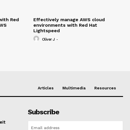
with Red
Effectively manage AWS cloud
AWS
environments with Red Hat
Lightspeed
Oliver J
-
Articles
Multimedia
Resources
Subscribe
eit