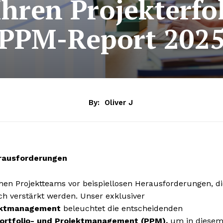
Ihren Projekterfo
PPM-Report 202
By:
Oliver J
erausforderungen
hen Projektteams vor beispiellosen Herausforderungen, di
h verstärkt werden. Unser exklusiver
jektmanagement
beleuchtet die entscheidenden
ortfolio- und Projektmanagement (PPM),
um in diese