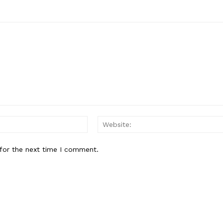
Email:*
for the next time I comment.