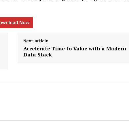
ownload Now
etter
Next article
 Prime
Accelerate Time to Value with a Modern
Data Stack
Company
About Us
Contact us
Privacy Policy
My account
E NOW