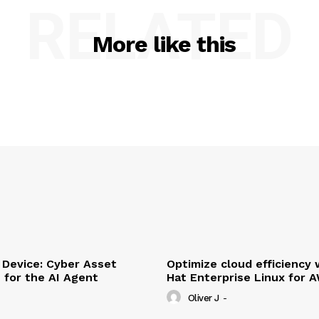
RELATED
More like this
Device: Cyber Asset
Optimize cloud efficiency 
e for the AI Agent
Hat Enterprise Linux for 
Oliver J
-