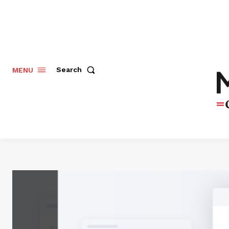
Search
MENU