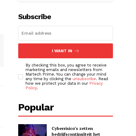
Subscribe
I WANT IN
By checking this box, you agree to receive
marketing emails and newsletters from
Martech Prime. You can change your mind
any time by clicking the
unsubscribe
. Read
how we protect your data in our
Privacy
Policy
.
Popular
Cyberrisico’s zetten
bedrijfscontinuïteit het