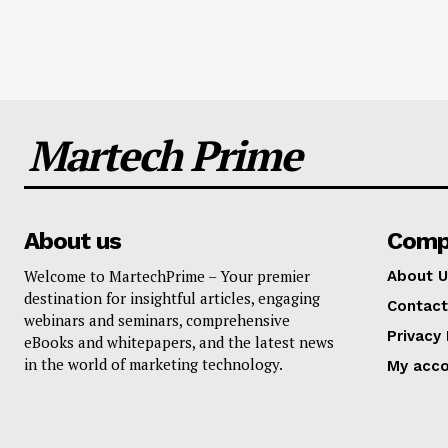
Martech Prime
About us
Comp
Welcome to MartechPrime – Your premier
About U
destination for insightful articles, engaging
Contact
webinars and seminars, comprehensive
Privacy 
eBooks and whitepapers, and the latest news
in the world of marketing technology.
My acc