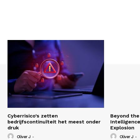
Cyberrisico’s zetten
Beyond the 
bedrijfscontinuïteit het meest onder
Intelligenc
druk
Explosion
Oliver J
-
Oliver J
-