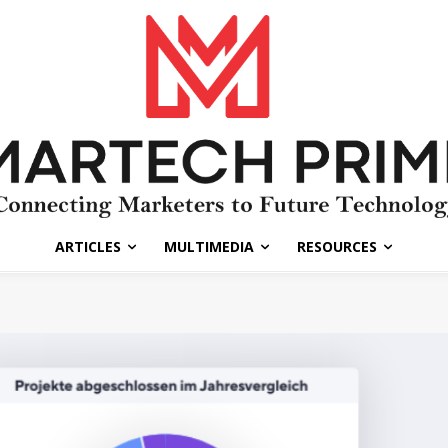
ARTICLES
MULTIMEDIA
RESOURCES