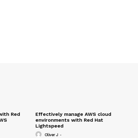
with Red
Effectively manage AWS cloud
AWS
environments with Red Hat
Lightspeed
Oliver J
-