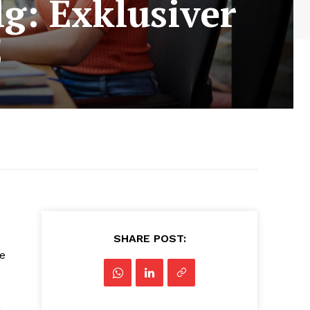
lg: Exklusiver
5
SHARE POST:
e
m