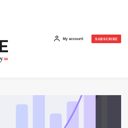
My account
SUBSCRIBE