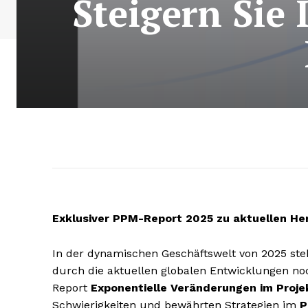
Steigern Sie 
Exklusiver PPM-Report 2025 zu aktuellen H
In der dynamischen Geschäftswelt von 2025 ste
durch die aktuellen globalen Entwicklungen noc
Report
Exponentielle Veränderungen im Pro
Schwierigkeiten und bewährten Strategien im
P