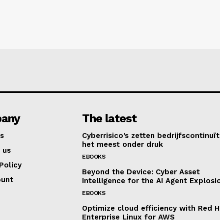
any
The latest
s
Cyberrisico’s zetten bedrijfscontinuït
het meest onder druk
 us
EBOOKS
Policy
Beyond the Device: Cyber Asset
ount
Intelligence for the AI Agent Explosi
EBOOKS
Optimize cloud efficiency with Red H
Enterprise Linux for AWS