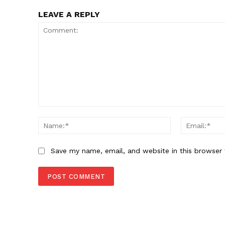
LEAVE A REPLY
Comment:
Name:*
Save my name, email, and website in this browser 