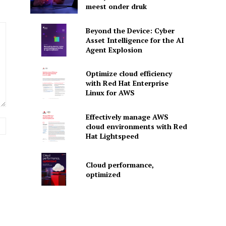
meest onder druk
Beyond the Device: Cyber
Asset Intelligence for the AI
Agent Explosion
Optimize cloud efficiency
with Red Hat Enterprise
Linux for AWS
Effectively manage AWS
Website:
cloud environments with Red
Hat Lightspeed
Cloud performance,
optimized