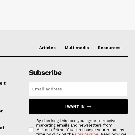
Articles
Multimedia
Resources
Subscribe
eit
I WANT IN
on
By checking this box, you agree to receive
marketing emails and newsletters from
at
Martech Prime. You can change your mind any
time by clicking the
unsubscribe
. Read how we