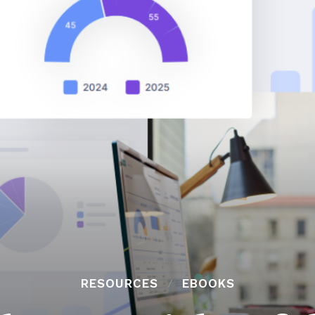
RESOURCES
EBOOKS