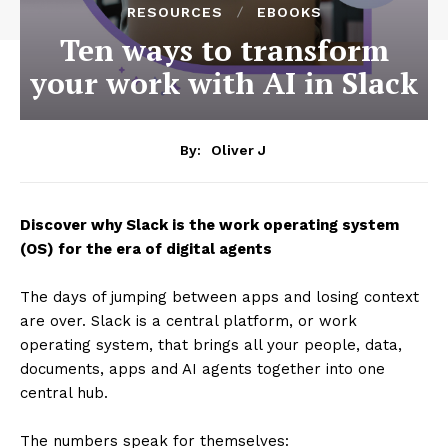
RESOURCES
EBOOKS
Ten ways to transform
your work with AI in Slack
By:
Oliver J
Discover why Slack is the work operating system
(OS) for the era of digital agents
The days of jumping between apps and losing context
are over. Slack is a central platform, or work
operating system, that brings all your people, data,
documents, apps and AI agents together into one
central hub.
The numbers speak for themselves: