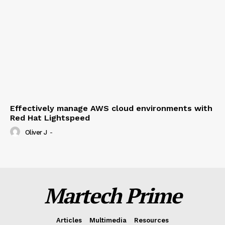
Effectively manage AWS cloud environments with
Red Hat Lightspeed
Oliver J
-
Martech Prime
Articles
Multimedia
Resources