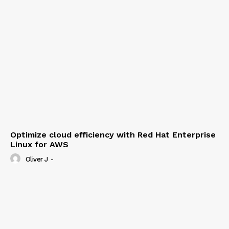
Optimize cloud efficiency with Red Hat Enterprise
Linux for AWS
Oliver J
-