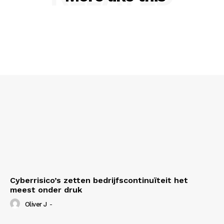
Cyberrisico’s zetten bedrijfscontinuïteit het
meest onder druk
Oliver J
-