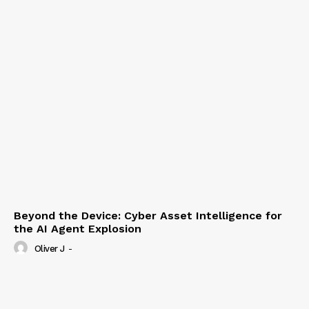
Beyond the Device: Cyber Asset Intelligence for
the AI Agent Explosion
Oliver J
-