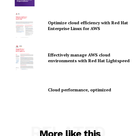
Optimize cloud efficiency with Red Hat
SUBSCRIBE NOW
Enterprise Linux for AWS
Company
Effectively manage AWS cloud
environments with Red Hat Lightspeed
About Us
Contact us
Privacy Policy
Cloud performance, optimized
My account
RELATED
More like this