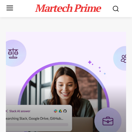
Martech Prime