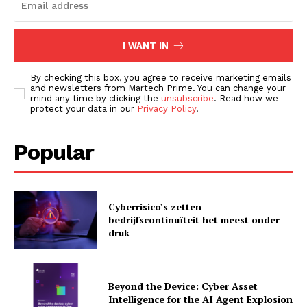
I WANT IN
By checking this box, you agree to receive marketing emails
and newsletters from Martech Prime. You can change your
mind any time by clicking the
unsubscribe
. Read how we
protect your data in our
Privacy Policy
.
Popular
News Letter
Martech Prime
Cyberrisico’s zetten
bedrijfscontinuïteit het meest onder
druk
Beyond the Device: Cyber Asset
Intelligence for the AI Agent Explosion