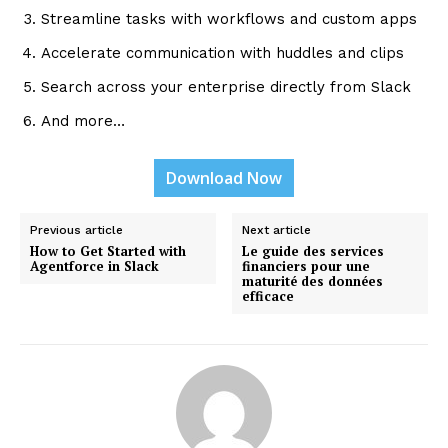
Streamline tasks with workflows and custom apps
Accelerate communication with huddles and clips
Search across your enterprise directly from Slack
And more…
Download Now
Previous article
Next article
How to Get Started with
Le guide des services
Agentforce in Slack
financiers pour une
maturité des données
efficace