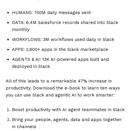
HUMANS: 700M daily messages sent
DATA: 6.4M Salesforce records shared into Slack
monthly
WORKFLOWS: 3M workflows used daily in Slack
APPS: 2,600+ apps in the Slack marketplace
AGENTS & AI: 13K AI-powered apps built and
deployed in Slack
All of this leads to a remarkable 47% increase in
productivity. Download the e-book to learn ten ways
you can use Slack and agentic AI to work smarter:
Boost productivity with AI agent teammates in Slack
Bring your people, agents, data and apps together
in channels