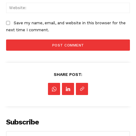
Web
Save my name, email, and website in this browser for the
next time I comment.
SHARE POST:
Subscribe