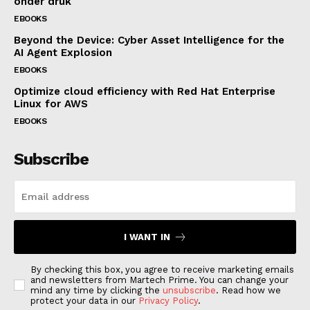
onder druk
EBOOKS
Beyond the Device: Cyber Asset Intelligence for the
AI Agent Explosion
EBOOKS
Optimize cloud efficiency with Red Hat Enterprise
Linux for AWS
EBOOKS
Subscribe
I WANT IN
By checking this box, you agree to receive marketing emails
and newsletters from Martech Prime. You can change your
mind any time by clicking the
unsubscribe
. Read how we
protect your data in our
Privacy Policy
.