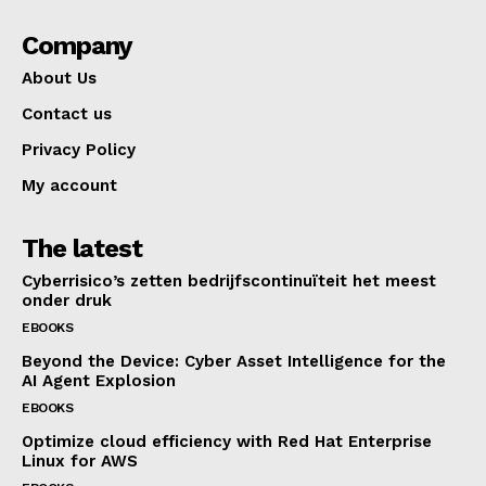
Company
About Us
Contact us
Privacy Policy
My account
The latest
Cyberrisico’s zetten bedrijfscontinuïteit het meest
onder druk
EBOOKS
Beyond the Device: Cyber Asset Intelligence for the
AI Agent Explosion
EBOOKS
Optimize cloud efficiency with Red Hat Enterprise
Linux for AWS