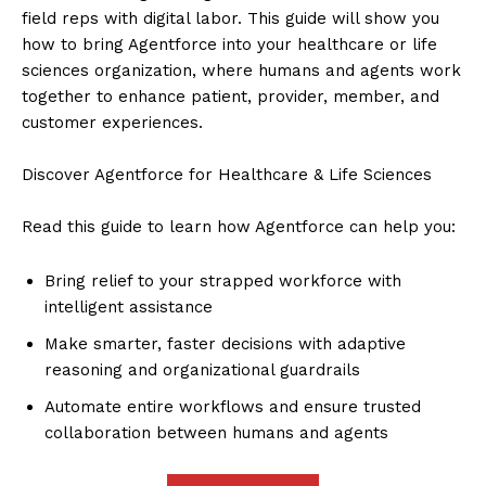
field reps with digital labor. This guide will show you
how to bring Agentforce into your healthcare or life
sciences organization, where humans and agents work
together to enhance patient, provider, member, and
customer experiences.
Discover Agentforce for Healthcare & Life Sciences
Read this guide to learn how Agentforce can help you:
Bring relief to your strapped workforce with
intelligent assistance
Make smarter, faster decisions with adaptive
reasoning and organizational guardrails
Automate entire workflows and ensure trusted
collaboration between humans and agents