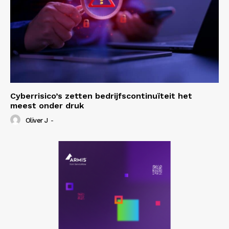
Cyberrisico’s zetten bedrijfscontinuïteit het
meest onder druk
Oliver J
-