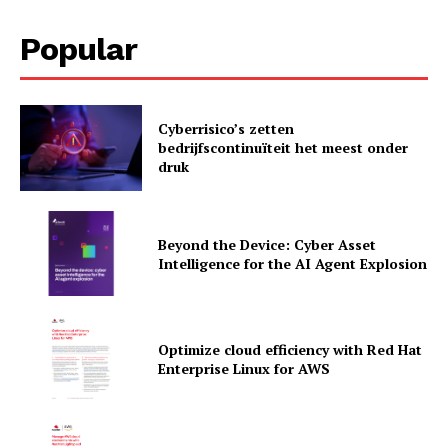
Popular
Cyberrisico’s zetten
News Letter
bedrijfscontinuïteit het meest onder
druk
Martech Prime
Beyond the Device: Cyber Asset
Intelligence for the AI Agent Explosion
Optimize cloud efficiency with Red Hat
Enterprise Linux for AWS
SUBSCRIBE NOW