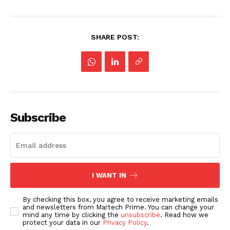
SHARE POST:
Subscribe
I WANT IN
By checking this box, you agree to receive marketing emails
and newsletters from Martech Prime. You can change your
mind any time by clicking the
unsubscribe
. Read how we
protect your data in our
Privacy Policy
.