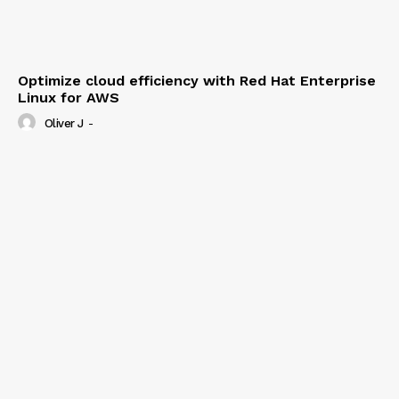
Optimize cloud efficiency with Red Hat Enterprise
Linux for AWS
Oliver J
-