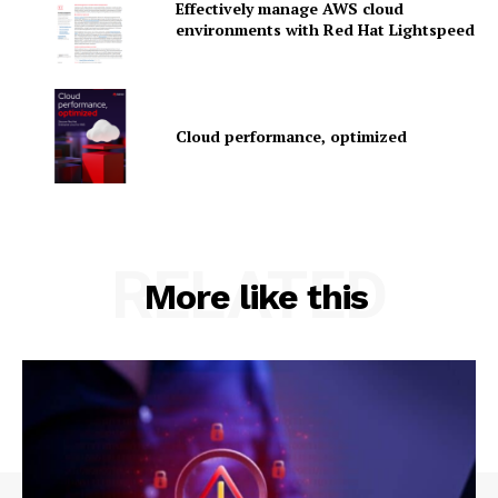
Effectively manage AWS cloud
environments with Red Hat Lightspeed
Company
Cloud performance, optimized
About Us
Contact us
Privacy Policy
My account
RELATED
More like this