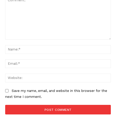
Comment:
Na
Ema
Web
Save my name, email, and website in this browser for the
next time I comment.