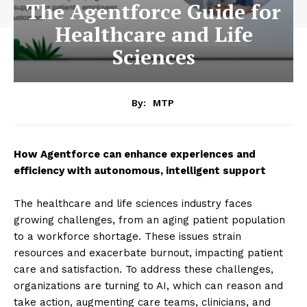
The Agentforce Guide for
Healthcare and Life
Sciences
By:
MTP
How Agentforce can enhance experiences and
efficiency with autonomous, intelligent support
The healthcare and life sciences industry faces
growing challenges, from an aging patient population
to a workforce shortage. These issues strain
resources and exacerbate burnout, impacting patient
care and satisfaction. To address these challenges,
organizations are turning to AI, which can reason and
take action, augmenting care teams, clinicians, and