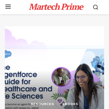
Martech Prime
RESOURCES
EBOOKS