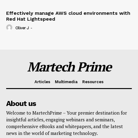
Effectively manage AWS cloud environments with
Red Hat Lightspeed
Oliver J
-
Martech Prime
Articles
Multimedia
Resources
About us
Welcome to MartechPrime – Your premier destination for
insightful articles, engaging webinars and seminars,
comprehensive eBooks and whitepapers, and the latest
news in the world of marketing technology.