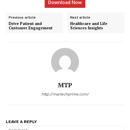
Download Now
Previous article
Next article
Drive Patient and
Healthcare and Life
Customer Engagement
Sciences Insights
MTP
http://martechprime.com/
LEAVE A REPLY