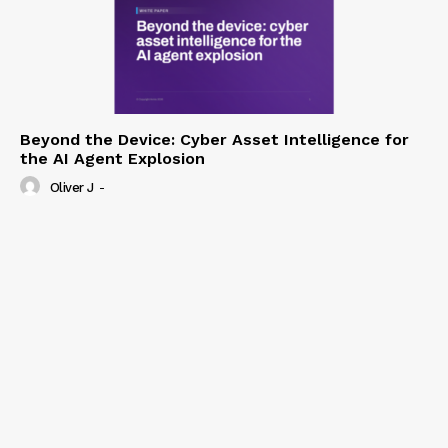
Beyond the Device: Cyber Asset Intelligence for
the AI Agent Explosion
Oliver J
-