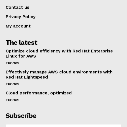
Contact us
Privacy Policy
My account
The latest
Optimize cloud efficiency with Red Hat Enterprise
Linux for AWS
EBOOKS
Effectively manage AWS cloud environments with
Red Hat Lightspeed
EBOOKS
Cloud performance, optimized
EBOOKS
Subscribe