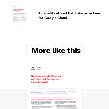
4 benefits of Red Hat Enterprise Linux
for Google Cloud
SUBSCRIBE NOW
RELATED
More like this
Company
About Us
Contact us
Privacy Policy
My account