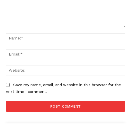
Comment:
Na
Ema
Web
Save my name, email, and website in this browser for the
next time I comment.