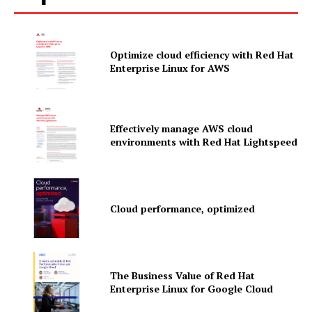
Optimize cloud efficiency with Red Hat
Enterprise Linux for AWS
Effectively manage AWS cloud
environments with Red Hat Lightspeed
Cloud performance, optimized
News Letter
Martech Prime
The Business Value of Red Hat
Enterprise Linux for Google Cloud