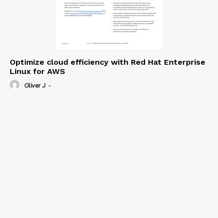
Optimize cloud efficiency with Red Hat Enterprise
Linux for AWS
Oliver J
-