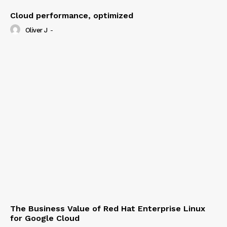
Cloud performance, optimized
Oliver J
-
The Business Value of Red Hat Enterprise Linux
for Google Cloud