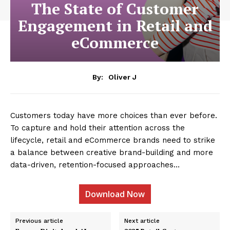
The State of Customer
Engagement in Retail and
eCommerce
By:
Oliver J
Customers today have more choices than ever before.
To capture and hold their attention across the
lifecycle, retail and eCommerce brands need to strike
a balance between creative brand-building and more
data-driven, retention-focused approaches…
Download Now
Previous article
Next article