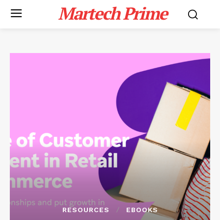
Martech Prime
RESOURCES
EBOOKS