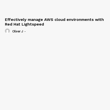
Effectively manage AWS cloud environments with
Red Hat Lightspeed
Oliver J
-