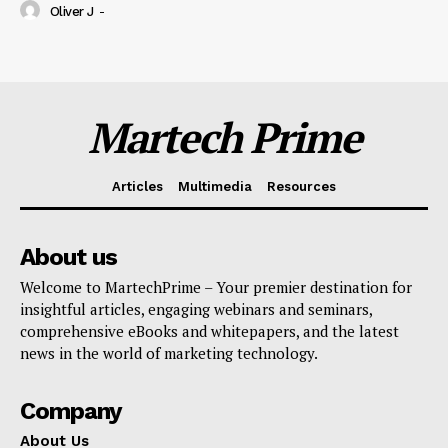
Oliver J
-
Martech Prime
Articles
Multimedia
Resources
About us
Welcome to MartechPrime – Your premier destination for
insightful articles, engaging webinars and seminars,
comprehensive eBooks and whitepapers, and the latest
news in the world of marketing technology.
Company
About Us