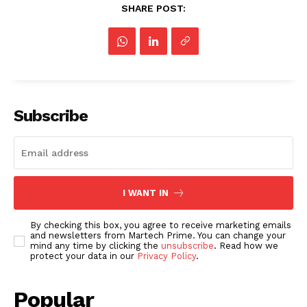
SHARE POST:
Subscribe
I WANT IN
By checking this box, you agree to receive marketing emails
and newsletters from Martech Prime. You can change your
mind any time by clicking the
unsubscribe
. Read how we
protect your data in our
Privacy Policy
.
Popular