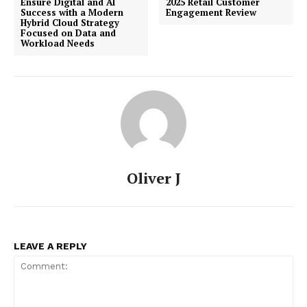
Ensure Digital and AI
2025 Retail Customer
Success with a Modern
Engagement Review
Hybrid Cloud Strategy
Focused on Data and
Workload Needs
Oliver J
LEAVE A REPLY