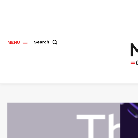
Search
MENU