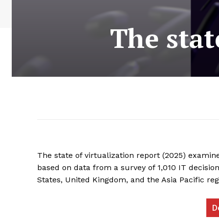
The stat
The state of virtualization report (2025) examine
based on data from a survey of 1,010 IT decision
States, United Kingdom, and the Asia Pacific re
D