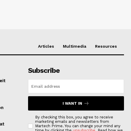
Articles
Multimedia
Resources
Subscribe
eit
I WANT IN
on
By checking this box, you agree to receive
marketing emails and newsletters from
at
Martech Prime. You can change your mind any
time by clicking the
unsubscribe
. Read how we