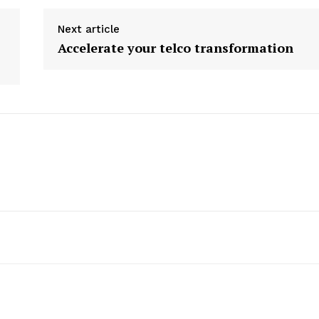
Next article
Accelerate your telco transformation
etter
 Prime
Company
About Us
Contact us
Privacy Policy
My account
E NOW