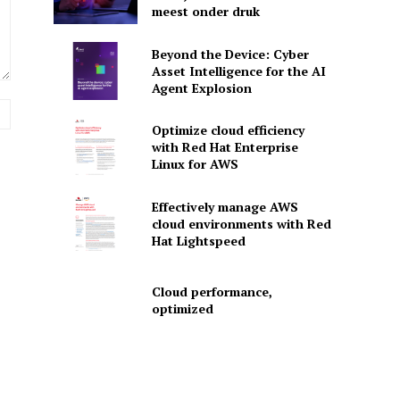
meest onder druk
Beyond the Device: Cyber
Asset Intelligence for the AI
Agent Explosion
Website:
Optimize cloud efficiency
with Red Hat Enterprise
Linux for AWS
Effectively manage AWS
cloud environments with Red
Hat Lightspeed
Cloud performance,
optimized