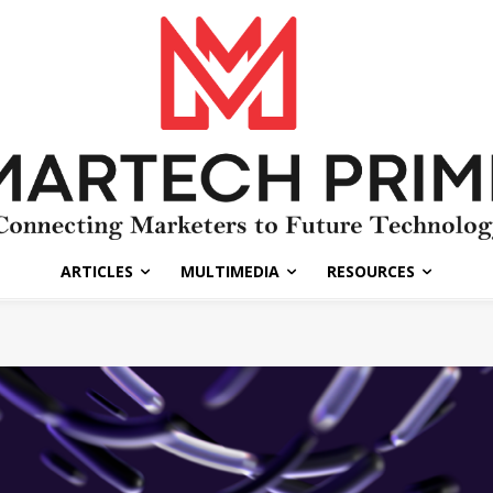
ARTICLES
MULTIMEDIA
RESOURCES