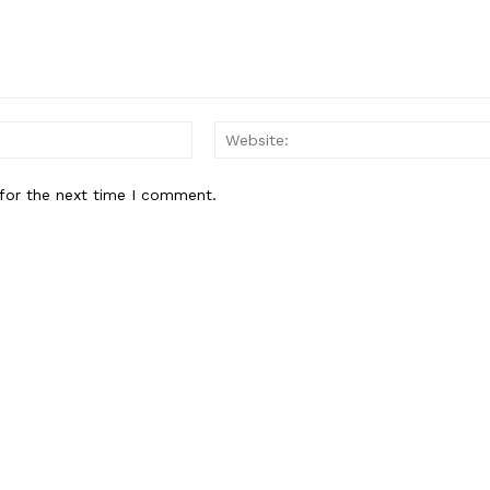
Email:*
for the next time I comment.