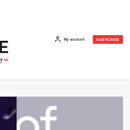
My account
SUBSCRIBE