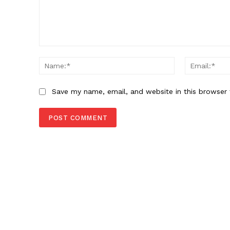
Comment:
Name:*
Save my name, email, and website in this browser 