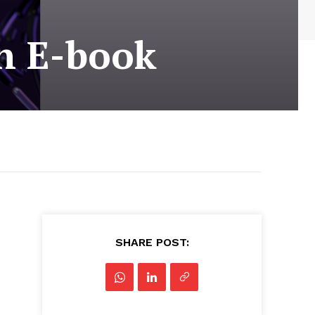
on E-book
SHARE POST: