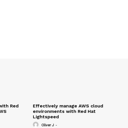
with Red
Effectively manage AWS cloud
AWS
environments with Red Hat
Lightspeed
Oliver J
-