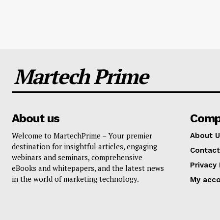
Martech Prime
About us
Comp
Welcome to MartechPrime – Your premier
About U
destination for insightful articles, engaging
Contact
webinars and seminars, comprehensive
Privacy 
eBooks and whitepapers, and the latest news
in the world of marketing technology.
My acc