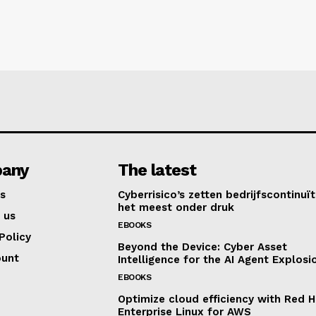
any
The latest
s
Cyberrisico’s zetten bedrijfscontinuït
het meest onder druk
 us
EBOOKS
Policy
Beyond the Device: Cyber Asset
ount
Intelligence for the AI Agent Explosi
EBOOKS
Optimize cloud efficiency with Red H
Enterprise Linux for AWS