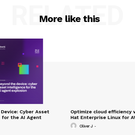
RELATED
More like this
Device: Cyber Asset
Optimize cloud efficiency 
e for the AI Agent
Hat Enterprise Linux for 
Oliver J
-