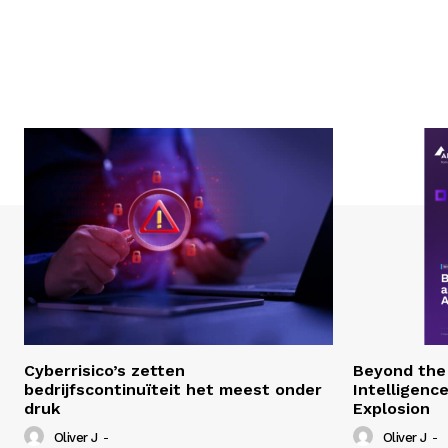
Cyberrisico’s zetten
Beyond the 
bedrijfscontinuïteit het meest onder
Intelligenc
druk
Explosion
Oliver J
-
Oliver J
-