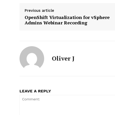
Previous article
OpenShift Virtualization for vSphere
Admins Webinar Recording
News L
Martech
Oliver J
LEAVE A REPLY
SUBSCRIB