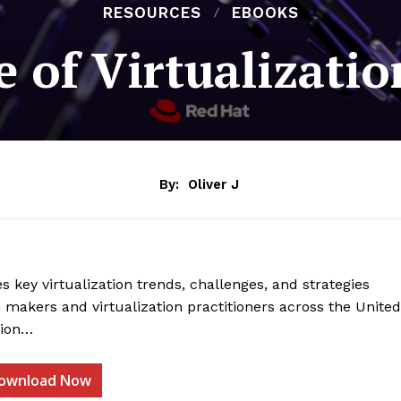
RESOURCES
EBOOKS
e of Virtualizati
By:
Oliver J
s key virtualization trends, challenges, and strategies
 makers and virtualization practitioners across the United
gion…
ownload Now