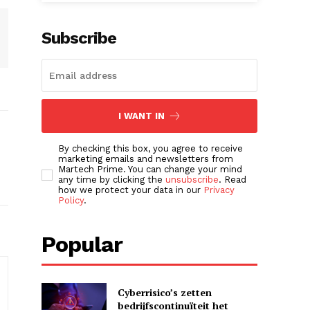
Subscribe
I WANT IN
By checking this box, you agree to receive
marketing emails and newsletters from
Martech Prime. You can change your mind
any time by clicking the
unsubscribe
. Read
how we protect your data in our
Privacy
Policy
.
Popular
Cyberrisico’s zetten
bedrijfscontinuïteit het