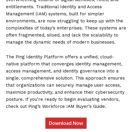
entitlements. Traditional Identity and Access
Management (IAM) systems, built for simpler
environments, are now struggling to keep up with the
complexities of today’s enterprises. These systems are
often fragmented, siloed, and lack the scalability to
manage the dynamic needs of modern businesses.
The Ping Identity Platform offers a unified, cloud-
native platform that converges identity management,
access management, and identity governance into a
single, comprehensive solution. This approach ensures
that organizations can securely manage user access,
maximize productivity, and enhance their cybersecurity
posture. If you’re ready to begin evaluating vendors,
check out Ping’s Workforce IAM Buyer’s Guide.
Download Now