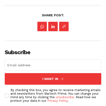
SHARE POST:
Subscribe
I WANT IN
By checking this box, you agree to receive marketing emails
and newsletters from Martech Prime. You can change your
mind any time by clicking the
unsubscribe
. Read how we
protect your data in our
Privacy Policy
.