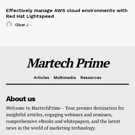
Effectively manage AWS cloud environments with
Red Hat Lightspeed
Oliver J
-
Martech Prime
Articles
Multimedia
Resources
About us
Welcome to MartechPrime – Your premier destination for
insightful articles, engaging webinars and seminars,
comprehensive eBooks and whitepapers, and the latest
news in the world of marketing technology.