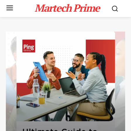
Martech Prime