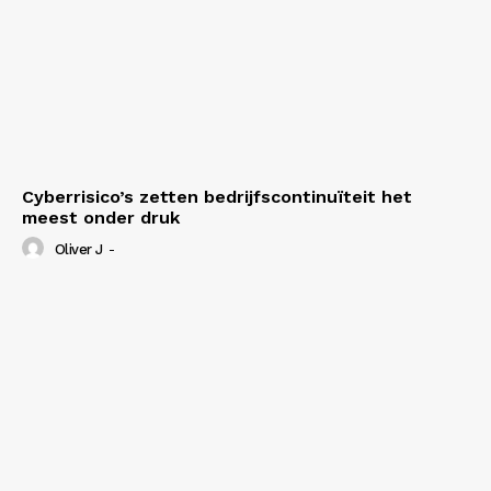
Cyberrisico’s zetten bedrijfscontinuïteit het
meest onder druk
Oliver J
-