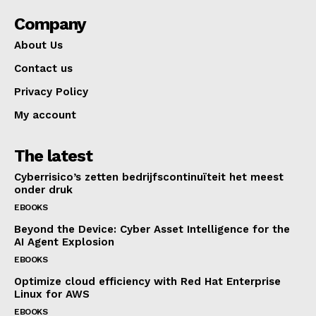
Company
About Us
Contact us
Privacy Policy
My account
The latest
Cyberrisico’s zetten bedrijfscontinuïteit het meest
onder druk
EBOOKS
Beyond the Device: Cyber Asset Intelligence for the
AI Agent Explosion
EBOOKS
Optimize cloud efficiency with Red Hat Enterprise
Linux for AWS
EBOOKS