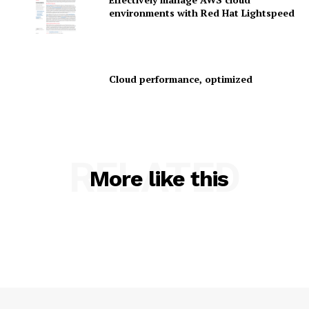
environments with Red Hat Lightspeed
Company
Cloud performance, optimized
About Us
Contact us
Privacy Policy
My account
RELATED
More like this