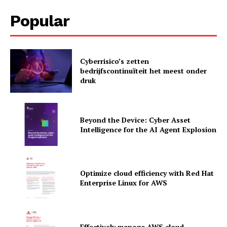
Popular
Cyberrisico’s zetten
News Letter
bedrijfscontinuïteit het meest onder
druk
Martech Prime
Beyond the Device: Cyber Asset
Intelligence for the AI Agent Explosion
Optimize cloud efficiency with Red Hat
Enterprise Linux for AWS
SUBSCRIBE NOW
Effectively manage AWS cloud