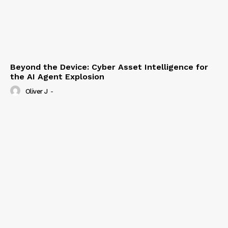
Beyond the Device: Cyber Asset Intelligence for
the AI Agent Explosion
Oliver J
-