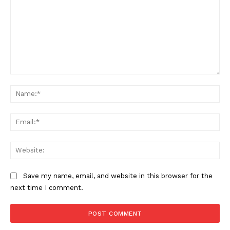
Comment:
Na
Ema
Web
Save my name, email, and website in this browser for the
next time I comment.