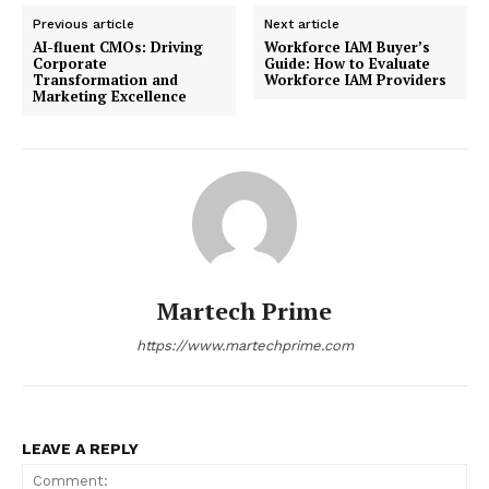
Previous article
Next article
AI-fluent CMOs: Driving
Workforce IAM Buyer’s
Corporate
Guide: How to Evaluate
Transformation and
Workforce IAM Providers
Marketing Excellence
Martech Prime
https://www.martechprime.com
LEAVE A REPLY