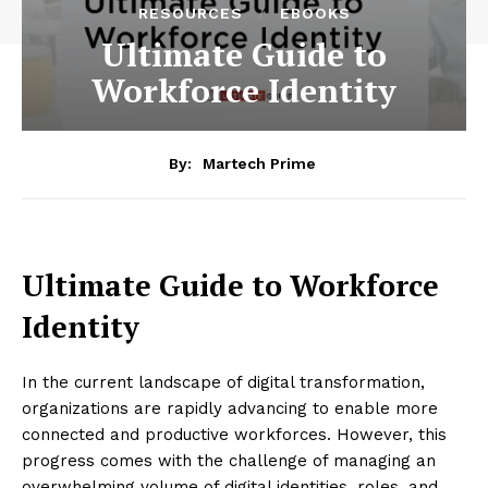
RESOURCES
EBOOKS
Ultimate Guide to
Workforce Identity
By:
Martech Prime
Ultimate Guide to Workforce
Identity
In the current landscape of digital transformation,
organizations are rapidly advancing to enable more
connected and productive workforces. However, this
progress comes with the challenge of managing an
overwhelming volume of digital identities, roles, and