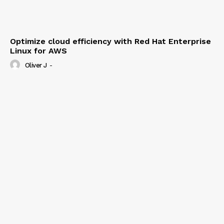
Optimize cloud efficiency with Red Hat Enterprise
Linux for AWS
Oliver J
-