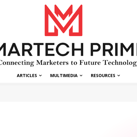
ARTICLES
MULTIMEDIA
RESOURCES