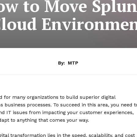
w to Move Splunk
loud Environme
By:
MTP
d for many organizations to build superior digital
ss business processes. To succeed in this area, you need t
y and IT issues from impacting your customer experiences,
dapt to anything that comes your way.
ital transformation lies in the speed, scalability, and cost