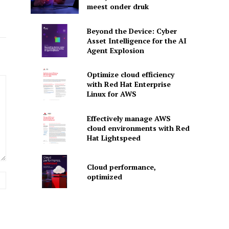
meest onder druk
Beyond the Device: Cyber
Asset Intelligence for the AI
Agent Explosion
Optimize cloud efficiency
with Red Hat Enterprise
Linux for AWS
Effectively manage AWS
cloud environments with Red
Hat Lightspeed
Cloud performance,
optimized
Website: