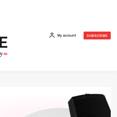
My account
SUBSCRIBE