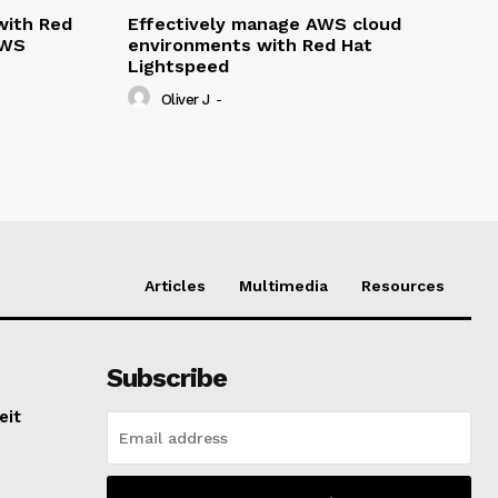
with Red
Effectively manage AWS cloud
AWS
environments with Red Hat
Lightspeed
Oliver J
-
Articles
Multimedia
Resources
Subscribe
eit