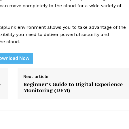
 can move completely to the cloud for a wide variety of
d Splunk environment allows you to take advantage of the
exibility you need to deliver powerful security and
he cloud.
etter
ownload Now
 Prime
Company
Next article
e
Beginner’s Guide to Digital Experience
Monitoring (DEM)
About Us
Contact us
Privacy Policy
My account