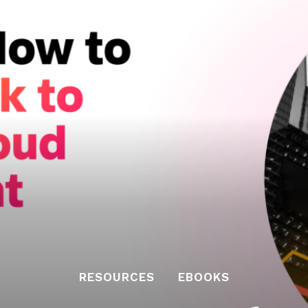
RESOURCES
EBOOKS