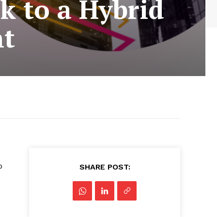
 to a Hybrid
nt
o
SHARE POST: