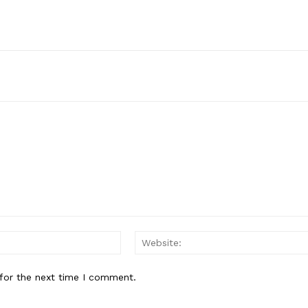
E NOW
Email:*
for the next time I comment.