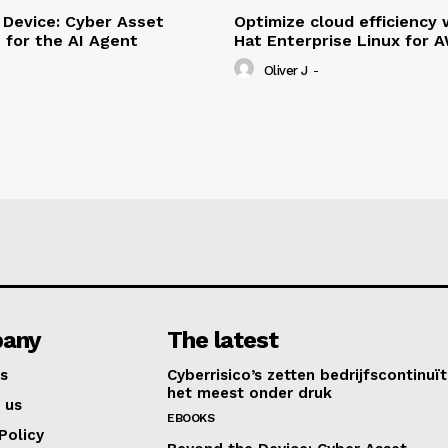
Device: Cyber Asset
Optimize cloud efficiency 
e for the AI Agent
Hat Enterprise Linux for 
Oliver J
-
any
The latest
s
Cyberrisico’s zetten bedrijfscontinuït
het meest onder druk
 us
EBOOKS
Policy