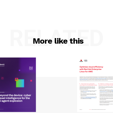
RELATED
More like this