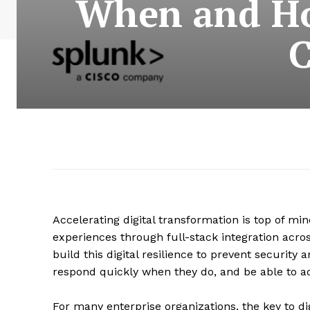
When and Ho
C
Accelerating digital transformation is top of min
experiences through full-stack integration acro
build this digital resilience to prevent securit
respond quickly when they do, and be able to a
For many enterprise organizations, the key to dig