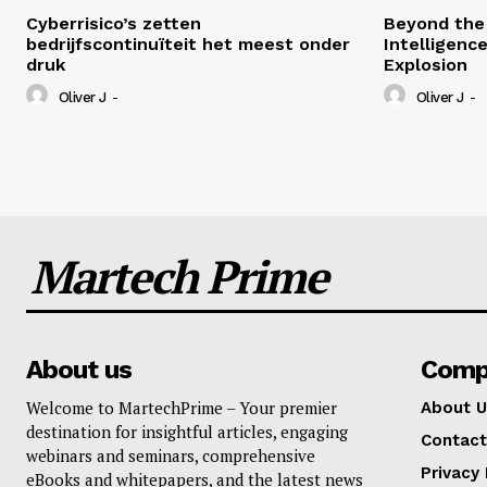
Cyberrisico’s zetten
Beyond the 
bedrijfscontinuïteit het meest onder
Intelligenc
druk
Explosion
Oliver J
-
Oliver J
-
Martech Prime
About us
Comp
Welcome to MartechPrime – Your premier
About U
destination for insightful articles, engaging
Contact
webinars and seminars, comprehensive
Privacy 
eBooks and whitepapers, and the latest news