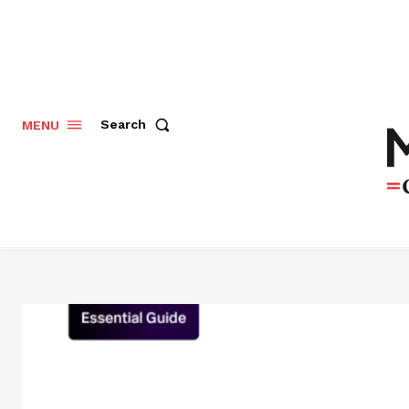
Search
MENU