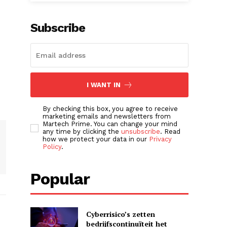
Subscribe
I WANT IN
By checking this box, you agree to receive
marketing emails and newsletters from
Martech Prime. You can change your mind
any time by clicking the
unsubscribe
. Read
how we protect your data in our
Privacy
Policy
.
Popular
Cyberrisico’s zetten
bedrijfscontinuïteit het