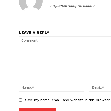
http://martechprime.com/
SUBSCRIB
LEAVE A REPLY
Comment:
Name:*
Save my name, email, and website in this browser 