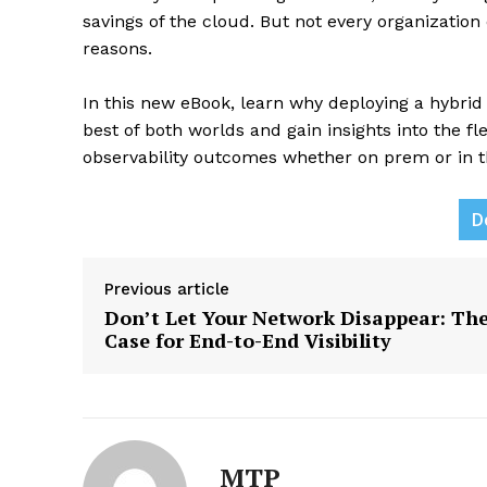
savings of the cloud. But not every organization
reasons.
In this new eBook, learn why deploying a hybri
best of both worlds and gain insights into the fl
observability outcomes whether on prem or in t
News L
D
Martech
Previous article
Don’t Let Your Network Disappear: Th
Case for End-to-End Visibility
MTP