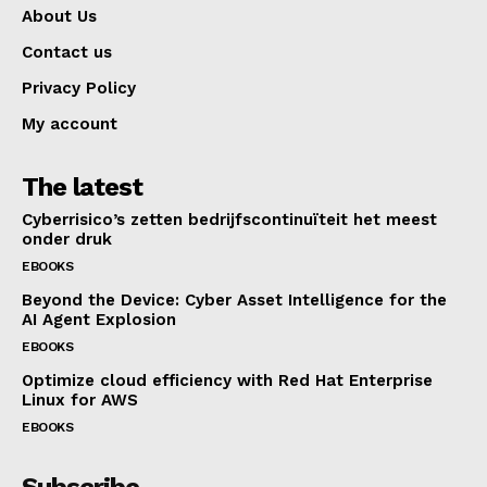
About Us
Contact us
Privacy Policy
My account
The latest
Cyberrisico’s zetten bedrijfscontinuïteit het meest
onder druk
EBOOKS
Beyond the Device: Cyber Asset Intelligence for the
AI Agent Explosion
EBOOKS
Optimize cloud efficiency with Red Hat Enterprise
Linux for AWS
EBOOKS
Subscribe