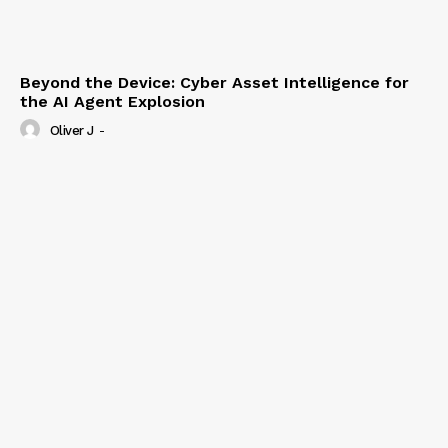
Beyond the Device: Cyber Asset Intelligence for
the AI Agent Explosion
Oliver J
-