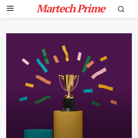
Martech Prime