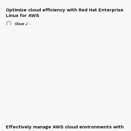
Optimize cloud efficiency with Red Hat Enterprise
Linux for AWS
Oliver J
-
Effectively manage AWS cloud environments with