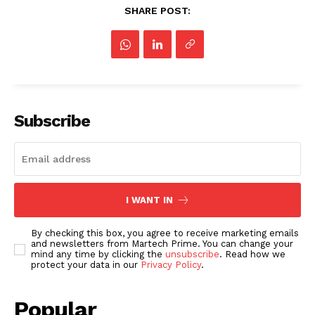
SHARE POST:
Subscribe
I WANT IN
By checking this box, you agree to receive marketing emails
and newsletters from Martech Prime. You can change your
mind any time by clicking the
unsubscribe
. Read how we
protect your data in our
Privacy Policy
.
Popular