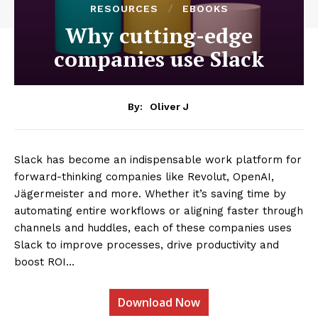
RESOURCES
EBOOKS
Why cutting-edge
companies use Slack
By:
Oliver J
Slack has become an indispensable work platform for
forward-thinking companies like Revolut, OpenAI,
Jägermeister and more. Whether it’s saving time by
automating entire workflows or aligning faster through
channels and huddles, each of these companies uses
Slack to improve processes, drive productivity and
boost ROI…
Download Now