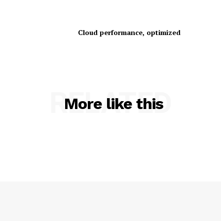
Cloud performance, optimized
RELATED
SUBSCRIBE NOW
More like this
Company
About Us
Contact us
Privacy Policy
My account