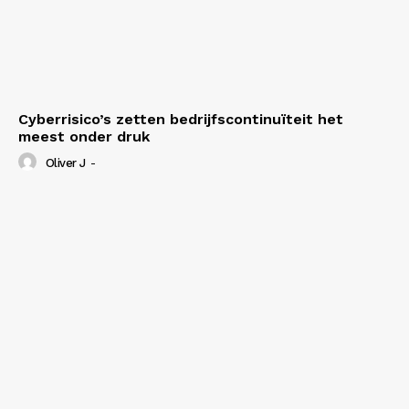
Cyberrisico’s zetten bedrijfscontinuïteit het
meest onder druk
Oliver J
-