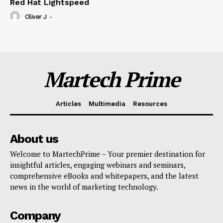
Red Hat Lightspeed
Oliver J
-
Martech Prime
Articles
Multimedia
Resources
About us
Welcome to MartechPrime – Your premier destination for
insightful articles, engaging webinars and seminars,
comprehensive eBooks and whitepapers, and the latest
news in the world of marketing technology.
Company