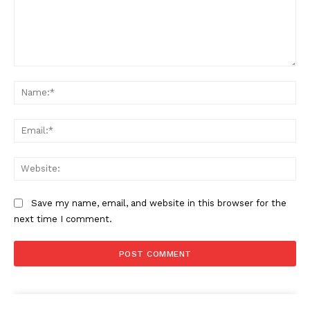
Comment:
Na
Ema
Web
Save my name, email, and website in this browser for the
next time I comment.