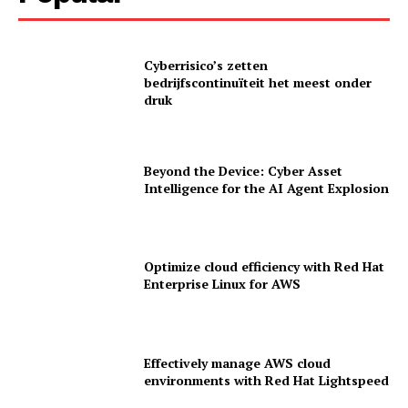
Cyberrisico’s zetten
bedrijfscontinuïteit het meest onder
druk
Beyond the Device: Cyber Asset
Intelligence for the AI Agent Explosion
Optimize cloud efficiency with Red Hat
Enterprise Linux for AWS
News Letter
Martech Prime
Effectively manage AWS cloud
environments with Red Hat Lightspeed