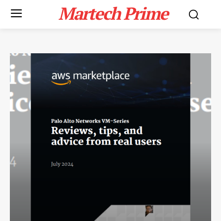
Martech Prime