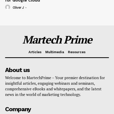
for Google Cloud
Oliver J
-
Martech Prime
Articles
Multimedia
Resources
About us
Welcome to MartechPrime – Your premier destination for
insightful articles, engaging webinars and seminars,
comprehensive eBooks and whitepapers, and the latest
news in the world of marketing technology.
Company