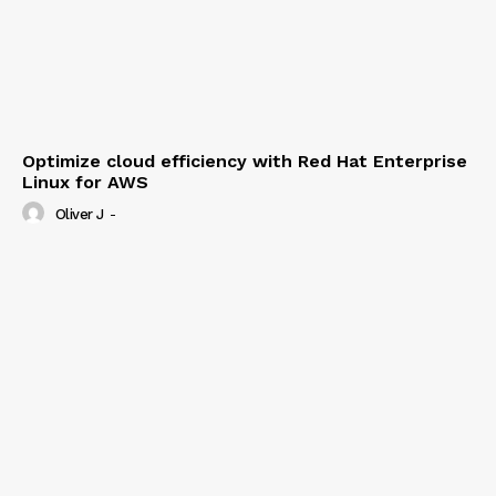
Optimize cloud efficiency with Red Hat Enterprise
Linux for AWS
Oliver J
-