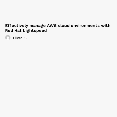
Effectively manage AWS cloud environments with
Red Hat Lightspeed
Oliver J
-