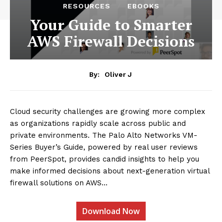
RESOURCES
EBOOKS
Your Guide to Smarter
AWS Firewall Decisions
By:
Oliver J
Cloud security challenges are growing more complex
as organizations rapidly scale across public and
private environments. The Palo Alto Networks VM-
Series Buyer’s Guide, powered by real user reviews
from PeerSpot, provides candid insights to help you
make informed decisions about next-generation virtual
firewall solutions on AWS…
Download Now