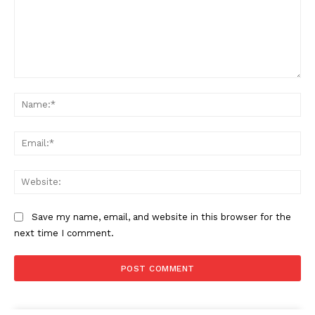
Comment:
Na
Ema
Web
Save my name, email, and website in this browser for the
next time I comment.