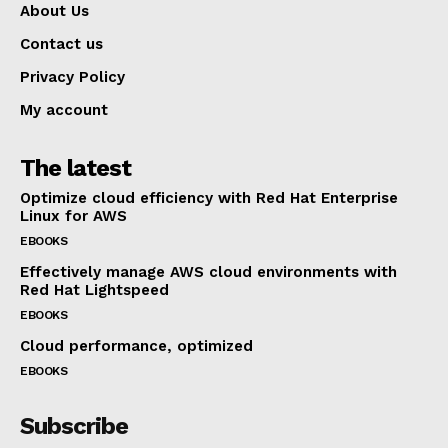
About Us
Contact us
Privacy Policy
My account
The latest
Optimize cloud efficiency with Red Hat Enterprise
Linux for AWS
EBOOKS
Effectively manage AWS cloud environments with
Red Hat Lightspeed
EBOOKS
Cloud performance, optimized
EBOOKS
Subscribe