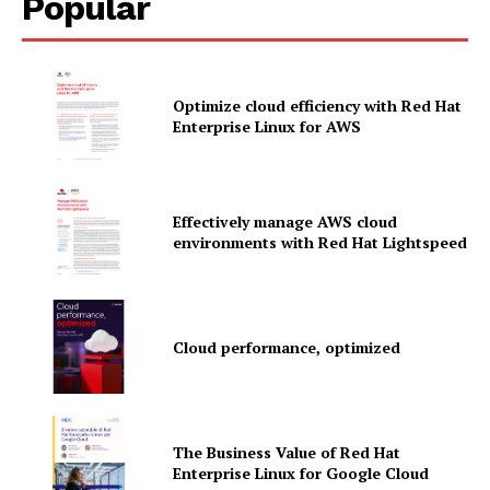
Popular
Optimize cloud efficiency with Red Hat
Enterprise Linux for AWS
Effectively manage AWS cloud
environments with Red Hat Lightspeed
Cloud performance, optimized
News Letter
Martech Prime
The Business Value of Red Hat
Enterprise Linux for Google Cloud