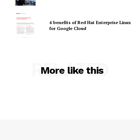
4 benefits of Red Hat Enterprise Linux
for Google Cloud
SUBSCRIBE NOW
RELATED
More like this
Company
About Us
Contact us
Privacy Policy
My account