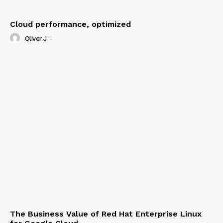
Cloud performance, optimized
Oliver J
-
The Business Value of Red Hat Enterprise Linux