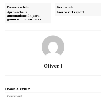
Previous article
Next article
Aproveche la
Fierce virt report
automatización para
generar innovaciones
Oliver J
LEAVE A REPLY