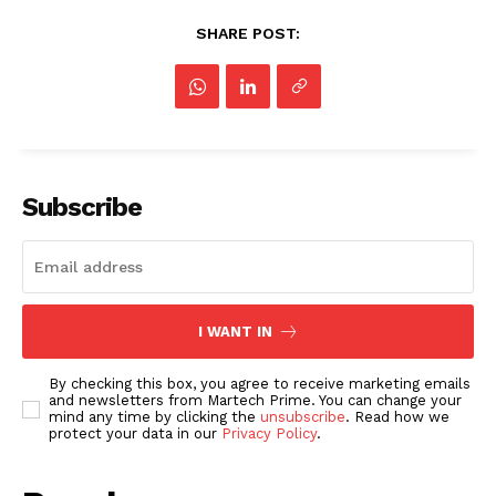
SHARE POST:
Subscribe
I WANT IN
By checking this box, you agree to receive marketing emails
and newsletters from Martech Prime. You can change your
mind any time by clicking the
unsubscribe
. Read how we
protect your data in our
Privacy Policy
.